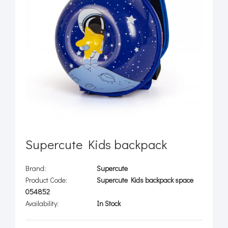
Supercute Kids backpack
Brand:
Supercute
Product Code:
Supercute Kids backpack space
054852
Availability:
In Stock