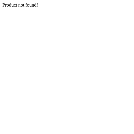
Product not found!