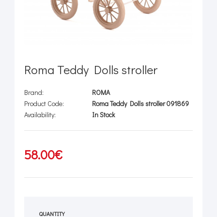
Roma Teddy Dolls stroller
Brand:
ROMA
Product Code:
Roma Teddy Dolls stroller 091869
Availability:
In Stock
58.00€
QUANTITY