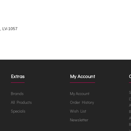
a, LV-1057
Extras
My Account
S
Brands
My Account
L
All Products
Order History
A
Specials
Wish List
R
A
Newsletter
R
i