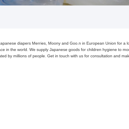
of Japanese diapers Merries, Moony and Goo.n in European Union for a l
place in the world. We supply Japanese goods for children hygiene to mo
ed by millions of people. Get in touch with us for consultation and mak