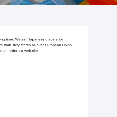
ong time. We sell Japanese diapers for
re than sixty stores all over European Union.
e an order via web site.