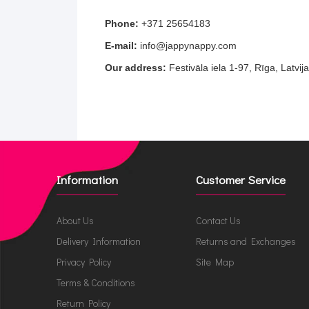
Phone:
+371 25654183
E-mail:
info@jappynappy.com
Our address:
Festivāla iela 1-97, Rīga, Latvij
Information
Customer Service
About Us
Contact Us
Delivery Information
Returns and Exchanges
Privacy Policy
Site Map
Terms & Conditions
Return Policy