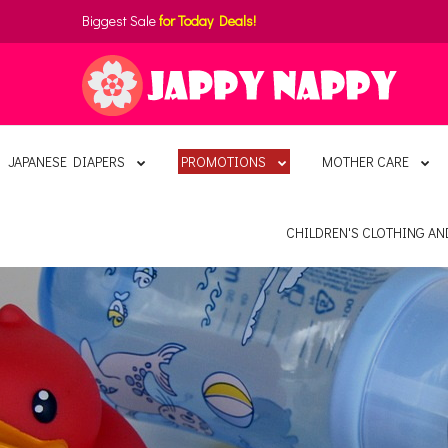
Biggest Sale
for Today Deals!
JAPANESE DIAPERS
PROMOTIONS
MOTHER CARE
CHILDREN'S CLOTHING A