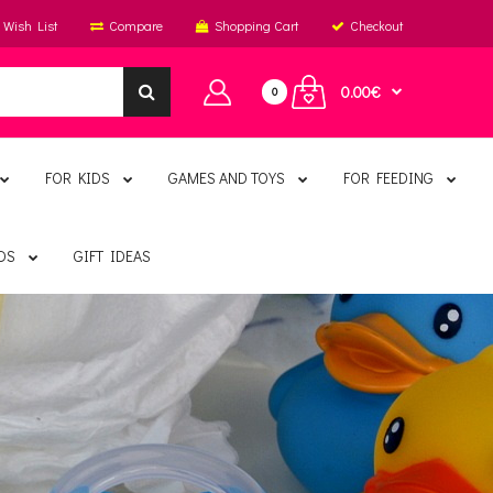
Wish List
Compare
Shopping Cart
Checkout
0.00€
0
FOR KIDS
GAMES AND TOYS
FOR FEEDING
DS
GIFT IDEAS