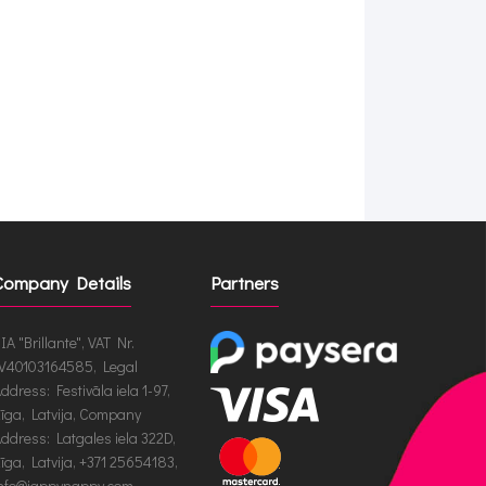
Company Details
Partners
IA "Brillante", VAT Nr.
V40103164585, Legal
ddress: Festivāla iela 1-97,
īga, Latvija, Company
ddress: Latgales iela 322D,
īga, Latvija, +371 25654183,
nfo@jappynappy.com