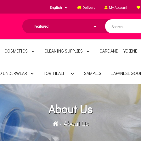
English
Delivery
My Account
COSMETICS
CLEANING SUPPLIES
CARE AND HYGIENE
ND UNDERWEAR
FOR HEALTH
SAMPLES
JAPANESE GOO
About Us
About Us