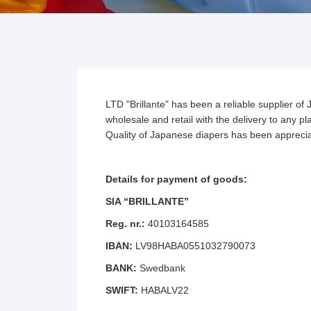
LTD "Brillante" has been a reliable supplier 
wholesale and retail with the delivery to any 
Quality of Japanese diapers has been appreciat
Details for payment of goods:
SIA “BRILLANTE”
Reg. nr.:
40103164585
IBAN:
LV98HABA0551032790073
BANK:
Swedbank
SWIFT:
HABALV22