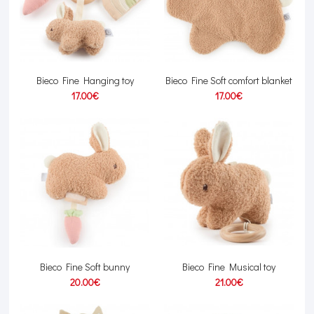
Bieco Fine Hanging toy
Bieco Fine Soft comfort blanket
17.00€
17.00€
Bieco Fine Soft bunny
Bieco Fine Musical toy
20.00€
21.00€