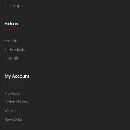
Site Map
Extras
Brands
All Products
Specials
My Account
My Account
Order History
Wish List
Newsletter