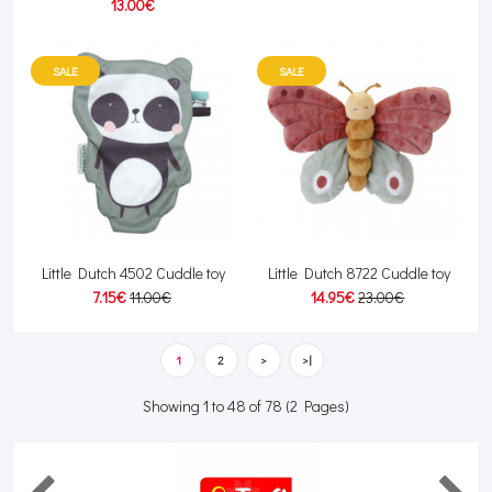
13.00€
SALE
SALE
Little Dutch 4502 Cuddle toy
Little Dutch 8722 Cuddle toy
7.15€
11.00€
14.95€
23.00€
1
2
>
>|
Showing 1 to 48 of 78 (2 Pages)