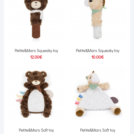
Petite&Mars Squeaky toy
Petite&Mars Squeaky toy
12.00€
10.00€
Petite&Mars Soft toy
Petite&Mars Soft toy