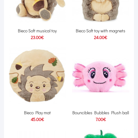
Bieco Soft musical toy
Bieco Soft toy with magnets
23.00€
24.00€
Bieco Play mat
Bouncibles Bubbles Plush ball
45.00€
7.00€