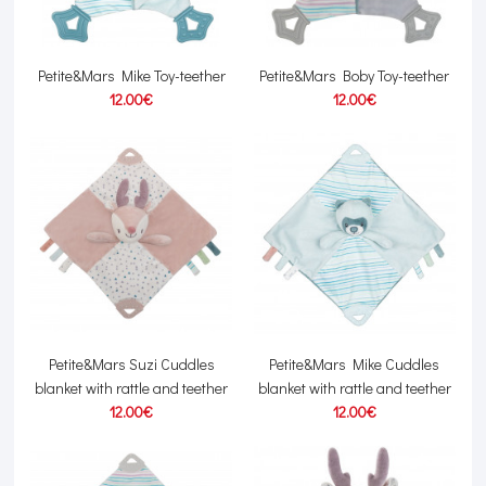
Petite&Mars Mike Toy-teether
Petite&Mars Boby Toy-teether
12.00€
12.00€
Petite&Mars Suzi Cuddles
Petite&Mars Mike Cuddles
blanket with rattle and teether
blanket with rattle and teether
12.00€
12.00€