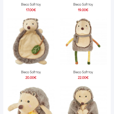
Bieco Soft toy
Bieco Soft toy
17.00€
19.00€
Bieco Soft toy
Bieco Soft toy
20.00€
22.00€