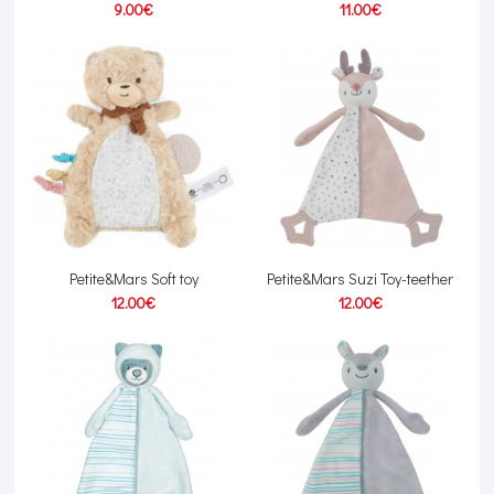
9.00€
11.00€
Petite&Mars Soft toy
Petite&Mars Suzi Toy-teether
12.00€
12.00€