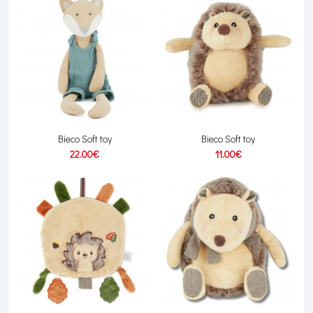
Bieco Soft toy
Bieco Soft toy
22.00€
11.00€