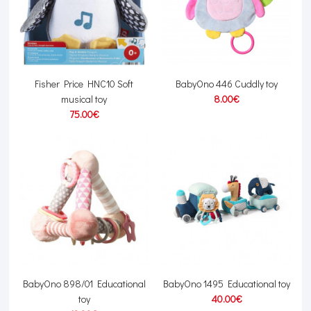
Fisher Price HNC10 Soft
BabyOno 446 Cuddly toy
musical toy
8.00€
75.00€
BabyOno 898/01 Educational
BabyOno 1495 Educational toy
toy
40.00€