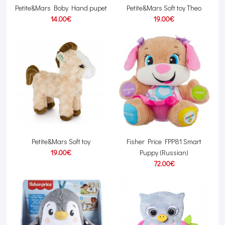
Petite&Mars Boby Hand pupet
Petite&Mars Soft toy Theo
14.00€
19.00€
Petite&Mars Soft toy
Fisher Price FPP81 Smart
19.00€
Puppy (Russian)
72.00€