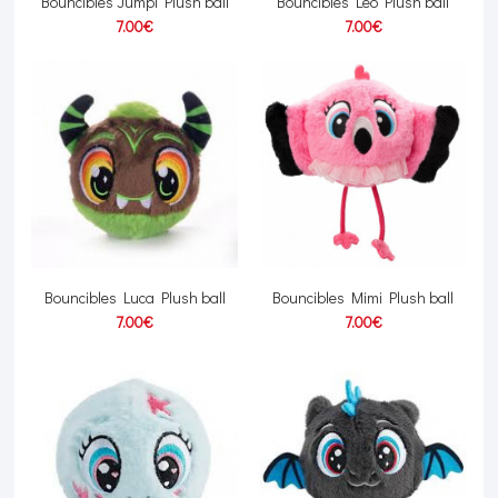
Bouncibles Jumpi Plush ball
Bouncibles Leo Plush ball
7.00€
7.00€
Bouncibles Luca Plush ball
Bouncibles Mimi Plush ball
7.00€
7.00€