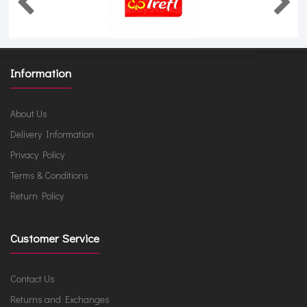
Information
About Us
Delivery Information
Privacy Policy
Terms & Conditions
Return Policy
Customer Service
Contact Us
Returns and Exchanges