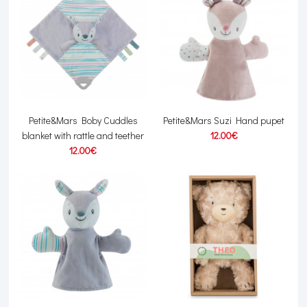
Petite&Mars Boby Cuddles
Petite&Mars Suzi Hand pupet
blanket with rattle and teether
12.00€
12.00€