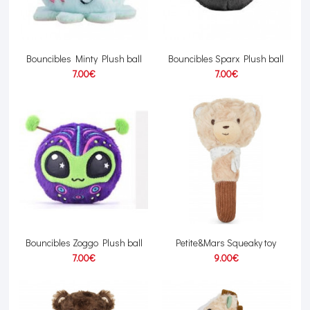
Bouncibles Minty Plush ball
Bouncibles Sparx Plush ball
7.00€
7.00€
Bouncibles Zoggo Plush ball
Petite&Mars Squeaky toy
7.00€
9.00€