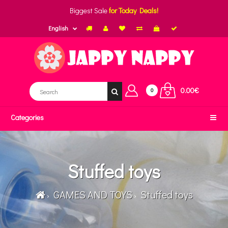
Biggest Sale
for Today Deals!
English
0.00€
0
Categories
Stuffed toys
GAMES AND TOYS
Stuffed toys