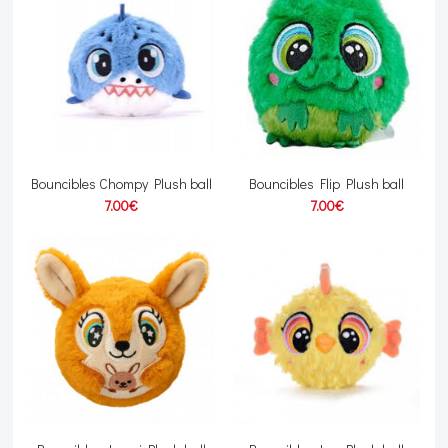
Bouncibles Chompy Plush ball
Bouncibles Flip Plush ball
7.00€
7.00€