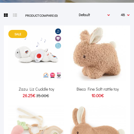
PRODUCT COMPARE (0)
SALE
Zazu Liz Cuddle toy
Bieco Fine Soft rattle toy
26.25€
35.00€
10.00€