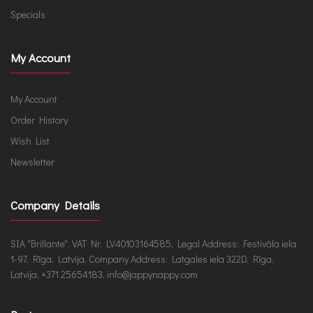
Specials
My Account
My Account
Order History
Wish List
Newsletter
Company Details
SIA "Brillante", VAT Nr. LV40103164585, Legal Address: Festivāla iela
1-97, Rīga, Latvija, Company Address: Latgales iela 322D, Rīga,
Latvija, +371 25654183, info@jappynappy.com