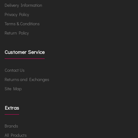
Delivery Information
Privacy Policy
Terms & Conditions
Return Policy
Customer Service
Contact Us
Returns and Exchanges
Site Map
Extras
Brands
All Products