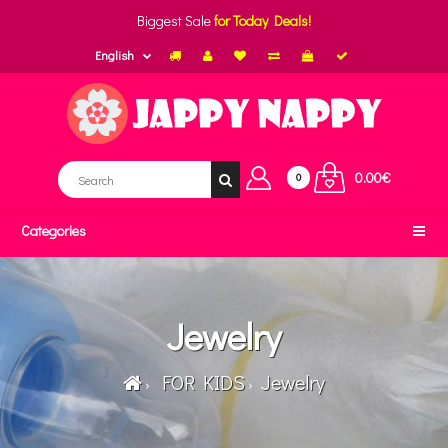
Biggest Sale
for Today Deals!
English
0.00€
0
Categories
Jewelry
FOR KIDS
Jewelry