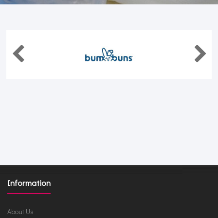
Information
About Us