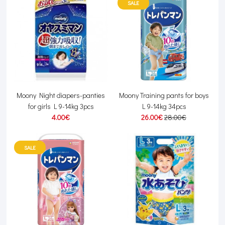
SALE
Moony Night diapers-panties
Moony Training pants for boys
for girls L 9-14kg 3pcs
L 9-14kg 34pcs
4.00€
26.00€
28.00€
SALE