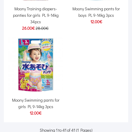
Moony Training diapers-
Moony Swimming pants for
panties for girls PL 9-14kg
boys PL 9-14kg 3pcs
34pcs
12.00€
26.00€
28.00€
Moony Swimming pants for
girls PL 9-14kg 3pcs
12.00€
Showing 1 to 41 of 41 (1 Pages)