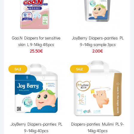
Goo.N Diapers for sensitive
JoyBerry Diapers-panties PL
skin L 9-14kg 48pcs
9–14kg sample 3pcs
25.50€
2.00€
SALE
SALE
JoyBerry Diapers-panties PL
Diapers-panties Mulimi PL 9-
9–14kg 40pcs
14kg 40pcs