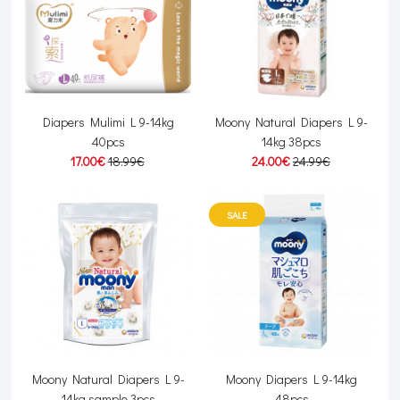
Diapers Mulimi L 9-14kg
Moony Natural Diapers L 9-
40pcs
14kg 38pcs
17.00€
18.99€
24.00€
24.99€
SALE
Moony Natural Diapers L 9-
Moony Diapers L 9-14kg
14kg sample 3pcs
48pcs