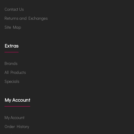
Contact Us
Returns and Exchanges
Site Map
Extras
Brands
All Products
Specials
My Account
My Account
Order History