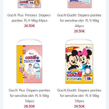
Goo.N Plus Princess Diapers-
Goo.N (GooN) Diapers-panties
panties PL 9-14kg 44pcs
for sensitive skin PL 9-14kg
26.50€
44pcs
26.50€
Goo.N Plus Diapers-panties
Goo.N (GooN) Diapers-panties
for sensitive skin PL 9-14kg
for sensitive skin PL 9-14kg
54pcs
58pcs
28.50€
29.50€