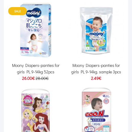
SALE
Moony Diapers-panties for
Moony Diapers-panties for
girls PL 9-14kg 52pcs
girls PL 9-14kg, sample 3pcs
26.00€
28.00€
2.49€