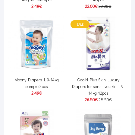
2.49€
22.00€
23.00€
SALE
Moony Diapers L 9-14kg
Goo.N Plus Skin Luxury
sample 3pcs
Diapers for sensitive skin L 9-
2.49€
14kg 42pcs
26.50€
28.50€