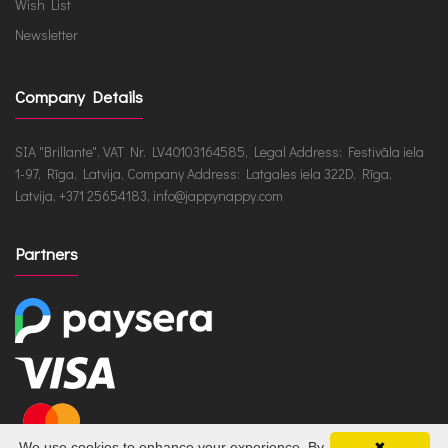
Wish List
Newsletter
Company Details
SIA "Brillante", VAT Nr. LV40103164585, Legal Address: Festivāla iela
1-97, Rīga, Latvija, Company Address: Latgales iela 322D, Rīga,
Latvija, +371 25654183, info@jappynappy.com
Partners
We use cookies to enhance your experience. By
✖