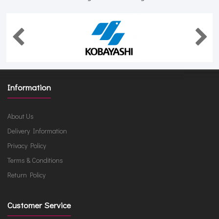
Information
About Us
Delivery Information
Privacy Policy
Terms & Conditions
Return Policy
Customer Service