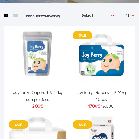
PRODUCT COMPARE (0)
SALE
JoyBerry Diapers L 9-14kg
JoyBerry Diapers L 9-14kg
sample 3pcs
40pcs
2.00€
17.00€
19.00€
SALE
SALE