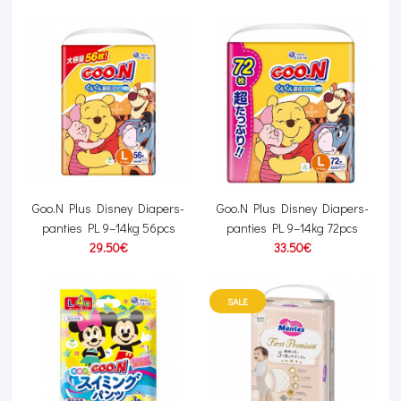
Goo.N Plus Disney Diapers-
Goo.N Plus Disney Diapers-
panties PL 9–14kg 56pcs
panties PL 9–14kg 72pcs
29.50€
33.50€
SALE