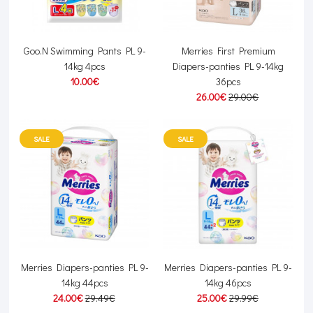
Goo.N Swimming Pants PL 9-
Merries First Premium
14kg 4pcs
Diapers-panties PL 9-14kg
10.00€
36pcs
26.00€
29.00€
SALE
SALE
Merries Diapers-panties PL 9-
Merries Diapers-panties PL 9-
14kg 44pcs
14kg 46pcs
24.00€
29.49€
25.00€
29.99€