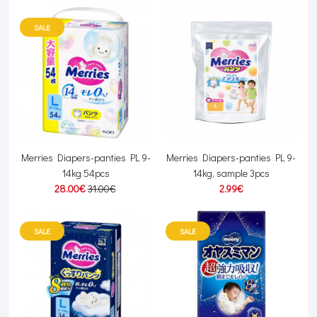
SALE
Merries Diapers-panties PL 9-
Merries Diapers-panties PL 9-
14kg 54pcs
14kg, sample 3pcs
28.00€
31.00€
2.99€
SALE
SALE