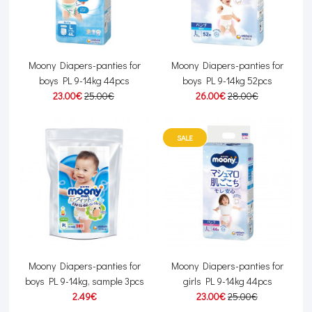
Moony Diapers-panties for
Moony Diapers-panties for
boys PL 9-14kg 44pcs
boys PL 9-14kg 52pcs
23.00€
25.00€
26.00€
28.00€
SALE
Moony Diapers-panties for
Moony Diapers-panties for
boys PL 9-14kg, sample 3pcs
girls PL 9-14kg 44pcs
2.49€
23.00€
25.00€