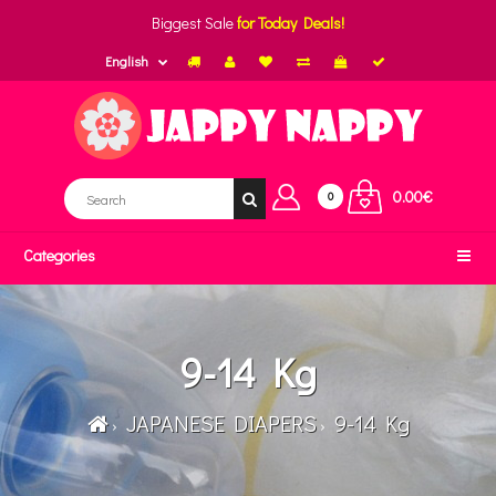
Biggest Sale
for Today Deals!
English
0.00€
0
Categories
9-14 Kg
JAPANESE DIAPERS
9-14 Kg