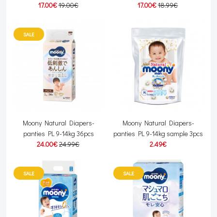
17.00€
19.00€
17.00€
18.99€
SALE
Moony Natural Diapers-
Moony Natural Diapers-
panties PL 9-14kg 36pcs
panties PL 9-14kg sample 3pcs
24.00€
24.99€
2.49€
SALE
SALE