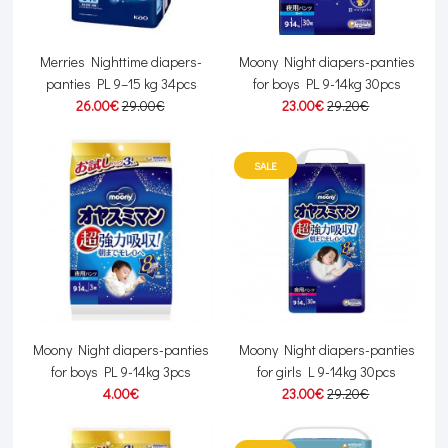
Merries Nighttime diapers-
Moony Night diapers-panties
panties PL 9–15 kg 34pcs
for boys PL 9-14kg 30pcs
26.00€
29.00€
23.00€
29.20€
SALE
Moony Night diapers-panties
Moony Night diapers-panties
for boys PL 9-14kg 3pcs
for girls L 9-14kg 30pcs
4.00€
23.00€
29.20€