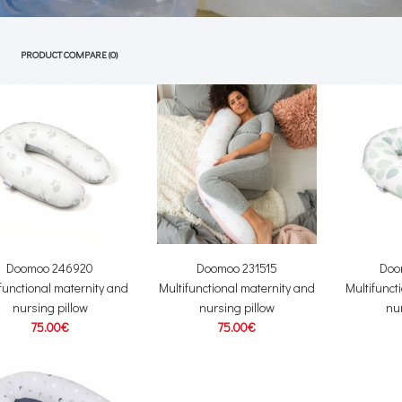
PRODUCT COMPARE (0)
Doomoo 246920
Doomoo 231515
Doo
functional maternity and
Multifunctional maternity and
Multifunct
nursing pillow
nursing pillow
nur
75.00€
75.00€