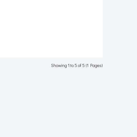
Showing 1 to 5 of 5 (1 Pages)