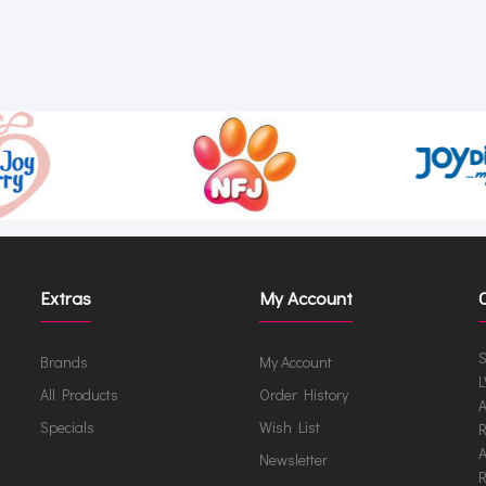
Extras
My Account
S
Brands
My Account
L
All Products
Order History
A
Specials
Wish List
R
A
Newsletter
R