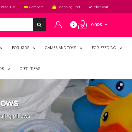
Wish List
Compare
Shopping Cart
Checkout
0.00€
0
FOR KIDS
GAMES AND TOYS
FOR FEEDING
DS
GIFT IDEAS
lows
ing pillows