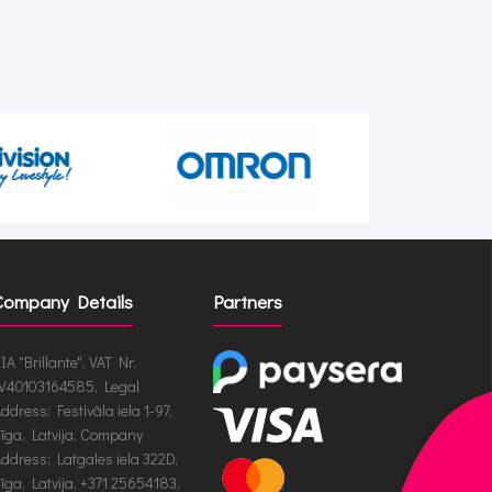
Company Details
Partners
IA "Brillante", VAT Nr.
V40103164585, Legal
ddress: Festivāla iela 1-97,
īga, Latvija, Company
ddress: Latgales iela 322D,
īga, Latvija, +371 25654183,