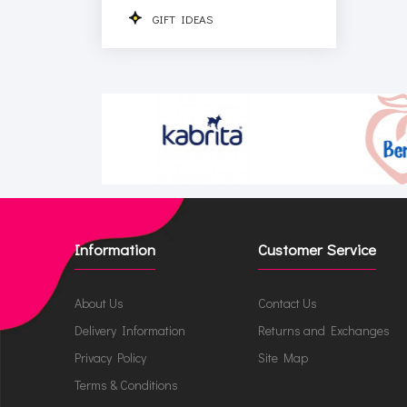
GIFT IDEAS
Information
Customer Service
About Us
Contact Us
Delivery Information
Returns and Exchanges
Privacy Policy
Site Map
Terms & Conditions