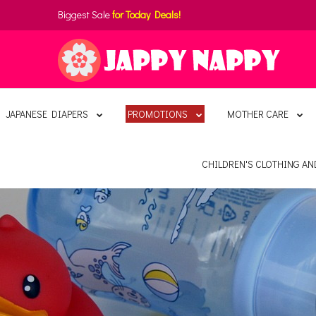
Biggest Sale
for Today Deals!
JAPANESE DIAPERS
PROMOTIONS
MOTHER CARE
CHILDREN'S CLOTHING A