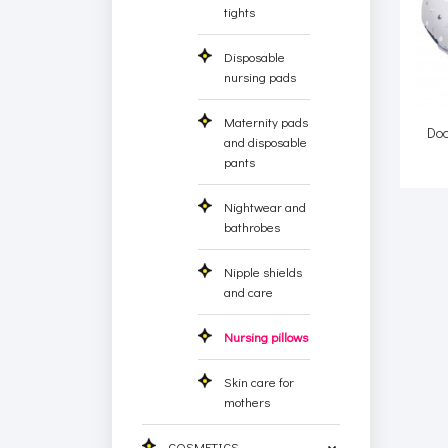
tights
Disposable
nursing pads
Maternity pads
Do
and disposable
pants
Nightwear and
bathrobes
Nipple shields
and care
Nursing pillows
Skin care for
mothers
COSMETICS