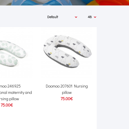
moo 246925
Doomoo 207601 Nursing
ional maternity and
pillow
sing pillow
75.00€
75.00€