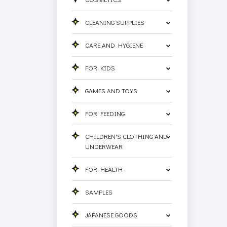
CLEANING SUPPLIES
CARE AND HYGIENE
FOR KIDS
GAMES AND TOYS
FOR FEEDING
CHILDREN'S CLOTHING AND
UNDERWEAR
FOR HEALTH
SAMPLES
JAPANESE GOODS