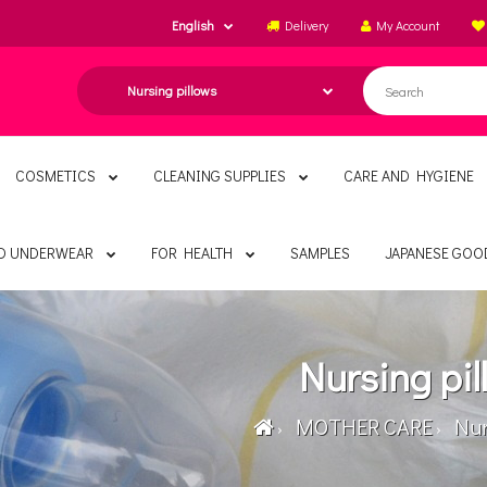
English
Delivery
My Account
COSMETICS
CLEANING SUPPLIES
CARE AND HYGIENE
ND UNDERWEAR
FOR HEALTH
SAMPLES
JAPANESE GOO
Nursing pil
MOTHER CARE
Nurs