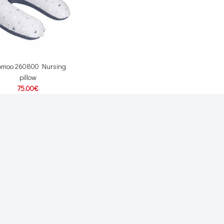
omoo 260800 Nursing
pillow
75.00€