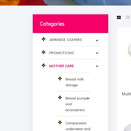
Categories
JAPANESE DIAPERS
PROMOTIONS
MOTHER CARE
Breast milk
storage
Multi
Breast pumps
and
accessories
Compression
underwear and