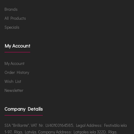
Brands
All Products
Specials
My Account
My Account
Order History
Wish List
Newsletter
Company Details
SIA "Brillante", VAT Nr. LV40103164585, Legal Address: Festivāla iela
1-97, Rīga, Latvija, Company Address: Latgales iela 322D, Rīga,