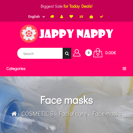
Biggest Sale
for Today Deals!
English
0.00€
0
Categories
Face masks
COSMETICS
Facial care
Face masks