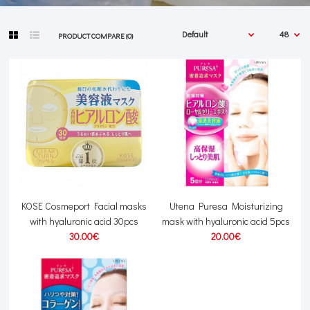
PRODUCT COMPARE (0)
KOSE Cosmeport Facial masks
Utena Puresa Moisturizing
with hyaluronic acid 30pcs
mask with hyaluronic acid 5pcs
30.00€
20.00€