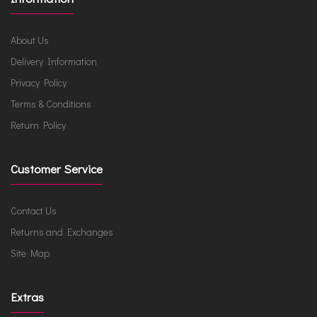
About Us
Delivery Information
Privacy Policy
Terms & Conditions
Return Policy
Customer Service
Contact Us
Returns and Exchanges
Site Map
Extras