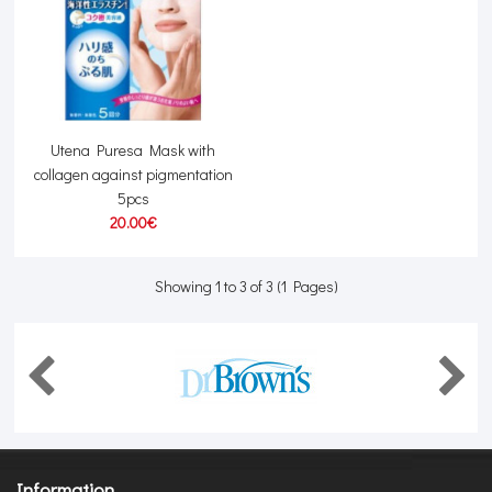
Utena Puresa Mask with
collagen against pigmentation
5pcs
20.00€
Showing 1 to 3 of 3 (1 Pages)
Information