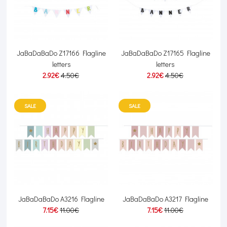
JaBaDaBaDo Z17166 Flagline
JaBaDaBaDo Z17165 Flagline
letters
letters
2.92€
4.50€
2.92€
4.50€
SALE
SALE
JaBaDaBaDo A3216 Flagline
JaBaDaBaDo A3217 Flagline
7.15€
11.00€
7.15€
11.00€