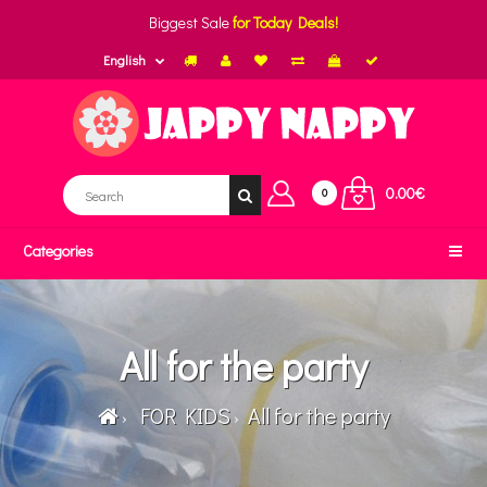
Biggest Sale
for Today Deals!
English
0.00€
0
Categories
All for the party
FOR KIDS
All for the party