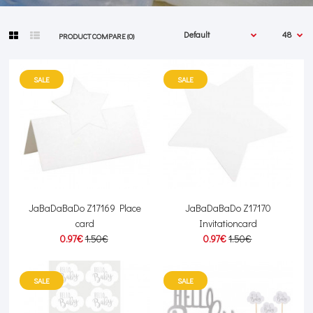
PRODUCT COMPARE (0)
SALE
SALE
JaBaDaBaDo Z17169 Place
JaBaDaBaDo Z17170
card
Invitationcard
0.97€
1.50€
0.97€
1.50€
SALE
SALE