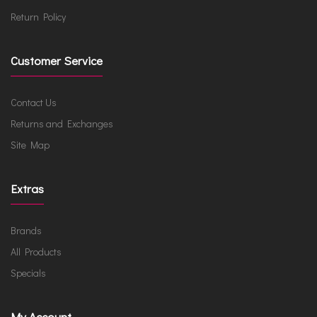
Return Policy
Customer Service
Contact Us
Returns and Exchanges
Site Map
Extras
Brands
All Products
Specials
My Account