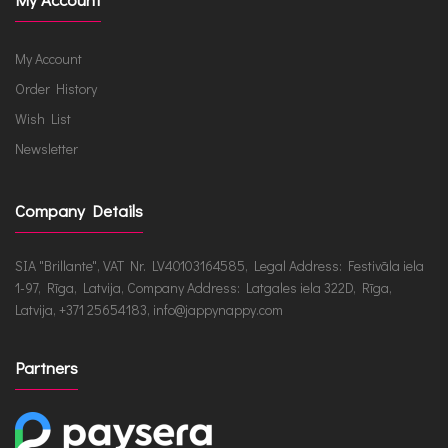
My Account
Order History
Wish List
Newsletter
Company Details
SIA "Brillante", VAT Nr. LV40103164585, Legal Address: Festivāla iela
1-97, Rīga, Latvija, Company Address: Latgales iela 322D, Rīga,
Latvija, +371 25654183, info@jappynappy.com
Partners