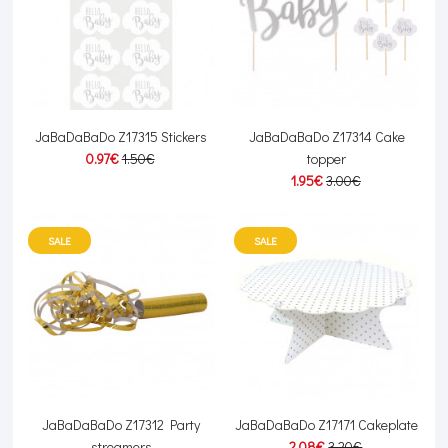
JaBaDaBaDo Z17315 Stickers
JaBaDaBaDo Z17314 Cake
0.97€
1.50€
topper
1.95€
3.00€
SALE
SALE
JaBaDaBaDo Z17312 Party
JaBaDaBaDo Z17171 Cakeplate
streamers
2.08€
3.20€