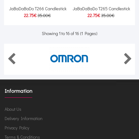
JaBaDaBaDo T266 Candlestick
JaBaDaBaDo T265 Candlestick
22.75€
35.00€
22.75€
35.00€
Showing 1 to 16 of 16 (1 Pages)
Information
About Us
Delivery Information
Privacy Policy
Terms & Conditions