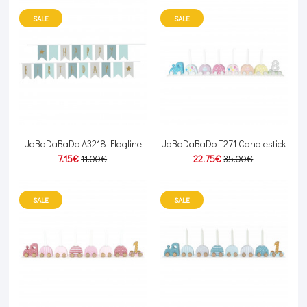
SALE
SALE
JaBaDaBaDo A3218 Flagline
JaBaDaBaDo T271 Candlestick
7.15€
11.00€
22.75€
35.00€
SALE
SALE