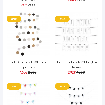
1.30€
2.00€
SALE
SALE
JaBaDaBaDo Z17301 Paper
JaBaDaBaDo Z17313 Flagline
garlands
letters
1.63€
2.50€
2.92€
4.50€
SALE
SALE