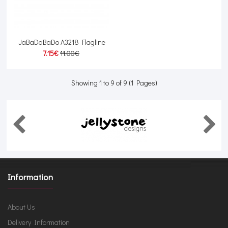
JaBaDaBaDo A3218 Flagline
7.15€
11.00€
Showing 1 to 9 of 9 (1 Pages)
Information
About Us
Delivery Information