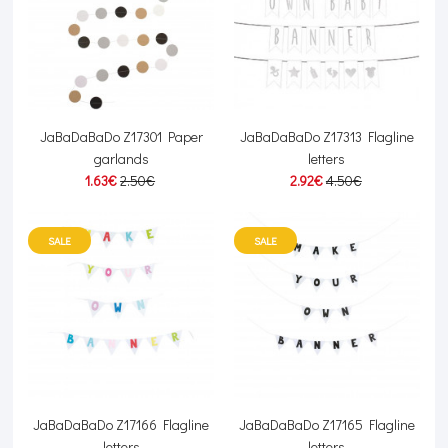
JaBaDaBaDo Z17301 Paper
JaBaDaBaDo Z17313 Flagline
garlands
letters
1.63€
2.50€
2.92€
4.50€
SALE
SALE
JaBaDaBaDo Z17166 Flagline
JaBaDaBaDo Z17165 Flagline
letters
letters