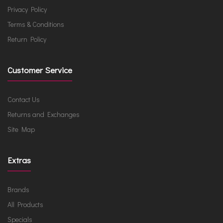
Privacy Policy
Terms & Conditions
Return Policy
Customer Service
Contact Us
Returns and Exchanges
Site Map
Extras
Brands
All Products
Specials