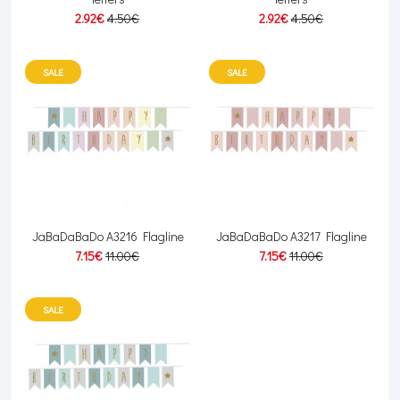
2.92€
4.50€
2.92€
4.50€
SALE
SALE
JaBaDaBaDo A3216 Flagline
JaBaDaBaDo A3217 Flagline
7.15€
11.00€
7.15€
11.00€
SALE