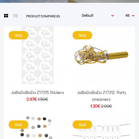
PRODUCT COMPARE (0)
SALE
SALE
JaBaDaBaDo Z17315 Stickers
JaBaDaBaDo Z17312 Party
0.97€
1.50€
streamers
1.30€
2.00€
SALE
SALE