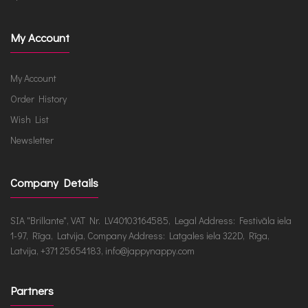
My Account
My Account
Order History
Wish List
Newsletter
Company Details
SIA "Brillante", VAT Nr. LV40103164585, Legal Address: Festivāla iela
1-97, Rīga, Latvija, Company Address: Latgales iela 322D, Rīga,
Latvija, +371 25654183, info@jappynappy.com
Partners