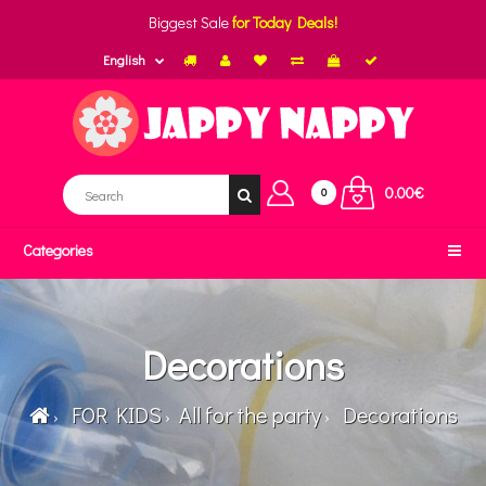
Biggest Sale
for Today Deals!
English
0.00€
0
Categories
Decorations
FOR KIDS
All for the party
Decorations