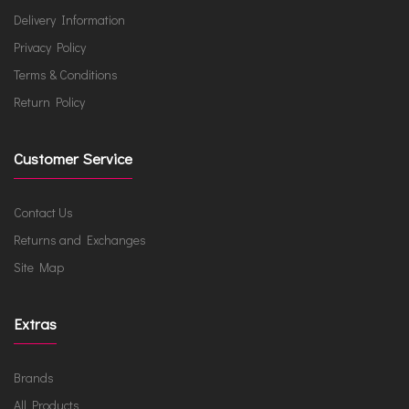
Delivery Information
Privacy Policy
Terms & Conditions
Return Policy
Customer Service
Contact Us
Returns and Exchanges
Site Map
Extras
Brands
All Products