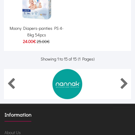
Moony Diapers-panties PS 4-
8kg 54pcs
24.00€
25.00€
Showing 1 to 15 of 15 (1 Pages)
Information
About Us