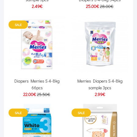
2.49€
25.00€
28.00€
SALE
Diapers Merries S 4-8kg
Merries Diapers S 4-8kg
66pcs
sample 3pcs
22.00€
25.50€
2.99€
SALE
SALE