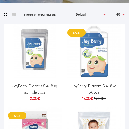
PRODUCT COMPARE (0)
SALE
JoyBerry Diapers S 4–8kg
JoyBerry Diapers S 4–8kg
sample 3pcs
56pcs
2.00€
17.00€
19.00€
SALE