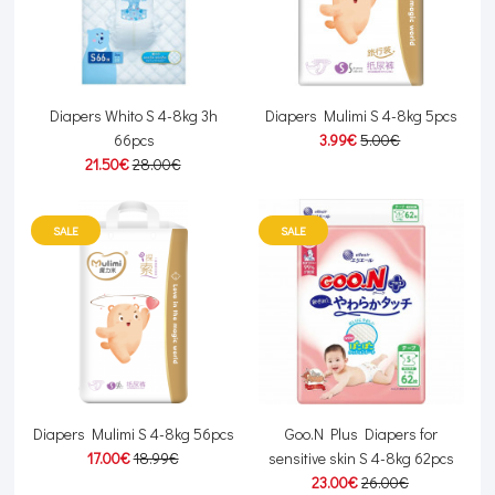
Diapers Whito S 4-8kg 3h
Diapers Mulimi S 4-8kg 5pcs
66pcs
3.99€
5.00€
21.50€
28.00€
SALE
SALE
Diapers Mulimi S 4-8kg 56pcs
Goo.N Plus Diapers for
17.00€
18.99€
sensitive skin S 4-8kg 62pcs
23.00€
26.00€