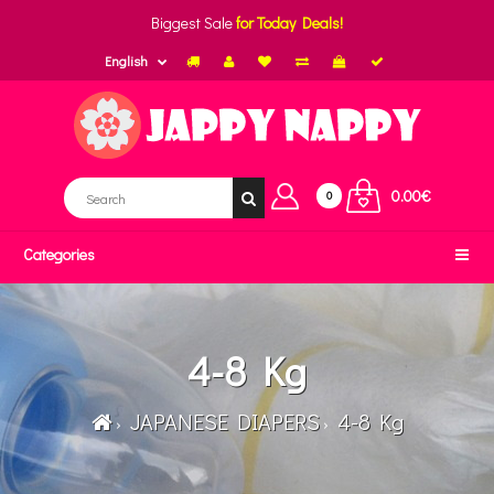
Biggest Sale
for Today Deals!
English
0.00€
0
Categories
4-8 Kg
JAPANESE DIAPERS
4-8 Kg