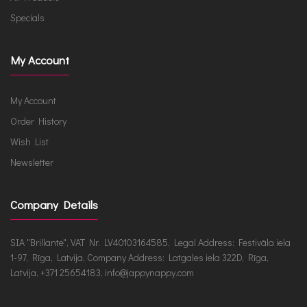
Specials
My Account
My Account
Order History
Wish List
Newsletter
Company Details
SIA "Brillante", VAT Nr. LV40103164585, Legal Address: Festivāla iela
1-97, Rīga, Latvija, Company Address: Latgales iela 322D, Rīga,
Latvija, +371 25654183, info@jappynappy.com