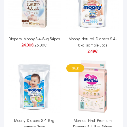
Diapers Moony S 4-8kg 54pcs
Moony Natural Diapers S 4-
24.00€
25.00€
8kg, sample 3pcs
2.49€
SALE
Moony Diapers S 4-8kg
Merries First Premium
sample 3pcs
Diapers S 4-8kg 54pcs