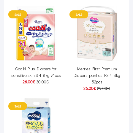
SALE
SALE
Goo.N Plus Diapers for
Merries First Premium
sensitive skin S 4-8kg 74pcs
Diapers-panties PS 4-8kg
26.00€
30.00€
52pcs
26.00€
29.00€
SALE