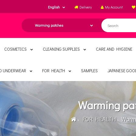
English
Delivery
My Account
COSMETICS
CLEANING SUPPLIES
CARE AND HYGIENE
ND UNDERWEAR
FOR HEALTH
SAMPLES
JAPANESE GOO
Warming pa
FOR HEALTH
Warmi