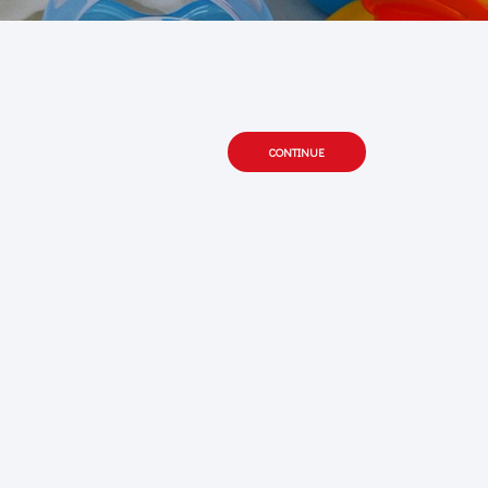
CONTINUE