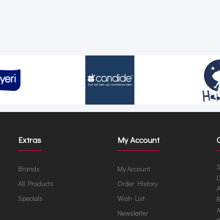
Extras
My Account
S
Brands
My Account
L
All Products
Order History
A
Specials
Wish List
R
A
Newsletter