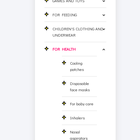
GAMES AND TOYS
FOR FEEDING
CHILDREN'S CLOTHING AND
UNDERWEAR
FOR HEALTH
Cooling
patches
Disposable
face masks
For baby care
Inhalers
Nasal
aspirators