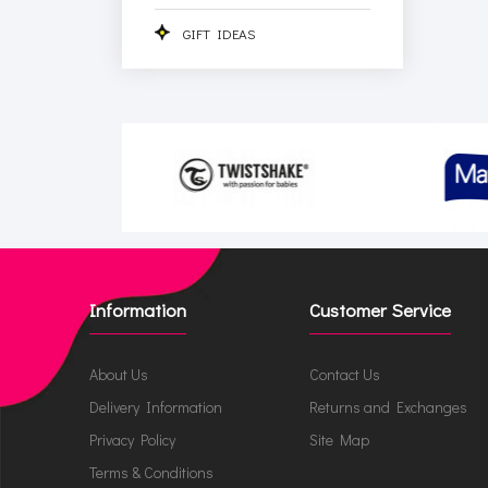
GIFT IDEAS
Information
Customer Service
About Us
Contact Us
Delivery Information
Returns and Exchanges
Privacy Policy
Site Map
Terms & Conditions