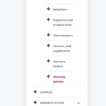
Nebulisers
Pregnancy and
ovulation tests
Thermometers
Vitamins, food
supplements
Warmers,
heaters
Warming
patches
SAMPLES
JAPANESE GOODS