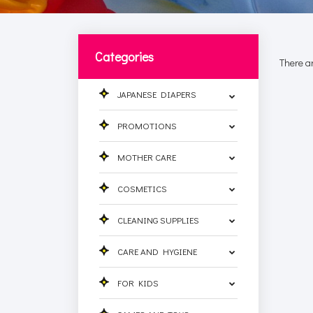
Categories
There ar
JAPANESE DIAPERS
PROMOTIONS
MOTHER CARE
COSMETICS
CLEANING SUPPLIES
CARE AND HYGIENE
FOR KIDS