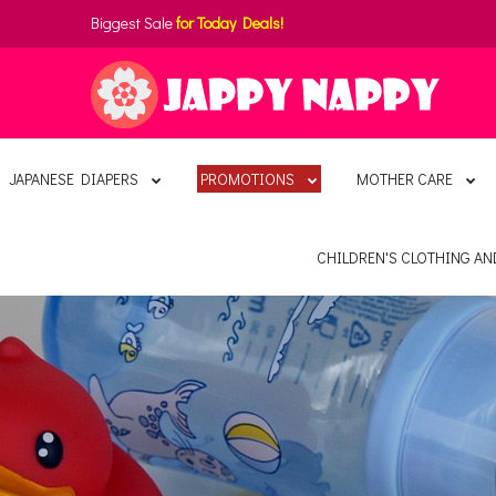
Biggest Sale
for Today Deals!
JAPANESE DIAPERS
PROMOTIONS
MOTHER CARE
CHILDREN'S CLOTHING A