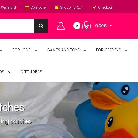
Wish List
Compare
Shopping Cart
Checkout
0.00€
0
FOR KIDS
GAMES AND TOYS
FOR FEEDING
DS
GIFT IDEAS
tches
ng patches