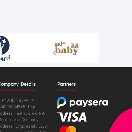
Company Details
Partners
IA "Brillante", VAT Nr.
V40103164585, Legal
ddress: Festivāla iela 1-97,
īga, Latvija, Company
ddress: Latgales iela 322D,