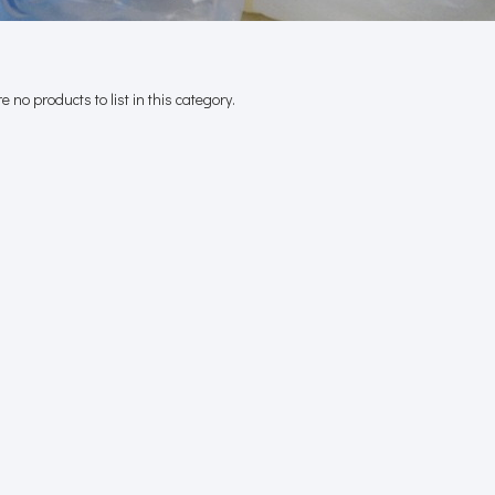
e no products to list in this category.