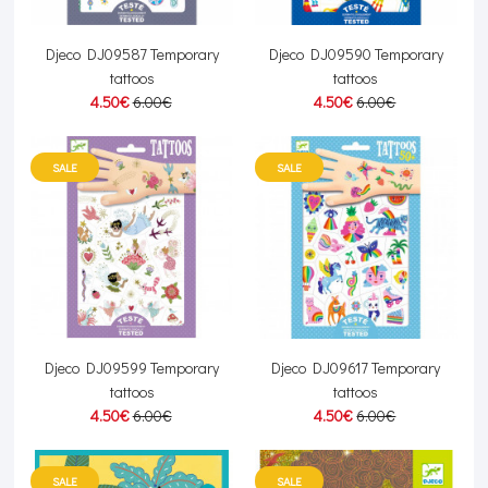
Djeco DJ09587 Temporary
Djeco DJ09590 Temporary
tattoos
tattoos
4.50€
6.00€
4.50€
6.00€
SALE
SALE
Djeco DJ09599 Temporary
Djeco DJ09617 Temporary
tattoos
tattoos
4.50€
6.00€
4.50€
6.00€
SALE
SALE