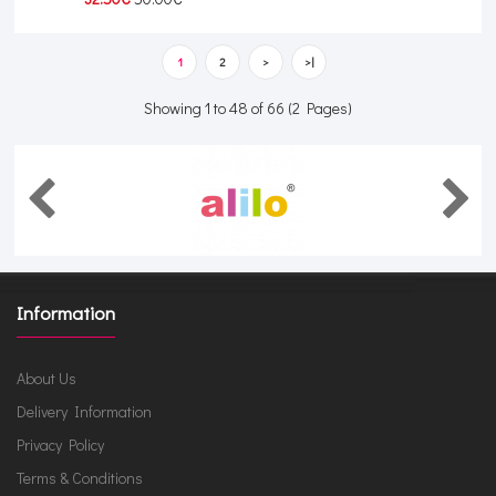
1
2
>
>|
Showing 1 to 48 of 66 (2 Pages)
Information
About Us
Delivery Information
Privacy Policy
Terms & Conditions