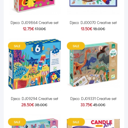
Djeco DJ09864 Creative set
Djeco DJ00070 Creative set
12.75€
17.00€
13.50€
18.00€
SALE
SALE
Djeco DJ09294 Creative set
Djeco DJ09331 Creative set
28.50€
38.00€
33.75€
45.00€
SALE
SALE