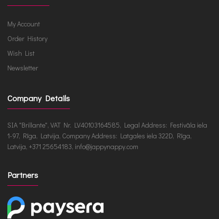
My Account
Order History
Wish List
Newsletter
Company Details
SIA "Brillante", VAT Nr. LV40103164585, Legal Address: Festivāla iela
1-97, Rīga, Latvija, Company Address: Latgales iela 322D, Rīga,
Latvija, +371 25654183, info@jappynappy.com
Partners