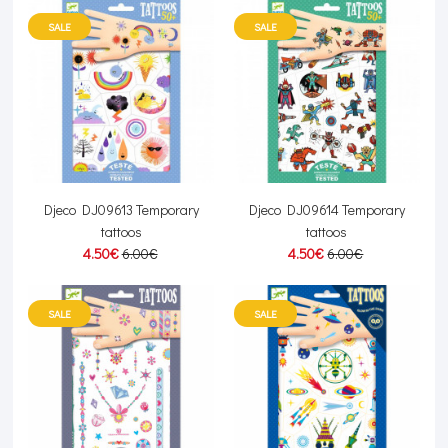
SALE
SALE
Djeco DJ09613 Temporary
Djeco DJ09614 Temporary
tattoos
tattoos
4.50€
6.00€
4.50€
6.00€
SALE
SALE