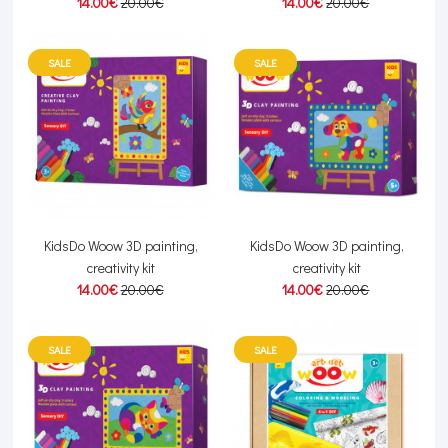
14.00€
20.00€
14.00€
20.00€
SALE
SALE
KidsDo Woow 3D painting,
KidsDo Woow 3D painting,
creativity kit
creativity kit
14.00€
20.00€
14.00€
20.00€
SALE
SALE