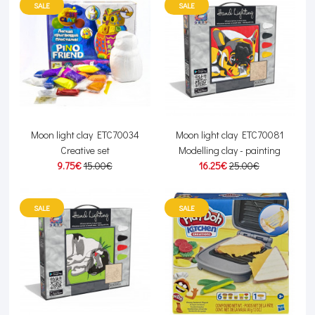
SALE
SALE
Moon light clay ETC70034
Moon light clay ETC70081
Creative set
Modelling clay - painting
9.75€
15.00€
16.25€
25.00€
SALE
SALE