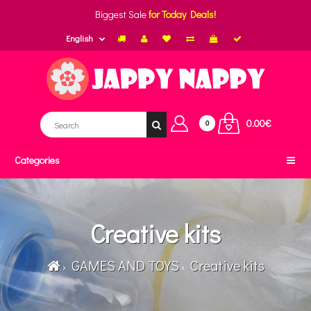
Biggest Sale
for Today Deals!
English
0.00€
0
Categories
Creative kits
GAMES AND TOYS
Creative kits