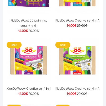
KidsDo Woow 3D painting,
KidsDo Woow Creative set 4 in 1
creativity kit
14.00€
20.00€
14.00€
20.00€
SALE
SALE
KidsDo Woow Creative set 4 in 1
KidsDo Woow Creative set 4 in 1
14.00€
20.00€
14.00€
20.00€