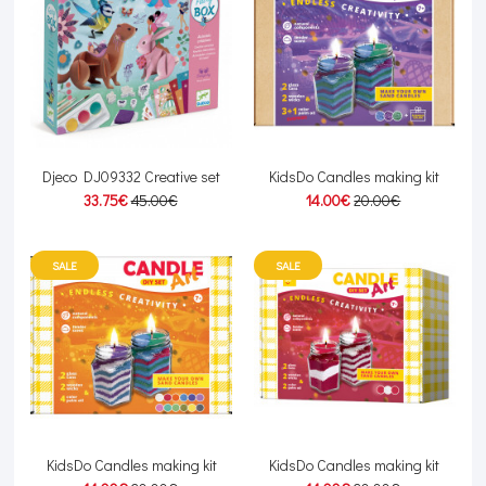
Djeco DJ09332 Creative set
KidsDo Candles making kit
33.75€
45.00€
14.00€
20.00€
SALE
SALE
KidsDo Candles making kit
KidsDo Candles making kit