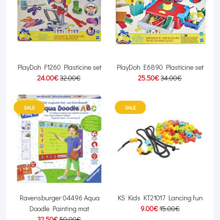
PlayDoh F1260 Plasticine set
PlayDoh E6890 Plasticine set
24.00€
32.00€
25.50€
34.00€
SALE
SALE
Ravensburger 04496 Aqua
KS Kids KT21017 Lancing fun
Doodle Painting mat
9.00€
15.00€
32.50€
50.00€