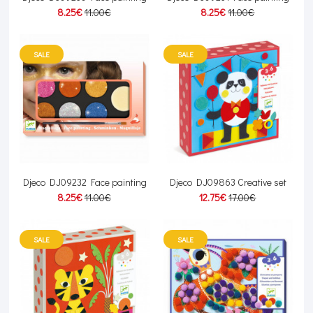
8.25€
11.00€
8.25€
11.00€
SALE
SALE
Djeco DJ09232 Face painting
Djeco DJ09863 Creative set
8.25€
11.00€
12.75€
17.00€
SALE
SALE