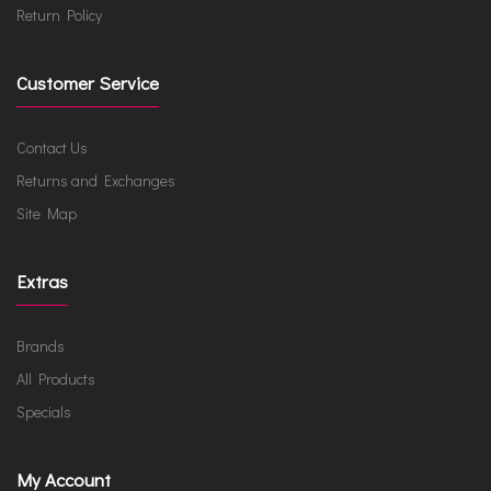
Return Policy
Customer Service
Contact Us
Returns and Exchanges
Site Map
Extras
Brands
All Products
Specials
My Account