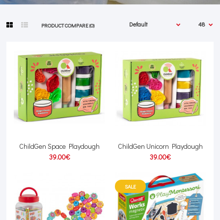
PRODUCT COMPARE (0)
ChildGen Space Playdough
ChildGen Unicorn Playdough
39.00€
39.00€
SALE