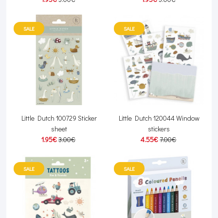
SALE
SALE
Little Dutch 100729 Sticker
Little Dutch 120044 Window
sheet
stickers
1.95€
3.00€
4.55€
7.00€
SALE
SALE