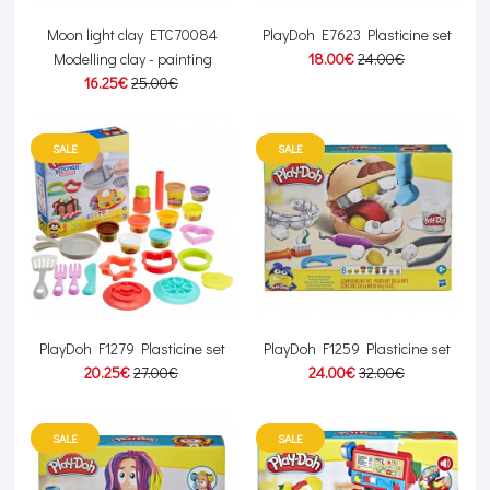
Moon light clay ETC70084
PlayDoh E7623 Plasticine set
Modelling clay - painting
18.00€
24.00€
16.25€
25.00€
SALE
SALE
PlayDoh F1279 Plasticine set
PlayDoh F1259 Plasticine set
20.25€
27.00€
24.00€
32.00€
SALE
SALE