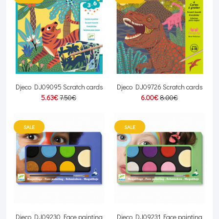
Djeco DJ09095 Scratch cards
Djeco DJ09726 Scratch cards
5.63€
7.50€
6.00€
8.00€
SALE
SALE
Djeco DJ09230 Face painting
Djeco DJ09231 Face painting