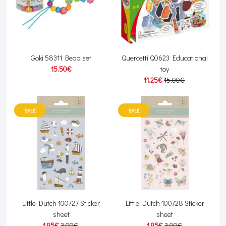
Goki 58311 Bead set
Quercetti Q0623 Educational
15.50€
toy
11.25€
15.00€
SALE
SALE
Little Dutch 100727 Sticker
Little Dutch 100728 Sticker
sheet
sheet
1.95€
3.00€
1.95€
3.00€