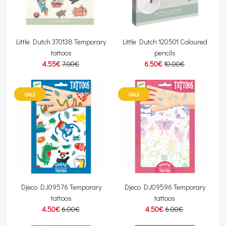
Little Dutch 370138 Temporary
Little Dutch 120501 Coloured
tattoos
pencils
4.55€
7.00€
6.50€
10.00€
SALE
SALE
Djeco DJ09576 Temporary
Djeco DJ09596 Temporary
tattoos
tattoos
4.50€
6.00€
4.50€
6.00€