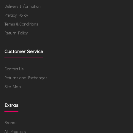
Delivery Information
Privacy Policy
Terms & Conditions
Return Policy
Customer Service
Contact Us
Returns and Exchanges
Site Map
Extras
Brands
All Products