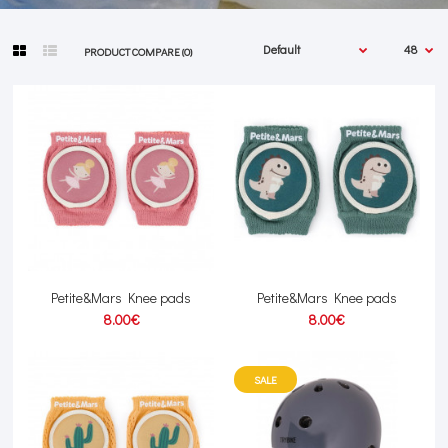
PRODUCT COMPARE (0)
Petite&Mars Knee pads
Petite&Mars Knee pads
8.00€
8.00€
SALE