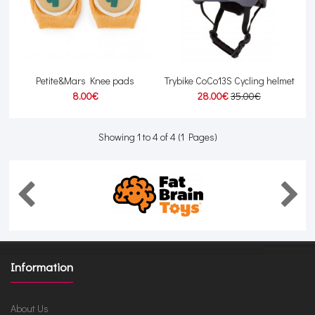
Petite&Mars Knee pads
Trybike CoCo13S Cycling helmet
8.00€
28.00€
35.00€
Showing 1 to 4 of 4 (1 Pages)
Information
About Us