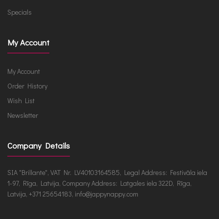
Specials
My Account
My Account
Order History
Wish List
Newsletter
Company Details
SIA "Brillante", VAT Nr. LV40103164585, Legal Address: Festivāla iela
1-97, Rīga, Latvija, Company Address: Latgales iela 322D, Rīga,
Latvija, +371 25654183, info@jappynappy.com