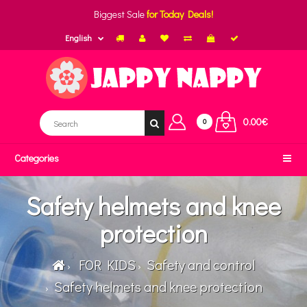
Biggest Sale
for Today Deals!
English
0.00€
0
Categories
Safety helmets and knee
protection
FOR KIDS
Safety and control
Safety helmets and knee protection