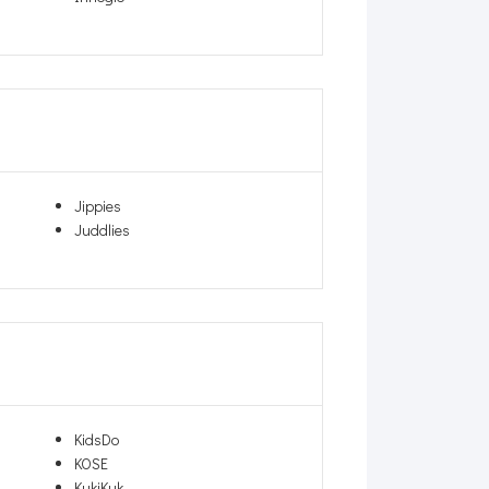
Jippies
Juddlies
KidsDo
KOSE
KukiKuk