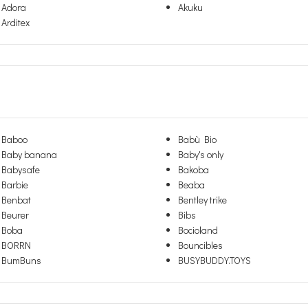
Adora
Akuku
Arditex
Baboo
Babù Bio
Baby banana
Baby's only
Babysafe
Bakoba
Barbie
Beaba
Benbat
Bentley trike
Beurer
Bibs
Boba
Bocioland
BORRN
Bouncibles
BumBuns
BUSYBUDDY.TOYS