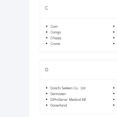
C
Cam
Cango
Chippy
Crane
D
Daiichi Sekken Co., Ltd
Dermoxen
DiProServa Medical AB
Donerland