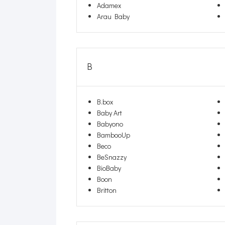
Adamex
Arau Baby
B
B.box
Baby Art
Babyono
BambooUp
Beco
BeSnazzy
BioBaby
Boon
Britton