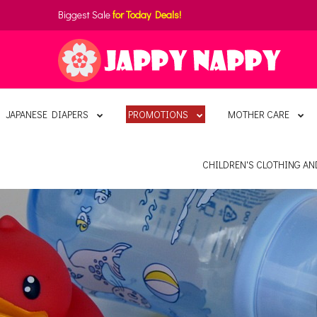
Biggest Sale
for Today Deals!
JAPANESE DIAPERS
PROMOTIONS
MOTHER CARE
CHILDREN'S CLOTHING A