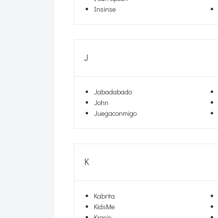
Insinse
J
Jabadabado
John
Juegaconmigo
K
Kabrita
KidsMe
Kracie