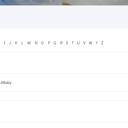
I
J
K
L
M
N
O
P
Q
R
S
T
U
V
W
Y
Z
4Baby