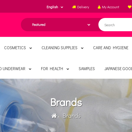
English
Delivery
My Account
COSMETICS
CLEANING SUPPLIES
CARE AND HYGIENE
ND UNDERWEAR
FOR HEALTH
SAMPLES
JAPANESE GOO
Brands
Brands