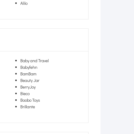
Alilo
Baby and Travel
Babyfehn
BamBam
Beauty Jar
BerryJoy
Bieco
Boobo Toys
Brillante