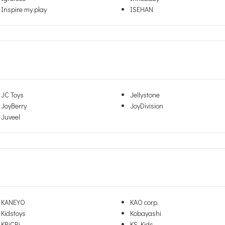
Inspire my play
ISEHAN
JC Toys
Jellystone
JoyBerry
JoyDivision
Juveel
KANEYO
KAO corp.
Kidstoys
Kobayashi
KRiCRi
KS Kids