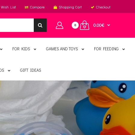
Wish List
Compare
Shopping Cart
Checkout
0.00€
0
FOR KIDS
GAMES AND TOYS
FOR FEEDING
DS
GIFT IDEAS