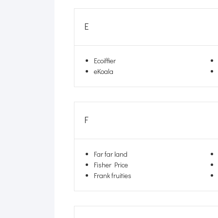
E
Ecoiffier
eKoala
F
Far far land
Fisher Price
Frank fruities