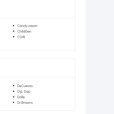
Candy cream
ChildGen
COW
DeCuevas
Dip Dap
Dolle
Dr.Browns