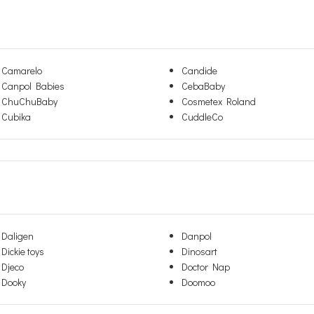
Camarelo
Candide
Canpol Babies
CebaBaby
ChuChuBaby
Cosmetex Roland
Cubika
CuddleCo
Daligen
Danpol
Dickie toys
Dinosart
Djeco
Doctor Nap
Dooky
Doomoo