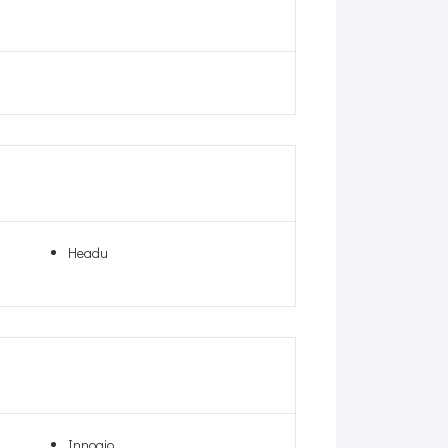
Headu
Innogio