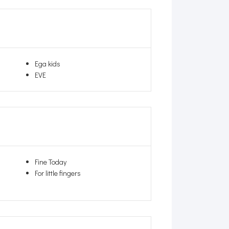
Ega kids
EVE
Fine Today
For little fingers