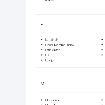
L
Lansinoh
Linea Mamma Baby
Little dutch
LOL
Lulujo
M
Madonna