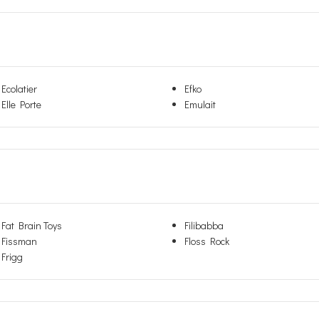
Ecolatier
Efko
Elle Porte
Emulait
Fat Brain Toys
Filibabba
Fissman
Floss Rock
Frigg