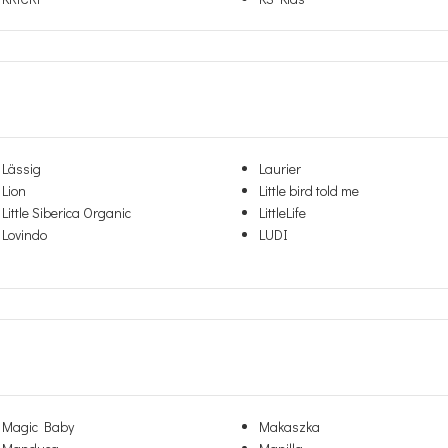
Lässig
Laurier
Lion
Little bird told me
Little Siberica Organic
LittleLife
Lovindo
LUDI
Magic Baby
Makaszka