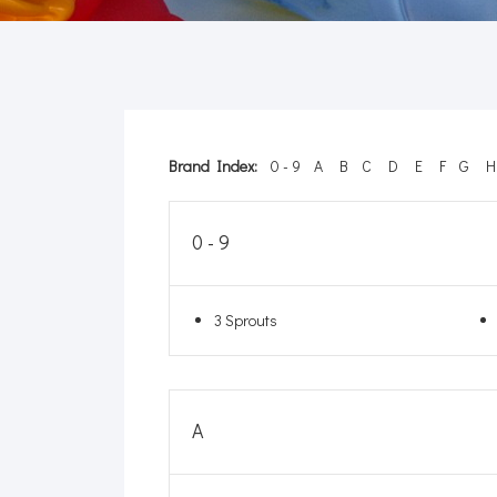
Brand Index:
0 - 9
A
B
C
D
E
F
G
H
0 - 9
3 Sprouts
A