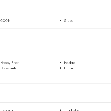
GOO.N
Grube
Happy Bear
Hasbro
Hot wheels
Humer
Igroteco
Innobaby