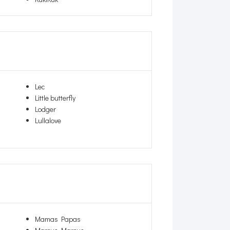
Lec
Little butterfly
Lodger
Lullalove
Mamas Papas