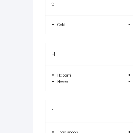
G
Goki
H
Habarri
Hevea
I
I can spoon