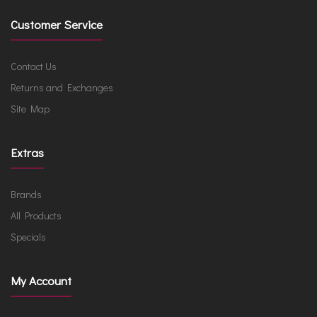
Customer Service
Contact Us
Returns and Exchanges
Site Map
Extras
Brands
All Products
Specials
My Account