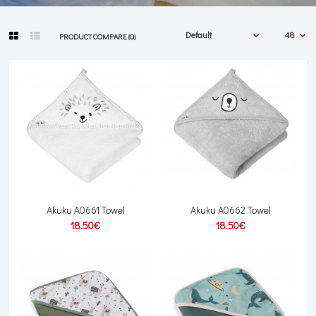
PRODUCT COMPARE (0)
Akuku A0661 Towel
Akuku A0662 Towel
18.50€
18.50€