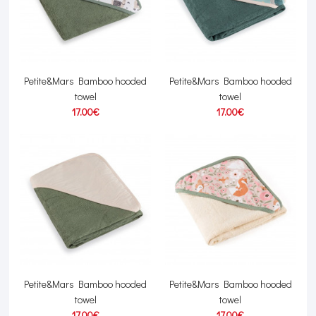
Petite&Mars Bamboo hooded
Petite&Mars Bamboo hooded
towel
towel
17.00€
17.00€
Petite&Mars Bamboo hooded
Petite&Mars Bamboo hooded
towel
towel
17.00€
17.00€