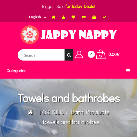
Biggest Sale
for Today Deals!
English
0.00€
0
Categories
Towels and bathrobes
FOR KIDS
Bath Products
Towels and bathrobes