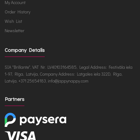
My Account
Order History
Wish List
Newsletter
Company Details
SIA "Brillante", VAT Nr. LV40103164585, Legal Address: Festivāla iela
1-97, Rīga, Latvija, Company Address: Latgales iela 322D, Rīga,
Latvija, +371 25654183, info@jappynappy.com
Partners