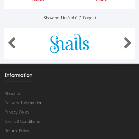
Showing 1 to 6 of 6 (1 Pages)
Information
About Us
Delivery Information
Privacy Policy
Terms & Conditions
Return Policy