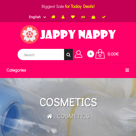
Biggest Sale
for Today Deals!
English
0.00€
0
Categories
COSMETICS
COSMETICS