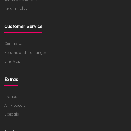
Return Policy
Customer Service
Contact Us
Returns and Exchanges
Site Map
Extras
Brands
All Products
Specials