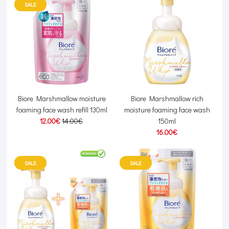
SALE
Biore Marshmallow moisture
Biore Marshmallow rich
foaming face wash refill 130ml
moisture foaming face wash
12.00€
14.00€
150ml
16.00€
SALE
SALE