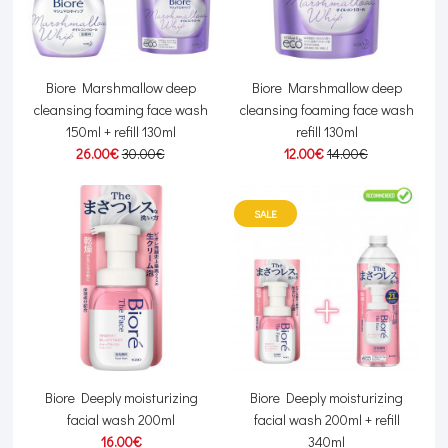
Biore Marshmallow deep
Biore Marshmallow deep
cleansing foaming face wash
cleansing foaming face wash
150ml + refill 130ml
refill 130ml
26.00€
30.00€
12.00€
14.00€
SALE
Biore Deeply moisturizing
Biore Deeply moisturizing
facial wash 200ml
facial wash 200ml + refill
16.00€
340ml