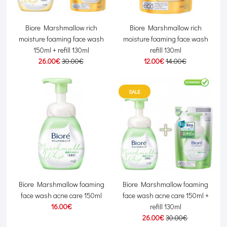
Biore Marshmallow rich
Biore Marshmallow rich
moisture foaming face wash
moisture foaming face wash
150ml + refill 130ml
refill 130ml
26.00€
30.00€
12.00€
14.00€
SALE
Biore Marshmallow foaming
Biore Marshmallow foaming
face wash acne care 150ml
face wash acne care 150ml +
16.00€
refill 130ml
26.00€
30.00€