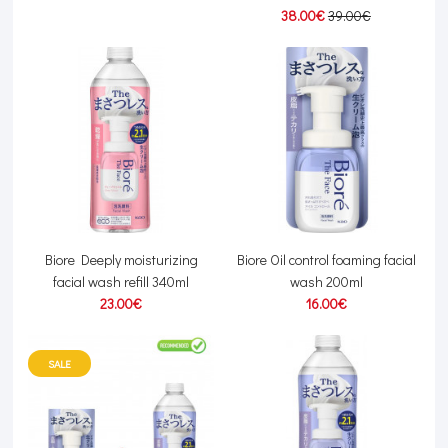
38.00€
39.00€
Biore Deeply moisturizing
Biore Oil control foaming facial
facial wash refill 340ml
wash 200ml
23.00€
16.00€
SALE