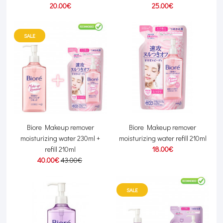
20.00€
25.00€
SALE
Biore Makeup remover
Biore Makeup remover
moisturizing water 230ml +
moisturizing water refill 210ml
refill 210ml
18.00€
40.00€
43.00€
SALE