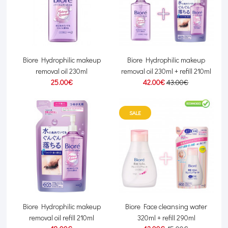
Biore Hydrophilic makeup
Biore Hydrophilic makeup
removal oil 230ml
removal oil 230ml + refill 210ml
25.00€
42.00€
43.00€
SALE
Biore Hydrophilic makeup
Biore Face cleansing water
removal oil refill 210ml
320ml + refill 290ml