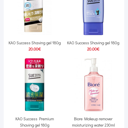
KAO Success Shaving gel 180g
KAO Success Shaving gel 180g
20.00€
20.00€
KAO Success Premium
Biore Makeup remover
Shaving gel 180g
moisturizing water 230ml