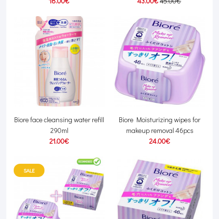
18.00€
43.00€
45.00€
Biore face cleansing water refill
Biore Moisturizing wipes for
290ml
makeup removal 46pcs
21.00€
24.00€
SALE