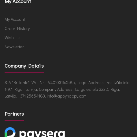
My Account
My Account
Order History
Wish List
Newsletter
Company Details
SIA "Brillante", VAT Nr. LV40103164585, Legal Address: Festivāla iela
1-97, Rīga, Latvija, Company Address: Latgales iela 322D, Rīga,
Latvija, +371 25654183, info@jappynappy.com
Partners