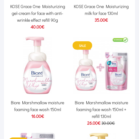
KOSE Grace One Moisturizing
KOSE Grace One Moisturizing
gel-cream for face with anti-
milk for face 130ml
wrinkle effect refill 90g
35.00€
40.00€
SALE
Biore Marshmallow moisture
Biore Marshmallow moisture
foaming face wash 150ml
foaming face wash 150ml +
16.00€
refill 130ml
26.00€
30.00€