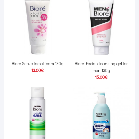
Biore Scrub facial foam 130g
Biore Facial cleansing gel for
13.00€
men 130g
15.00€