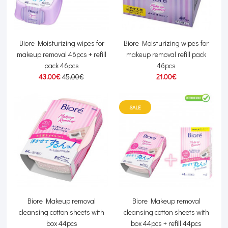
Biore Moisturizing wipes for
Biore Moisturizing wipes for
makeup removal 46pcs + refill
makeup removal refill pack
pack 46pcs
46pcs
43.00€
45.00€
21.00€
SALE
Biore Makeup removal
Biore Makeup removal
cleansing cotton sheets with
cleansing cotton sheets with
box 44pcs
box 44pcs + refill 44pcs