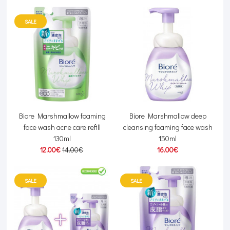
SALE
Biore Marshmallow foaming
Biore Marshmallow deep
face wash acne care refill
cleansing foaming face wash
130ml
150ml
12.00€
14.00€
16.00€
SALE
SALE