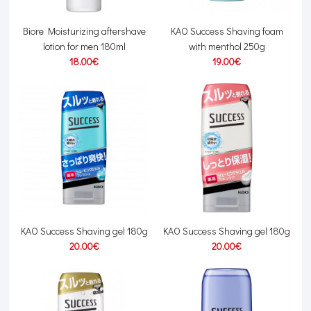
Biore Moisturizing aftershave
KAO Success Shaving foam
lotion for men 180ml
with menthol 250g
18.00€
19.00€
KAO Success Shaving gel 180g
KAO Success Shaving gel 180g
20.00€
20.00€