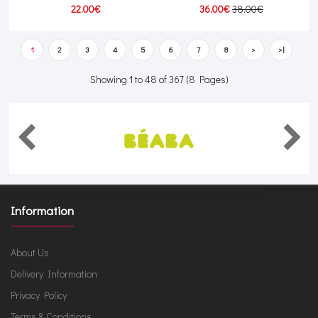
22.00€
36.00€
38.00€
1
2
3
4
5
6
7
8
>
>|
Showing 1 to 48 of 367 (8 Pages)
Information
About Us
Delivery Information
Privacy Policy
Terms & Conditions