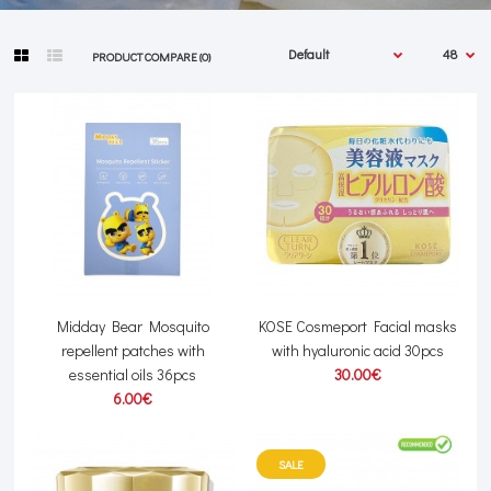
PRODUCT COMPARE (0)
Midday Bear Mosquito
KOSE Cosmeport Facial masks
repellent patches with
with hyaluronic acid 30pcs
essential oils 36pcs
30.00€
6.00€
SALE