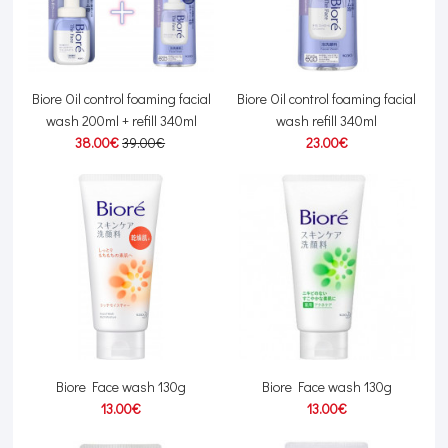
Biore Oil control foaming facial
Biore Oil control foaming facial
wash 200ml + refill 340ml
wash refill 340ml
38.00€
39.00€
23.00€
Biore Face wash 130g
Biore Face wash 130g
13.00€
13.00€