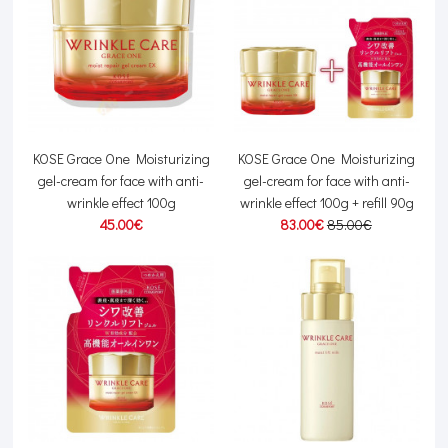
KOSE Grace One Moisturizing
KOSE Grace One Moisturizing
gel-cream for face with anti-
gel-cream for face with anti-
wrinkle effect 100g
wrinkle effect 100g + refill 90g
45.00€
83.00€
85.00€