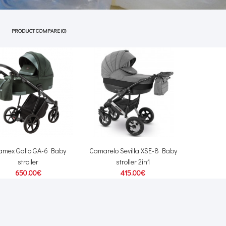
PRODUCT COMPARE (0)
amex Gallo GA-6 Baby
Camarelo Sevilla XSE-8 Baby
stroller
stroller 2in1
650.00€
415.00€