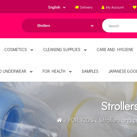
English
Delivery
My Account
COSMETICS
CLEANING SUPPLIES
CARE AND HYGIENE
ND UNDERWEAR
FOR HEALTH
SAMPLES
JAPANESE GOO
Stroller
FOR KIDS
Strollers and c