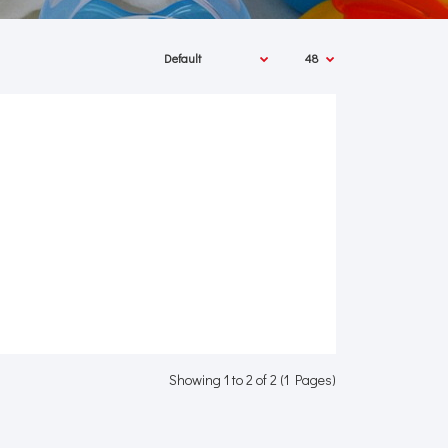
Showing 1 to 2 of 2 (1 Pages)