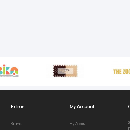
Extras
My Account
S
Brands
My Account
L