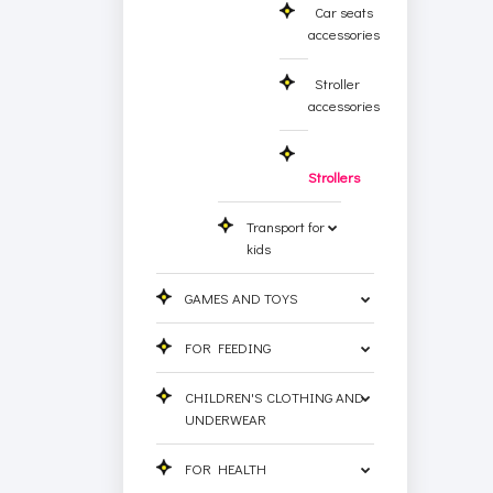
Car seats
accessories
Stroller
accessories
Strollers
Transport for
kids
GAMES AND TOYS
FOR FEEDING
CHILDREN'S CLOTHING AND
UNDERWEAR
FOR HEALTH