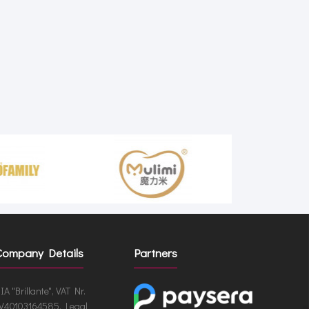
Company Details
Partners
IA "Brillante", VAT Nr.
V40103164585, Legal