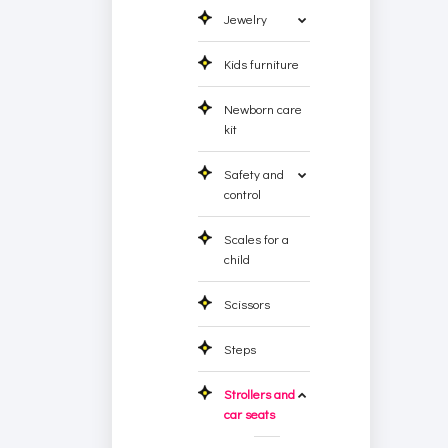
Jewelry
Kids furniture
Newborn care
kit
Safety and
control
Scales for a
child
Scissors
Steps
Strollers and
car seats