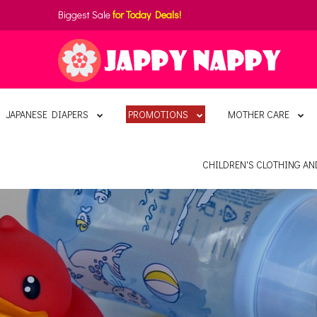
Biggest Sale
for Today Deals!
JAPANESE DIAPERS
PROMOTIONS
MOTHER CARE
CHILDREN'S CLOTHING A