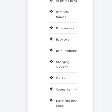
All for the party
Baby foto
frames
Baby laundry
Baby pots
Bath Products
Changing
surfaces
Combs
Cosmetics
Everything for
sleep