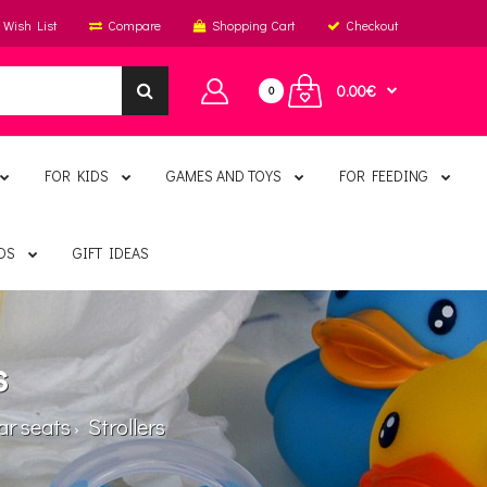
Wish List
Compare
Shopping Cart
Checkout
0.00€
0
FOR KIDS
GAMES AND TOYS
FOR FEEDING
DS
GIFT IDEAS
s
ar seats
Strollers