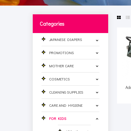
Categories
JAPANESE DIAPERS
PROMOTIONS
MOTHER CARE
COSMETICS
Ad
CLEANING SUPPLIES
CARE AND HYGIENE
FOR KIDS