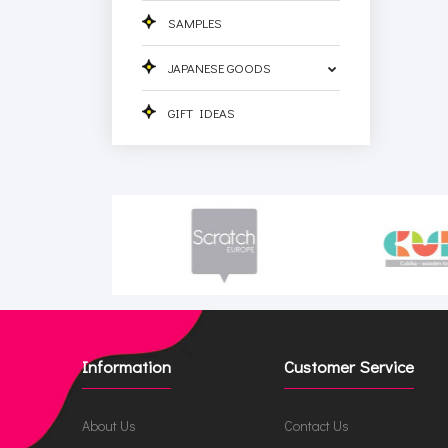
SAMPLES
JAPANESE GOODS
GIFT IDEAS
Information
Customer Service
About Us
Contact Us