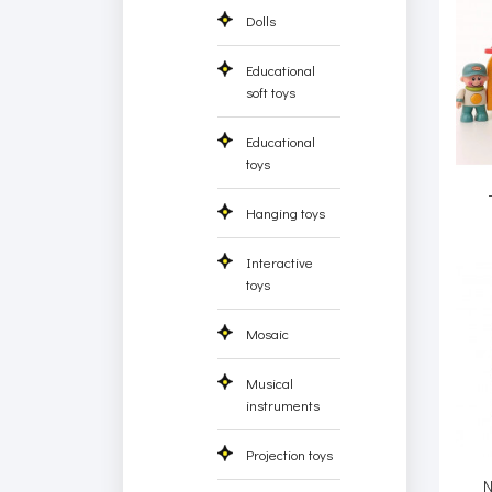
Dolls
Educational
soft toys
Educational
toys
Hanging toys
Interactive
toys
Mosaic
Musical
instruments
Projection toys
N