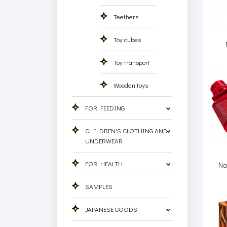
Teethers
Toy cubes
Toy transport
Wooden toys
FOR FEEDING
CHILDREN'S CLOTHING AND
UNDERWEAR
FOR HEALTH
Na
SAMPLES
JAPANESE GOODS