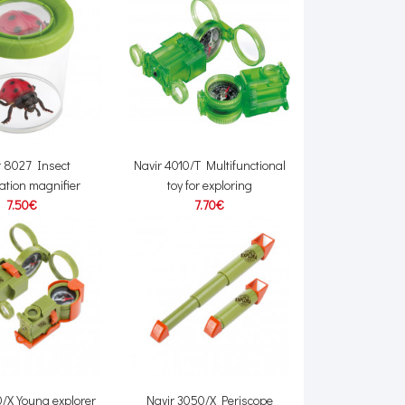
r 8027 Insect
Navir 4010/T Multifunctional
ation magnifier
toy for exploring
7.50€
7.70€
0/X Young explorer
Navir 3050/X Periscope