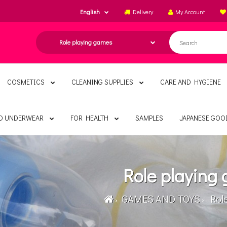
English
Delivery
My Account
COSMETICS
CLEANING SUPPLIES
CARE AND HYGIENE
ND UNDERWEAR
FOR HEALTH
SAMPLES
JAPANESE GOO
Role playing
GAMES AND TOYS
Role