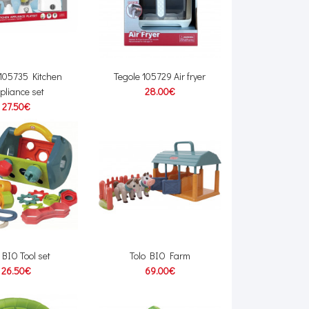
 105735 Kitchen
Tegole 105729 Air fryer
pliance set
28.00€
27.50€
 BIO Tool set
Tolo BIO Farm
26.50€
69.00€