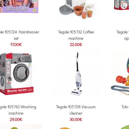
ole 105724 Hairdresser
Tegole 105732 Coffee
Tegole
set
machine
ap
17.00€
22.00€
gole 105762 Washing
Tegole 105728 Vacuum
Tolo
machine
cleaner
29.00€
30.00€