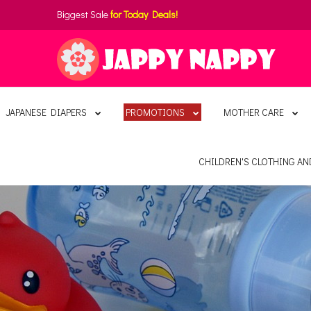
Biggest Sale
for Today Deals!
JAPANESE DIAPERS
PROMOTIONS
MOTHER CARE
CHILDREN'S CLOTHING A