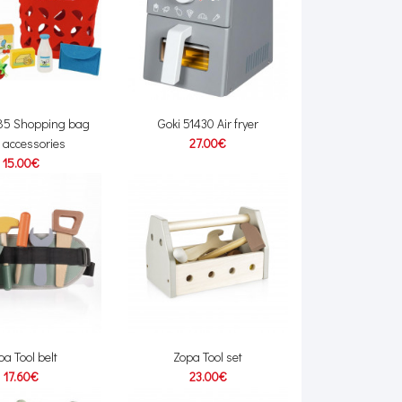
485 Shopping bag
Goki 51430 Air fryer
 accessories
27.00€
15.00€
pa Tool belt
Zopa Tool set
17.60€
23.00€