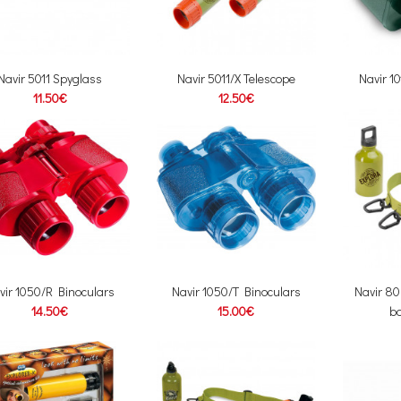
Navir 5011 Spyglass
Navir 5011/X Telescope
Navir 1
11.50€
12.50€
vir 1050/R Binoculars
Navir 1050/T Binoculars
Navir 80
14.50€
15.00€
bo