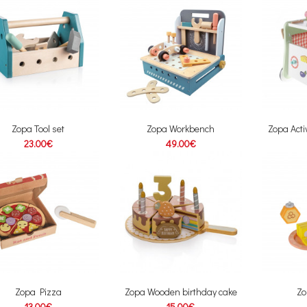
Zopa Tool set
Zopa Workbench
Zopa Acti
23.00€
49.00€
Zopa Pizza
Zopa Wooden birthday cake
Zo
13.00€
15.00€