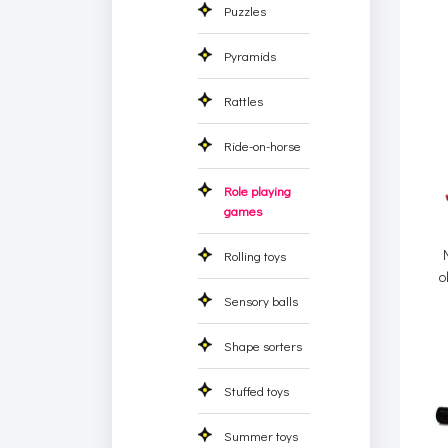
Puzzles
Pyramids
Rattles
Ride-on-horse
Role playing
games
Rolling toys
o
Sensory balls
Shape sorters
Stuffed toys
Summer toys