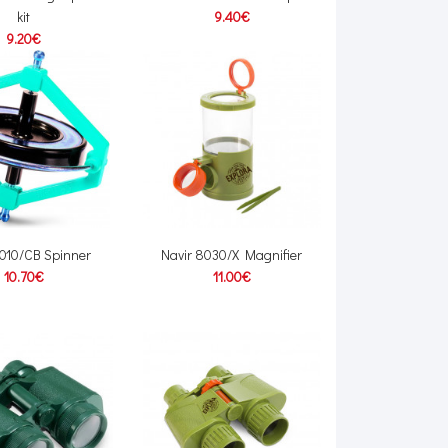
kit
9.40€
9.20€
6010/CB Spinner
Navir 8030/X Magnifier
10.70€
11.00€