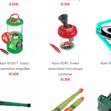
8.00€
8.00€
Navir 8030/T Insect
Navir 8040 Insect
Navir 
bservation magnifier
observation microscope
10.00€
container
10.30€