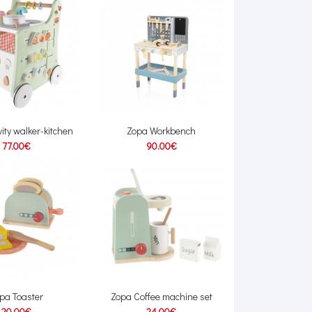
vity walker-kitchen
Zopa Workbench
77.00€
90.00€
pa Toaster
Zopa Coffee machine set
20.00€
24.00€