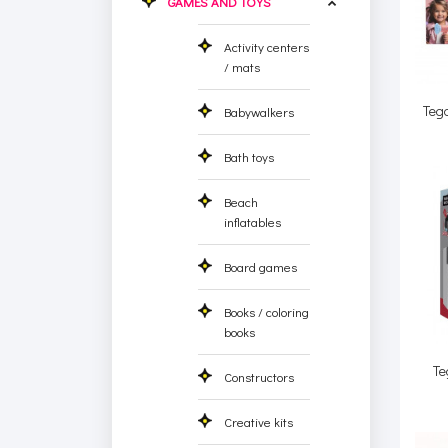
GAMES AND TOYS
Activity centers
/ mats
Teg
Babywalkers
Bath toys
Beach
inflatables
Board games
Books / coloring
books
Te
Constructors
Creative kits