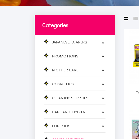
Categories
JAPANESE DIAPERS
PROMOTIONS
MOTHER CARE
COSMETICS
T
CLEANING SUPPLIES
CARE AND HYGIENE
FOR KIDS