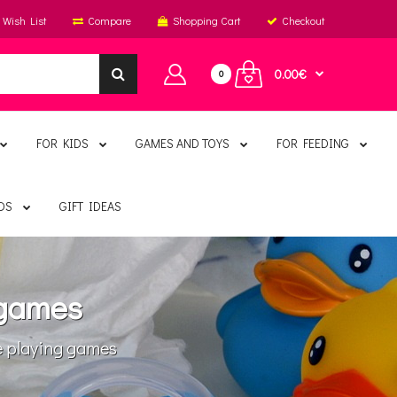
Wish List
Compare
Shopping Cart
Checkout
0.00€
0
FOR KIDS
GAMES AND TOYS
FOR FEEDING
DS
GIFT IDEAS
 games
 playing games