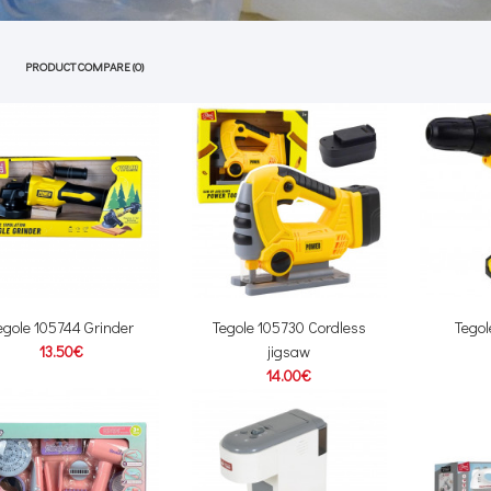
PRODUCT COMPARE (0)
egole 105744 Grinder
Tegole 105730 Cordless
Tegol
13.50€
jigsaw
14.00€