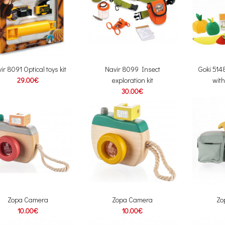
ir 8091 Optical toys kit
Navir 8099 Insect
Goki 51
29.00€
exploration kit
with
30.00€
Zopa Camera
Zopa Camera
Zo
10.00€
10.00€