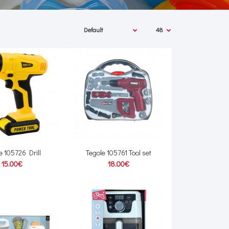
e 105726 Drill
Tegole 105761 Tool set
15.00€
18.00€