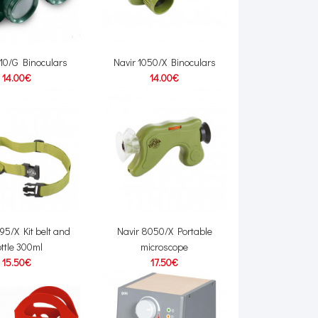
010/G Binoculars
Navir 1050/X Binoculars
14.00€
14.00€
95/X Kit belt and
Navir 8050/X Portable
ttle 300ml
microscope
15.50€
17.50€