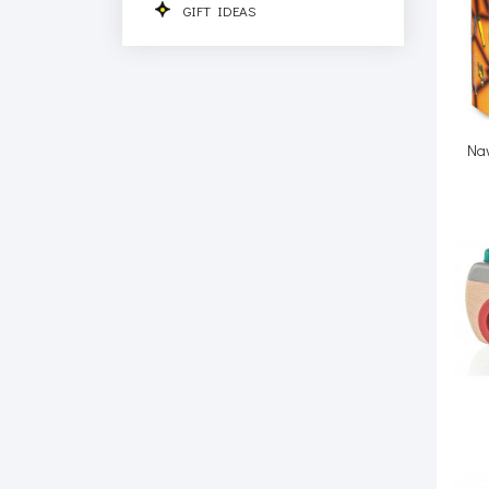
GIFT IDEAS
Nav