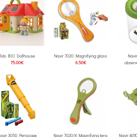
Tolo BIO Dollhouse
Navir 7020 Magnifying glass
Navi
75.00€
6.50€
observ
avir 3050 Periscope
Navir 7020/X Magnifying lens
Navir 401