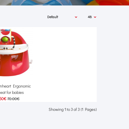
onheart Ergonomic
seat for babies
50€
70.00€
Showing 1 to 3 of 3 (1 Pages)