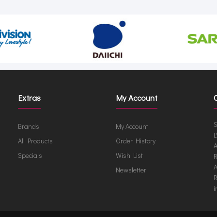
Extras
My Account
S
Brands
My Account
L
All Products
Order History
A
Specials
Wish List
R
A
Newsletter
R
i