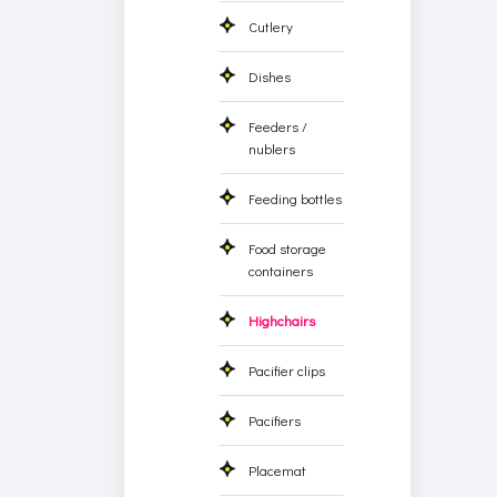
Cutlery
Dishes
Feeders /
nublers
Feeding bottles
Food storage
containers
Highchairs
Pacifier clips
Pacifiers
Placemat