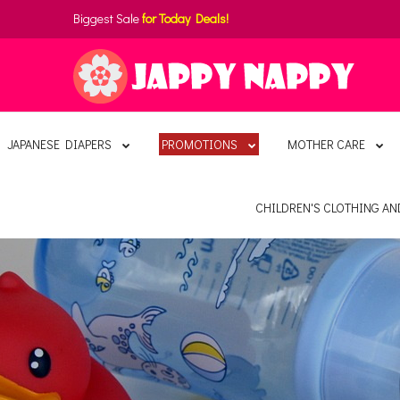
Biggest Sale
for Today Deals!
JAPANESE DIAPERS
PROMOTIONS
MOTHER CARE
CHILDREN'S CLOTHING A