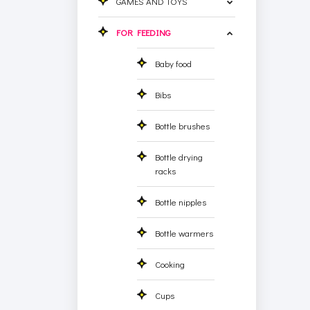
GAMES AND TOYS
FOR FEEDING
Baby food
Bibs
Bottle brushes
Bottle drying
racks
Bottle nipples
Bottle warmers
Cooking
Cups