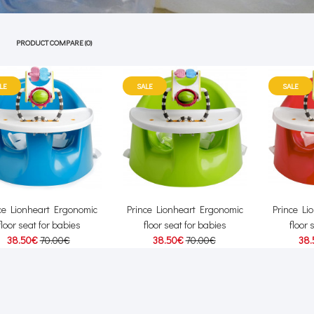
PRODUCT COMPARE (0)
LE
SALE
SALE
ce Lionheart Ergonomic
Prince Lionheart Ergonomic
Prince Li
floor seat for babies
floor seat for babies
floor 
38.50€
70.00€
38.50€
70.00€
38.