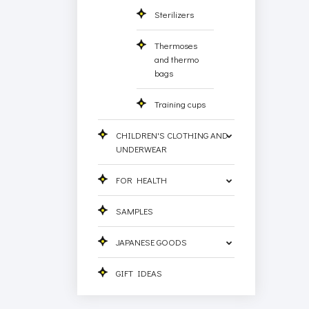
Sterilizers
Thermoses
and thermo
bags
Training cups
CHILDREN'S CLOTHING AND
UNDERWEAR
FOR HEALTH
SAMPLES
JAPANESE GOODS
GIFT IDEAS