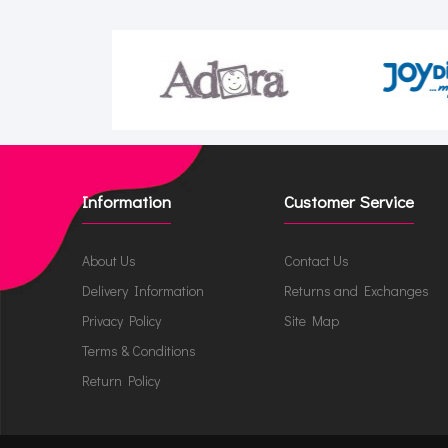
Information
Customer Service
About Us
Contact Us
Delivery Information
Returns and Exchanges
Privacy Policy
Site Map
Terms & Conditions
Return Policy