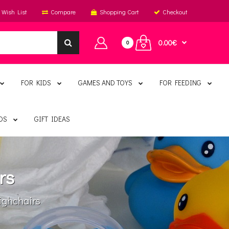
Wish List
Compare
Shopping Cart
Checkout
0.00€
0
FOR KIDS
GAMES AND TOYS
FOR FEEDING
DS
GIFT IDEAS
rs
ghchairs