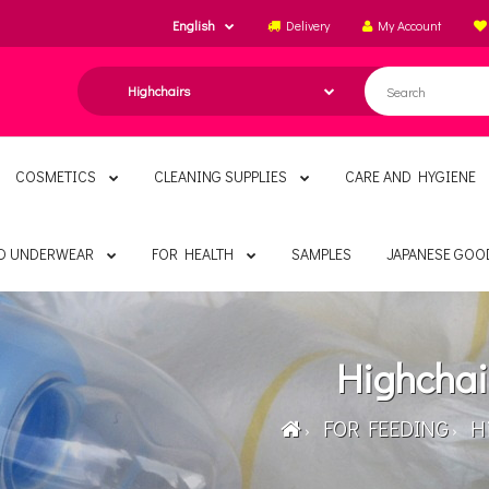
English
Delivery
My Account
COSMETICS
CLEANING SUPPLIES
CARE AND HYGIENE
ND UNDERWEAR
FOR HEALTH
SAMPLES
JAPANESE GOO
Highchai
FOR FEEDING
Hi