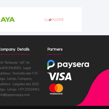
Company Details
Partners
IA "Brillante", VAT Nr.
V40103164585, Legal
ddress: Festivāla iela 1-97,
īga, Latvija, Company
ddress: Latgales iela 322D,
īga, Latvija, +371 25654183,
nfo@jappynappy.com