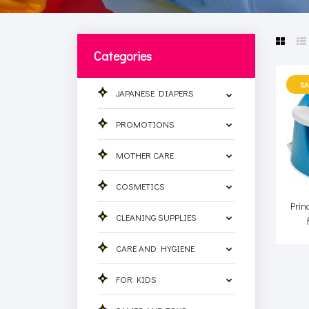
Categories
SA
JAPANESE DIAPERS
PROMOTIONS
MOTHER CARE
COSMETICS
Prin
CLEANING SUPPLIES
CARE AND HYGIENE
FOR KIDS