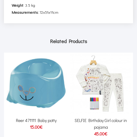
Weight
:
3.5 kg
Measurements:
72x51x11cm
Related Products
s
Reer 471111 Baby potty
SELFIE Birthday Girl colour in
15.00€
pajama
45.00€