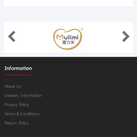
Information
About Us
Delivery Information
Privacy Policy
Terms & Conditions
Return Policy