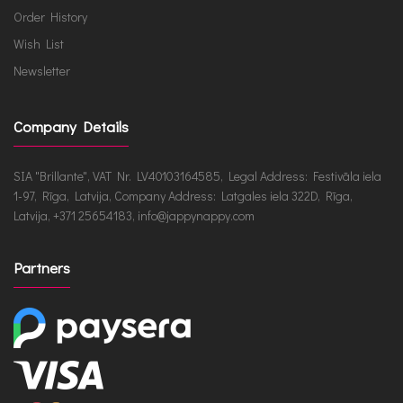
Order History
Wish List
Newsletter
Company Details
SIA "Brillante", VAT Nr. LV40103164585, Legal Address: Festivāla iela
1-97, Rīga, Latvija, Company Address: Latgales iela 322D, Rīga,
Latvija, +371 25654183, info@jappynappy.com
Partners