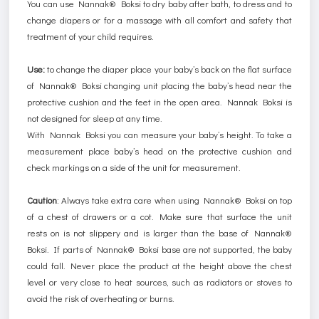
You can use Nannak® Boksi to dry baby after bath, to dress and to
change diapers or for a massage with all comfort and safety that
treatment of your child requires.
Use:
to change the diaper place your baby’s back on the flat surface
of Nannak® Boksi changing unit placing the baby’s head near the
protective cushion and the feet in the open area. Nannak Boksi is
not designed for sleep at any time.
With Nannak Boksi you can measure your baby’s height. To take a
measurement place baby’s head on the protective cushion and
check markings on a side of the unit for measurement.
Caution
:
Always take extra care when using Nannak® Boksi on top
of a chest of drawers or a cot. Make sure that surface the unit
rests on is not slippery and is larger than the base of Nannak®
Boksi. If parts of Nannak® Boksi base are not supported, the baby
could fall. Never place the product at the height above the chest
level or very close to heat sources, such as radiators or stoves to
avoid the risk of overheating or burns.