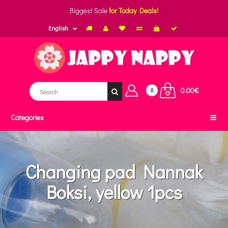
Biggest Sale
for Today Deals!
English
0.00€
0
Categories
Changing pad Nannak
Boksi, yellow 1pcs