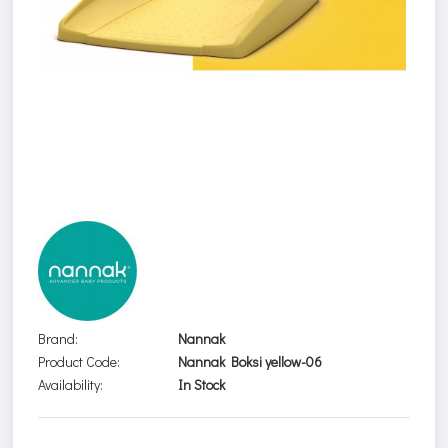
Brand:
Nannak
Product Code:
Nannak Boksi yellow-06
Availability:
In Stock