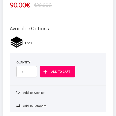
90.00€
120.00€
Available Options
1 pcs
QUANTITY
Add To Wishlist
Add To Compare