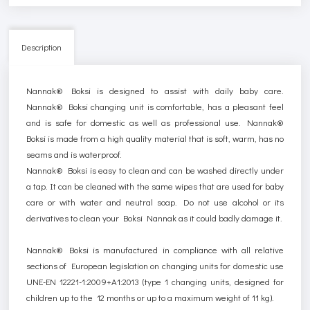
Description
Nannak® Boksi is designed to assist with daily baby care.
Nannak® Boksi changing unit is comfortable, has a pleasant feel
and is safe for domestic as well as professional use. Nannak®
Boksi is made from a high quality material that is soft, warm, has no
seams and is waterproof.
Nannak® Boksi is easy to clean and can be washed directly under
a tap.
It
can be
cleaned with
the
same wipes that are used for baby
care or with water and neutral
soap
. Do not use alcohol or its
derivatives to clean your Boksi Nannak as it could badly damage it.
Nannak® Boksi is manufactured in compliance with all relative
sections of European legislation on changing units for domestic use
UNE-EN 12221-1:2009+A1:2013 (type 1 changing units, designed for
children up to the 12 months or up to a maximum weight of 11 kg).