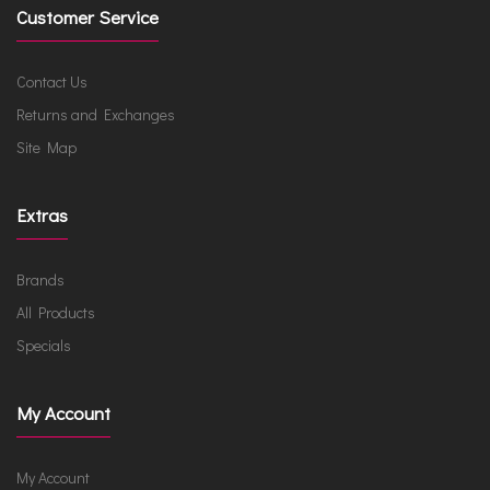
Customer Service
Contact Us
Returns and Exchanges
Site Map
Extras
Brands
All Products
Specials
My Account
My Account