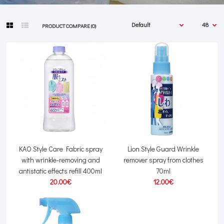
PRODUCT COMPARE (0)
KAO Style Care Fabric spray
Lion Style Guard Wrinkle
with wrinkle-removing and
remover spray from clothes
antistatic effects refill 400ml
70ml
20.00€
12.00€