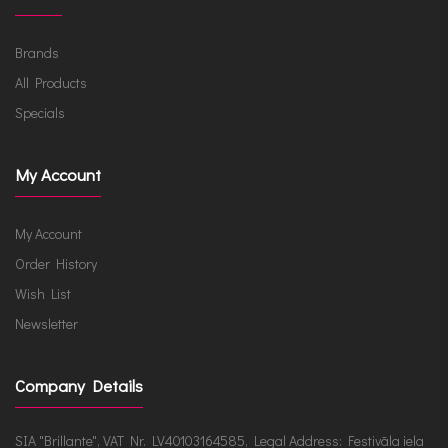
Brands
All Products
Specials
My Account
My Account
Order History
Wish List
Newsletter
Company Details
SIA "Brillante", VAT Nr. LV40103164585, Legal Address: Festivāla iela