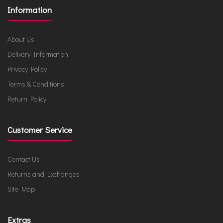
Information
About Us
Delivery Information
Privacy Policy
Terms & Conditions
Return Policy
Customer Service
Contact Us
Returns and Exchanges
Site Map
Extras