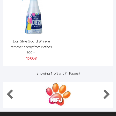
Lion Style Guard Wrinkle
remover spray from clothes
300ml
16.00€
Showing 1 to 3 of 3 (1 Pages)