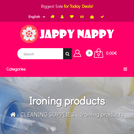
Biggest Sale
for Today Deals!
English
0.00€
0
Categories
Ironing products
CLEANING SUPPLIES
Ironing products