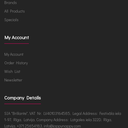
Brands
All Products
Specials
My Account
My Account
Order History
Wish List
Newsletter
Company Details
SIA "Brillante", VAT Nr. LV40103164585, Legal Address: Festivāla iela
1-97, Rīga, Latvija, Company Address: Latgales iela 322D, Rīga,
Latvija, +371 25654183, info@jappynappy.com