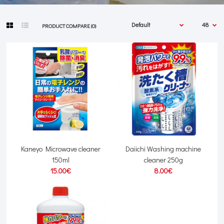
PRODUCT COMPARE (0)
Kaneyo Microwave cleaner
Daiichi Washing machine
150ml
cleaner 250g
15.00€
8.00€