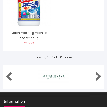
Daiichi Washing machine
cleaner 550g
13.00€
Showing 1 to 3 of 3 (1 Pages)
Information