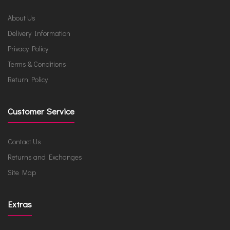
About Us
Delivery Information
Privacy Policy
Terms & Conditions
Return Policy
Customer Service
Contact Us
Returns and Exchanges
Site Map
Extras