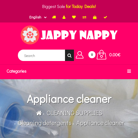
Biggest Sale
for Today Deals!
English
0.00€
0
Categories
Appliance cleaner
CLEANING SUPPLIES
Cleaning detergents
Appliance cleaner