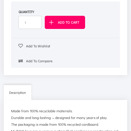
QUANTITY
Add To Wishlist
Add To Compare
Description
Made from 100% recyclable materials.
Durable and long-lasting — designed for many years of play.
The packaging is made from 100% recycled cardboard.
MultiGO toys are a unique system that combines a construction set