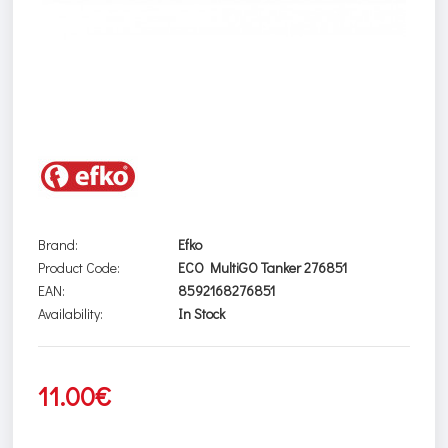
Brand:
Efko
Product Code:
ECO MultiGO Tanker 276851
EAN:
8592168276851
Availability:
In Stock
11.00€