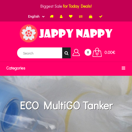
Biggest Sale
for Today Deals!
English
0.00€
0
Categories
ECO MultiGO Tanker