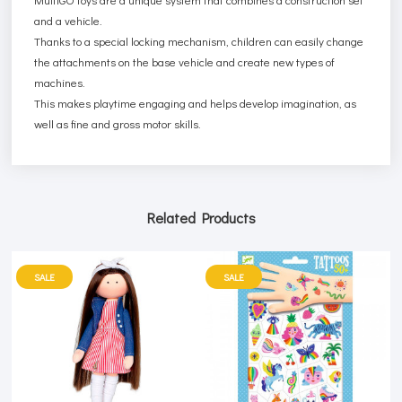
and a vehicle.
Thanks to a special locking mechanism, children can easily change
the attachments on the base vehicle and create new types of
machines.
This makes playtime engaging and helps develop imagination, as
well as fine and gross motor skills.
Related Products
SALE
SALE