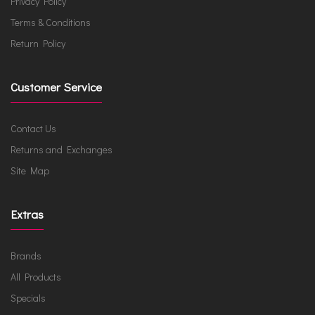
Privacy Policy
Terms & Conditions
Return Policy
Customer Service
Contact Us
Returns and Exchanges
Site Map
Extras
Brands
All Products
Specials