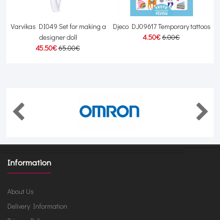
Varvikas DI049 Set for making a
Djeco DJ09617 Temporary tattoos
designer doll
4.50€
6.00€
45.50€
65.00€
Information
About Us
Delivery Information