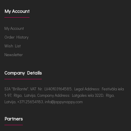
My Account
My Account
Order History
Wish List
Newsletter
Company Details
SIA "Brillante", VAT Nr. LV40103164585, Legal Address: Festivāla iela
1-97, Rīga, Latvija, Company Address: Latgales iela 322D, Rīga,
Latvija, +371 25654183, info@jappynappy.com
Partners