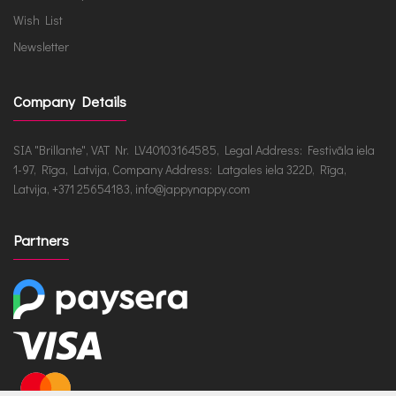
Wish List
Newsletter
Company Details
SIA "Brillante", VAT Nr. LV40103164585, Legal Address: Festivāla iela
1-97, Rīga, Latvija, Company Address: Latgales iela 322D, Rīga,
Latvija, +371 25654183, info@jappynappy.com
Partners