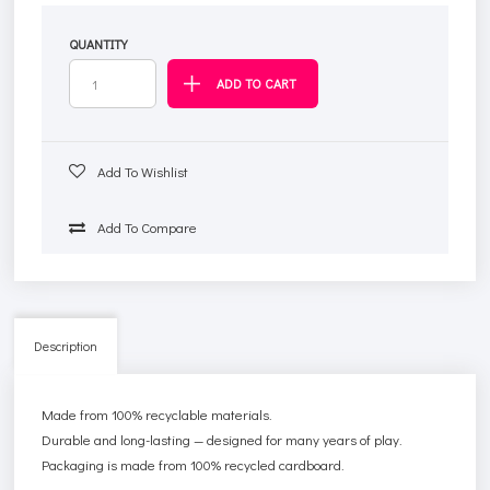
QUANTITY
Add To Wishlist
Add To Compare
Description
Made from 100% recyclable materials.
Durable and long-lasting — designed for many years of play.
Packaging is made from 100% recycled cardboard.