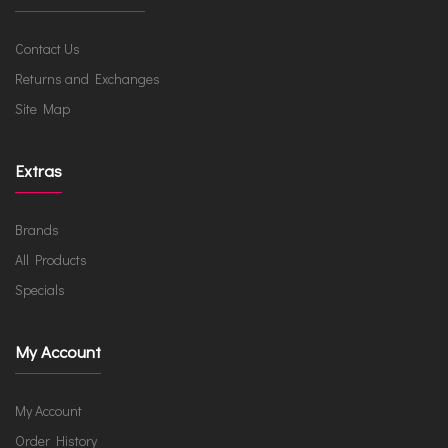
Contact Us
Returns and Exchanges
Site Map
Extras
Brands
All Products
Specials
My Account
My Account
Order History