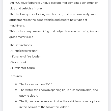
MultiGO toys feature a unique system that combines construction
play and vehicles in one.
Thanks to a special locking mechanism, children can easily swap
attachments on the base vehicle and create new types of
machinery.
This makes playtime exciting and helps develop creativity, fine and
gross motor skills.
The set includes:
• 1 Truck (tractor unit)
• Functional fire ladder
• Water tank
• Firefighter figure
Features:
The ladder rotates 360°.
The water tank has an opening lid, is disassemblable, and
easy to clean.
The figure can be seated inside the vehicle’s cabin or placed
in the basket at the top of the ladder.