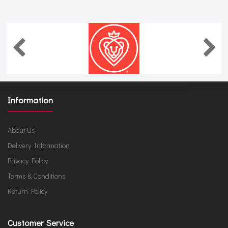
Information
About Us
Delivery Information
Privacy Policy
Terms & Conditions
Return Policy
Customer Service