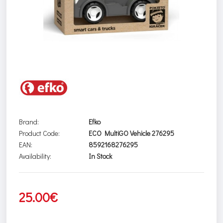
Brand:
Efko
Product Code:
ECO MultiGO Vehicle 276295
EAN:
8592168276295
Availability:
In Stock
25.00€