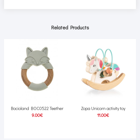
Related Products
Bocioland BOC0522 Teether
Zopa Unicorn activity toy
9.00€
11.00€