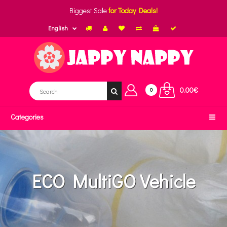
Biggest Sale
for Today Deals!
English
0.00€
0
Categories
ECO MultiGO Vehicle