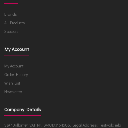
Brands
All Products
Specials
My Account
My Account
Order History
Wish List
Newsletter
Company Details
SIA "Brillante", VAT Nr. LV40103164585, Legal Address: Festivāla iela