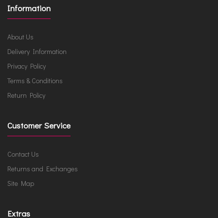
Information
About Us
Delivery Information
Privacy Policy
Terms & Conditions
Return Policy
Customer Service
Contact Us
Returns and Exchanges
Site Map
Extras