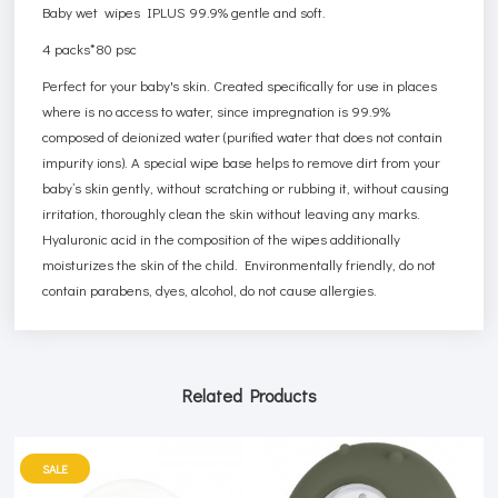
Baby wet wipes IPLUS 99.9% gentle and soft.
4 packs*80 psc
Perfect for your baby's skin. Created specifically for use in places
where is no access to water, since impregnation is 99.9%
composed of deionized water (purified water that does not contain
impurity ions). A special wipe base helps to remove dirt from your
baby’s skin gently, without scratching or rubbing it, without causing
irritation, thoroughly clean the skin without leaving any marks.
Hyaluronic acid in the composition of the wipes additionally
moisturizes the skin of the child. Environmentally friendly, do not
contain parabens, dyes, alcohol, do not cause allergies.
Related Products
SALE