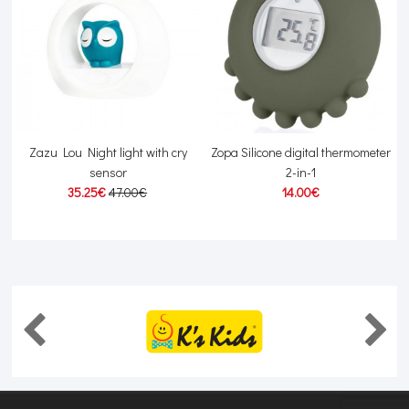
Zazu Lou Night light with cry
Zopa Silicone digital thermometer
sensor
2-in-1
35.25€
47.00€
14.00€