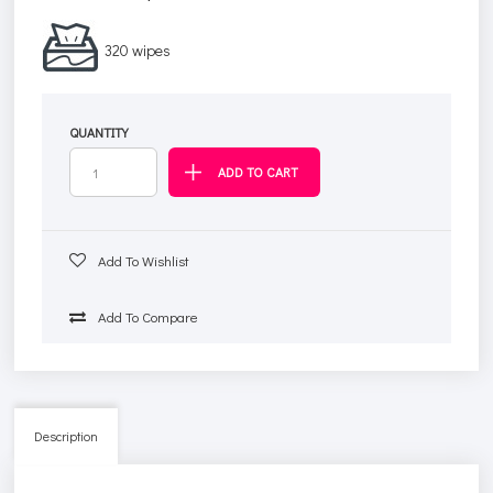
320 wipes
QUANTITY
Add To Wishlist
Add To Compare
Description