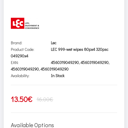
Brand:
Lec
Product Code:
LEC 999-wet wipes 80px4 320psc
049290x4
EAN:
4560319049290, 4560319049290,
4560319049290, 4560319049290
Availability:
In Stock
13.50€
16.00€
Available Options