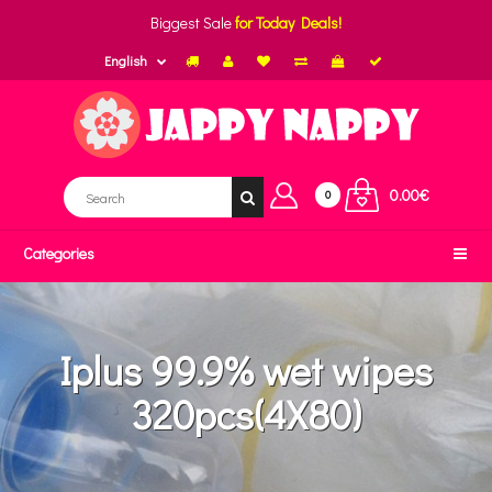
Biggest Sale
for Today Deals!
English
0.00€
0
Categories
Iplus 99.9% wet wipes
320pcs(4X80)