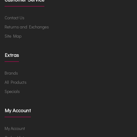
Contact Us
Returns and Exchanges
Site Map
Extras
Brands
All Products
Specials
My Account
My Account