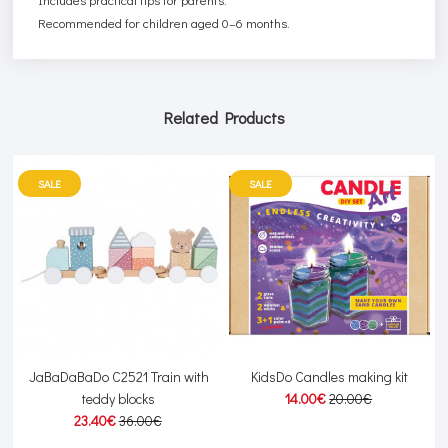
Recommended for children aged 0–6 months.
Related Products
SALE
SALE
JaBaDaBaDo C2521 Train with
KidsDo Candles making kit
teddy blocks
14.00€
20.00€
23.40€
36.00€