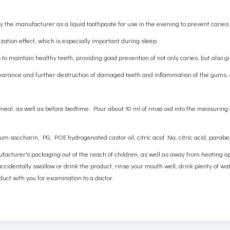
 the manufacturer as a liquid toothpaste for use in the evening to prevent caries
lization effect, which is especially important during sleep.
o maintain healthy teeth, providing good prevention of not only caries, but also gi
arance and further destruction of damaged teeth and inflammation of the gums, c
l, as well as before bedtime. Pour about 10 ml of rinse aid into the measuring
dium saccharin, PG, POE hydrogenated castor oil, citric acid Na, citric acid, parab
ufacturer's packaging out of the reach of children, as well as away from heating a
cidentally swallow or drink the product, rinse your mouth well, drink plenty of water
duct with you for examination to a doctor.