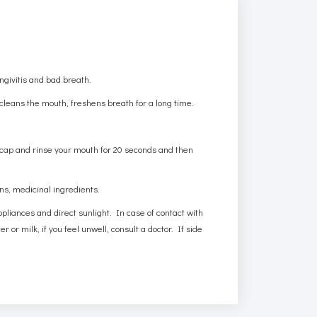
.
ngivitis and bad breath.
leans the mouth, freshens breath for a long time.
 cap and rinse your mouth for 20 seconds and then
ens, medicinal ingredients.
ppliances and direct sunlight. In case of contact with
 or milk, if you feel unwell, consult a doctor. If side