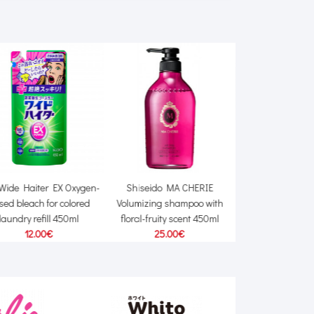
Wide Haiter EX Oxygen-
Shiseido MA CHERIE
Pigeon Fit-Up 
sed bleach for colored
Volumizing shampoo with
disposable bra 
laundry refill 450ml
floral-fruity scent 450ml
18.00
12.00€
25.00€