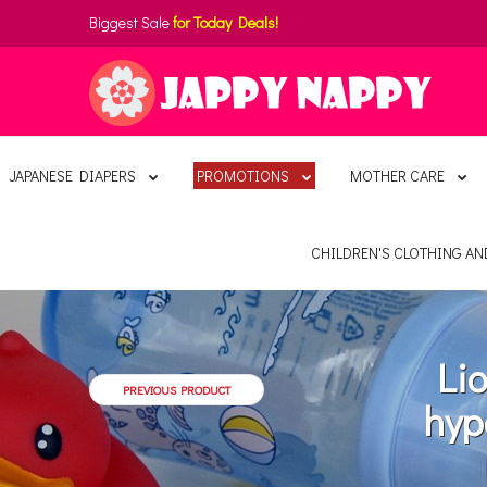
Biggest Sale
for Today Deals!
JAPANESE DIAPERS
PROMOTIONS
MOTHER CARE
CHILDREN'S CLOTHING A
Li
PREVIOUS PRODUCT
hyp