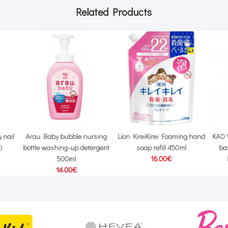
Related Products
 nail
Arau Baby bubble nursing
Lion KireiKirei Foaming hand
KAO 
)
bottle washing-up detergent
soap refill 450ml
ba
500ml
16.00€
14.00€