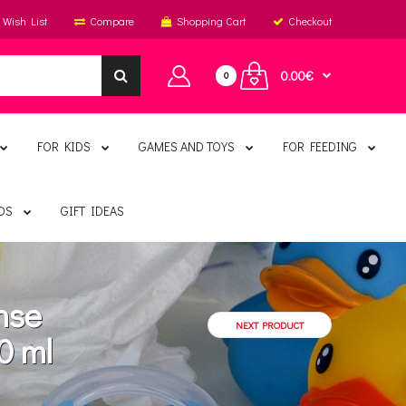
Wish List
Compare
Shopping Cart
Checkout
0.00€
0
FOR KIDS
GAMES AND TOYS
FOR FEEDING
DS
GIFT IDEAS
nse
NEXT PRODUCT
0 ml