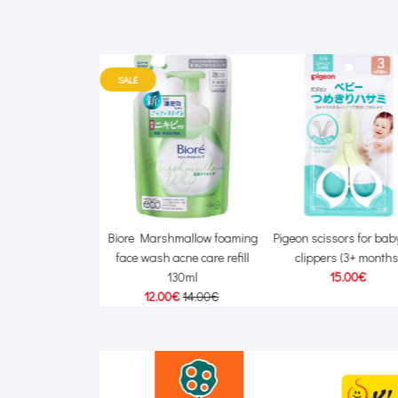
SALE
Kids waterproof
Biore Marshmallow foaming
Pigeon scissors for baby
ure milk SPF20 45g
face wash acne care refill
clippers (3+ months
00€
24.00€
130ml
15.00€
12.00€
14.00€