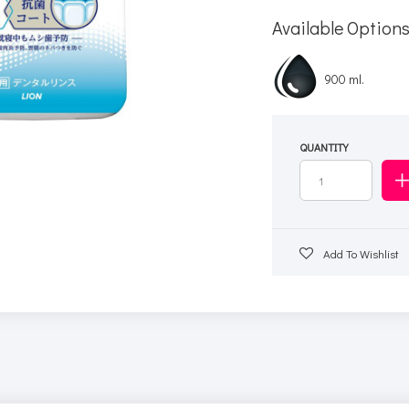
Available Option
900 ml.
QUANTITY
Add To Wishlist