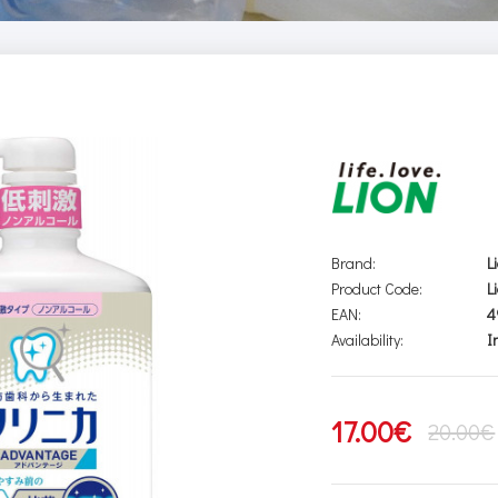
Brand:
L
Product Code:
L
EAN:
4
Availability:
I
17.00€
20.00€