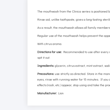
The mouthwash from the Clinica series is positioned by
Rinse aid, unlike toothpaste, gives a long-lasting steri
As a result, the mouthwash allows all family members t
Regular use of the mouthwash helps prevent the appe
With citrus aroma.
Directions for use:
Recommended to use after every mea
spit it out.
Ingredients:
glycerin, citrus extract, mint extract, so
Precautions:
use strictly as directed. Store in the man
eyes, rinse with running water for 15 minutes. If you ac
effects (rash, etc.) appear, stop using and take the pro
Manufacturer:
Lion