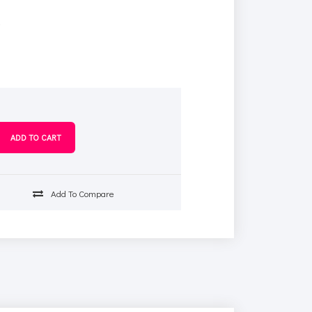
s
Add To Compare