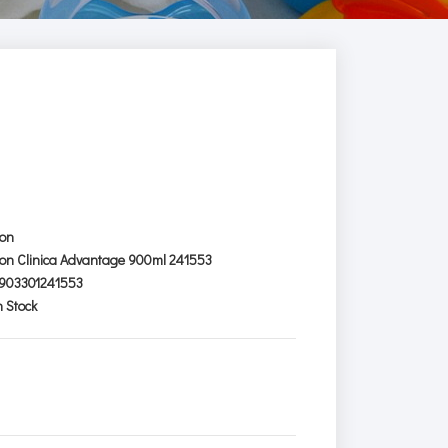
ion
ion Clinica Advantage 900ml 241553
903301241553
n Stock