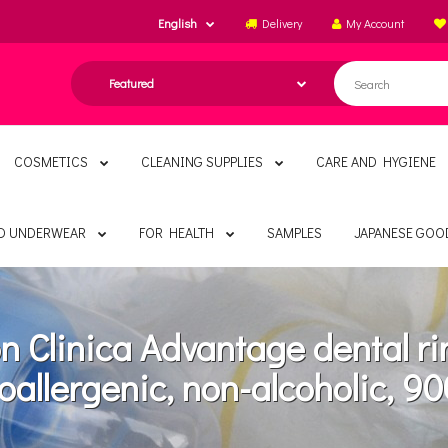
English
Delivery
My Account
COSMETICS
CLEANING SUPPLIES
CARE AND HYGIENE
ND UNDERWEAR
FOR HEALTH
SAMPLES
JAPANESE GOO
on Clinica Advantage dental ri
oallergenic, non-alcoholic, 90