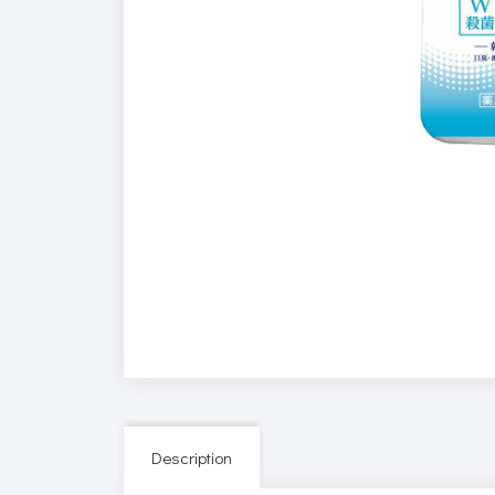
Description