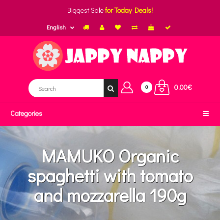
Biggest Sale
for Today Deals!
English
0.00€
0
Categories
MAMUKO Organic
spaghetti with tomato
and mozzarella 190g