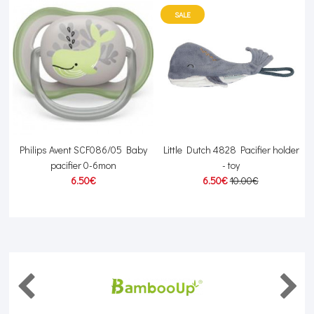
SALE
Philips Avent SCF086/05 Baby
Little Dutch 4828 Pacifier holder
pacifier 0-6mon
- toy
6.50€
6.50€
10.00€