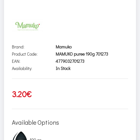
Brand:
Mamuko
Product Code:
MAMUKO puree 190g 701273
EAN:
4779032701273
Availability:
In Stock
3.20€
Available Options
190 gr.