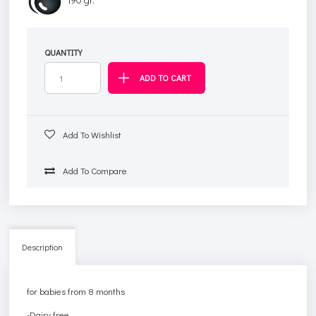
QUANTITY
Add To Wishlist
Add To Compare
Description
for babies from 8 months
-Dairy free