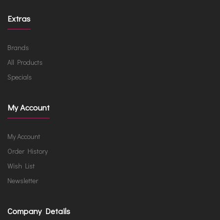
Extras
Brands
All Products
Specials
My Account
My Account
Order History
Wish List
Newsletter
Company Details