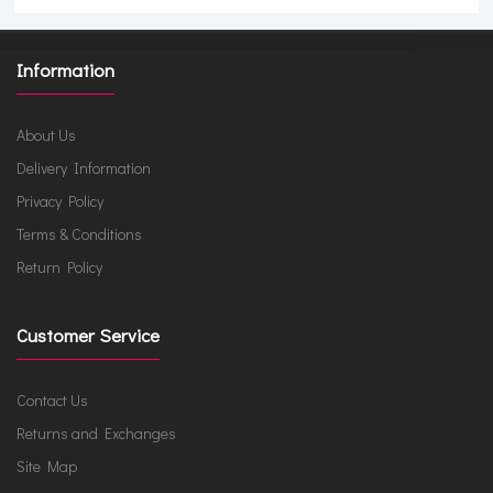
Information
About Us
Delivery Information
Privacy Policy
Terms & Conditions
Return Policy
Customer Service
Contact Us
Returns and Exchanges
Site Map