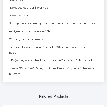
-No added colors or flavorings
-No added salt
Storage: before opening – room temperature, after opening – keep
refrigerated and use up to 48h.
Warning: do not microwave!
Ingredients: water, carrot*, tomato*20%, cooked whole wheat
pasta*
14% (water, whole wheat flour*), zucchini*, rice flour*, Mozzarella
cheese*2%, spices*. *- organic ingredients. May contain traces of
mustard.
Related Products