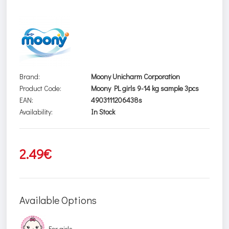
Brand:
Moony Unicharm Corporation
Product Code:
Moony PL girls 9-14 kg sample 3pcs
EAN:
4903111206438s
Availability:
In Stock
2.49€
Available Options
For girls