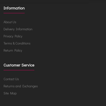
Information
About Us
Delivery Information
Privacy Policy
Terms & Conditions
Return Policy
Customer Service
Contact Us
Returns and Exchanges
Site Map