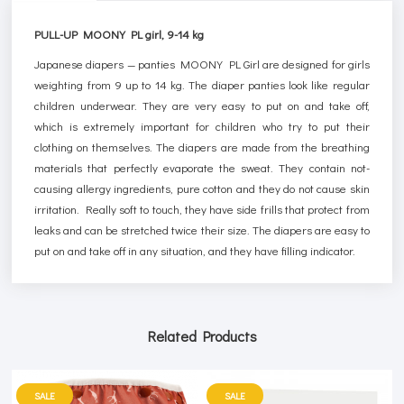
PULL-UP MOONY PL girl, 9-14 kg
Japanese diapers — panties MOONY PL Girl are designed for girls
weighting from 9 up to 14 kg. The diaper panties look like regular
children underwear. They are very easy to put on and take off,
which is extremely important for children who try to put their
clothing on themselves. The diapers are made from the breathing
materials that perfectly evaporate the sweat. They contain not-
causing allergy ingredients, pure cotton and they do not cause skin
irritation. Really soft to touch, they have side frills that protect from
leaks and can be stretched twice their size. The diapers are easy to
put on and take off in any situation, and they have filling indicator.
Related Products
SALE
SALE