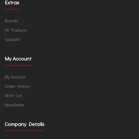
Extras
Brands
All Products
Specials
My Account
My Account
Order History
Wish List
Newsletter
Company Details