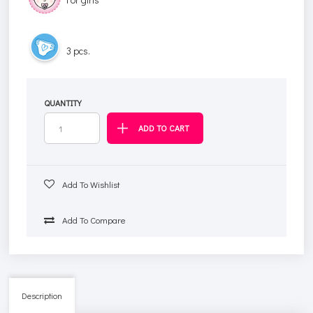
3 pcs.
QUANTITY
Add To Wishlist
Add To Compare
Description