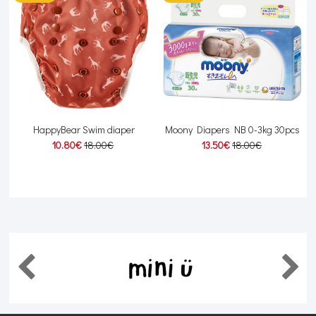
HappyBear Swim diaper
Moony Diapers NB 0-3kg 30pcs
10.80€
18.00€
13.50€
18.00€