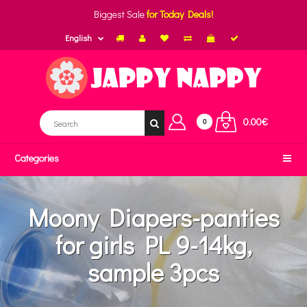
Biggest Sale
for Today Deals!
English
0.00€
0
Categories
Moony Diapers-panties
for girls PL 9-14kg,
sample 3pcs