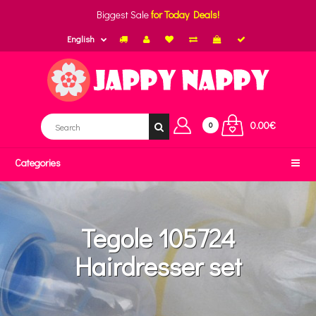
Biggest Sale
for Today Deals!
English
0.00€
0
Categories
Tegole 105724
Hairdresser set