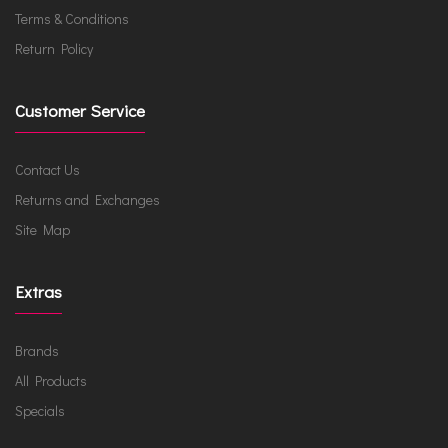
Terms & Conditions
Return Policy
Customer Service
Contact Us
Returns and Exchanges
Site Map
Extras
Brands
All Products
Specials