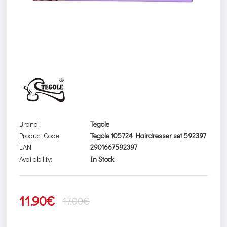
Brand:
Tegole
Product Code:
Tegole 105724 Hairdresser set 592397
EAN:
2901667592397
Availability:
In Stock
11.90€
17.00€