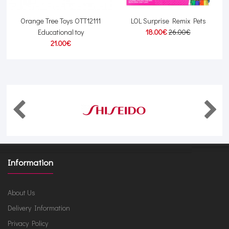
Orange Tree Toys OTT12111
LOL Surprise Remix Pets
Educational toy
18.00€
26.00€
21.00€
Information
About Us
Delivery Information
Privacy Policy