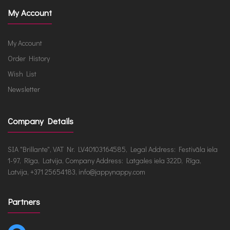
My Account
My Account
Order History
Wish List
Newsletter
Company Details
SIA "Brillante", VAT Nr. LV40103164585, Legal Address: Festivāla iela
1-97, Rīga, Latvija, Company Address: Latgales iela 322D, Rīga,
Latvija, +371 25654183, info@jappynappy.com
Partners