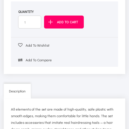
QUANTITY
Add To Wishlist
Add To Compare
Description
All elements of the set are made of high-quality, safe plastic with
smooth edges, making them comfortable for little hands. The set
includes accessories that imitate real hairdressing tools — a hair
dryer, comb, mirror, curler, straightener, and other styling items.