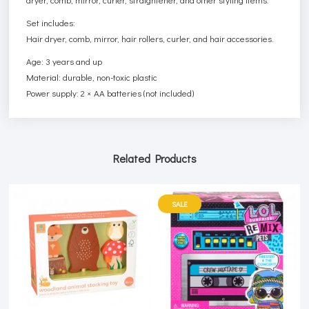
Set includes:
Hair dryer, comb, mirror, hair rollers, curler, and hair accessories.
Age: 3 years and up
Material: durable, non-toxic plastic
Power supply: 2 × AA batteries (not included)
Related Products
SALE