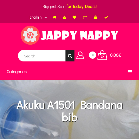
Biggest Sale
for Today Deals!
English
0.00€
0
Categories
Akuku A1501 Bandana
bib