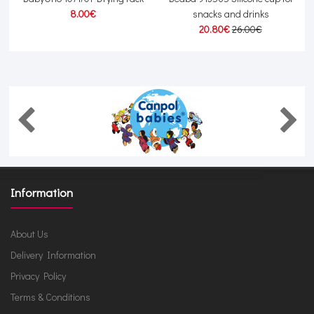
8.00€
snacks and drinks
20.80€
26.00€
Information
About Us
Delivery Information
Privacy Policy
Terms & Conditions