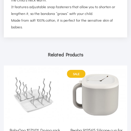
It features adjustable snap fasteners that allow you to shorten or
lengthen it, so the bandana “grows” with your child.
Made from soft 100% cotton, it is perfect for the sensitive skin of
babies.
Related Products
SALE
BabyOno 1071/01 Drying rack
Beaba 913565 Silicone cup for