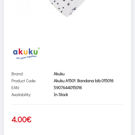
Brand:
Akuku
Product Code:
Akuku A1501 Bandana bib 015016
EAN:
5907644015016
Availability:
In Stock
4.00€