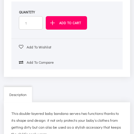
QUANTITY
Add To Wishlist
Add To Compare
Description
This double-layered baby bandana serves two functions thanks to
its shape and design: it not only protects your baby’s clothes from
getting dirty but can also be used as a stylish accessory that keeps
the child’s neck warm.