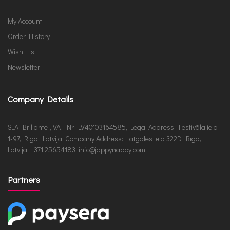
My Account
Order History
Wish List
Newsletter
Company Details
SIA "Brillante", VAT Nr. LV40103164585, Legal Address: Festivāla iela
1-97, Rīga, Latvija, Company Address: Latgales iela 322D, Rīga,
Latvija, +371 25654183, info@jappynappy.com
Partners