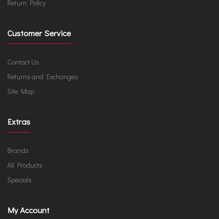
Return Policy
Customer Service
Contact Us
Returns and Exchanges
Site Map
Extras
Brands
All Products
Specials
My Account