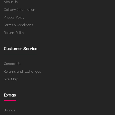
About Us
Delivery Information
Privacy Policy
Terms & Conditions
Return Policy
Customer Service
Contact Us
Returns and Exchanges
Site Map
Extras
Brands