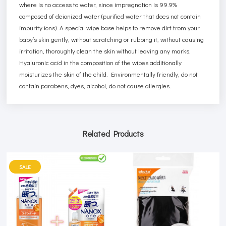
where is no access to water, since impregnation is 99.9%
composed of deionized water (purified water that does not contain
impurity ions). A special wipe base helps to remove dirt from your
baby’s skin gently, without scratching or rubbing it, without causing
irritation, thoroughly clean the skin without leaving any marks.
Hyaluronic acid in the composition of the wipes additionally
moisturizes the skin of the child. Environmentally friendly, do not
contain parabens, dyes, alcohol, do not cause allergies.
Related Products
SALE