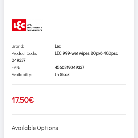
Brand:
Lec
Product Code:
LEC 999-wet wipes 80px6 480psc
049337
EAN:
4560319049337
Availability:
In Stock
17.50€
Available Options