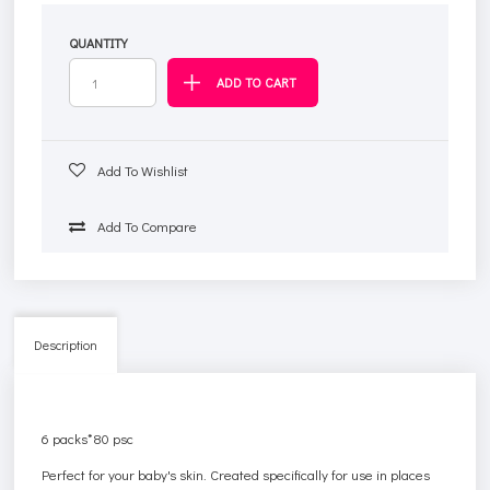
QUANTITY
Add To Wishlist
Add To Compare
Description
6 packs*80 psc
Perfect for your baby's skin. Created specifically for use in places