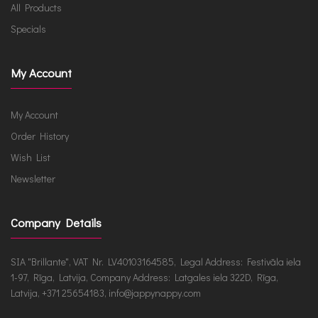
All Products
Specials
My Account
My Account
Order History
Wish List
Newsletter
Company Details
SIA "Brillante", VAT Nr. LV40103164585, Legal Address: Festivāla iela
1-97, Rīga, Latvija, Company Address: Latgales iela 322D, Rīga,
Latvija, +371 25654183, info@jappynappy.com