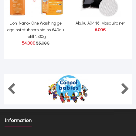
Lion Nanox One Washing gel
Akuku A0446 Mosquito net
against stubborn stains 640g +
6.00€
refill 1530g
54.00€
55.00€
Information