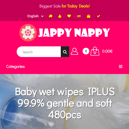
Biggest Sale
for Today Deals!
English
0.00€
0
Categories
Baby wet wipes IPLUS
99.9% gentle and soft
480pcs