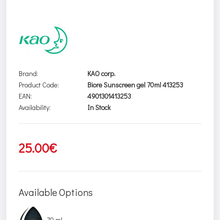
Brand:
KAO corp.
Product Code:
Biore Sunscreen gel 70ml 413253
EAN:
4901301413253
Availability:
In Stock
25.00€
Available Options
70 ml.