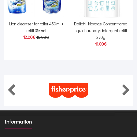
Lion cleanser for toilet 450ml +
Daiichi Novage Concentrated
refill 350ml
liquid laundry detergent refill
12.00€
15.00€
270g
11.00€
Information