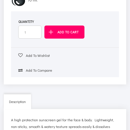
QUANTITY
Add To Wishlist
Add To Compare
Description
A high protection sunscreen gel for the face & body. Lightweight,
non-sticky, smooth & watery texture spreads easily & dissolves