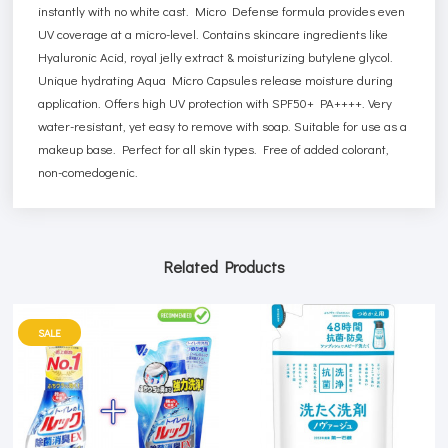
instantly with no white cast. Micro Defense formula provides even
UV coverage at a micro-level. Contains skincare ingredients like
Hyaluronic Acid, royal jelly extract & moisturizing butylene glycol.
Unique hydrating Aqua Micro Capsules release moisture during
application. Offers high UV protection with SPF50+ PA++++. Very
water-resistant, yet easy to remove with soap. Suitable for use as a
makeup base. Perfect for all skin types. Free of added colorant,
non-comedogenic.
Related Products
SALE