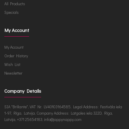
All Products
Specials
My Account
My Account
Order History
Wish List
Newsletter
Company Details
SIA "Brillante", VAT Nr. LV40103164585, Legal Address: Festivāla iela
1-97, Rīga, Latvija, Company Address: Latgales iela 322D, Rīga,
Latvija, +371 25654183, info@jappynappy.com