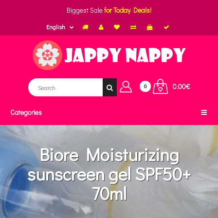
Biggest Sale
for Today Deals!
English
0.00€
0
Categories
Biore Moisturizing
sunscreen gel SPF50+
70ml