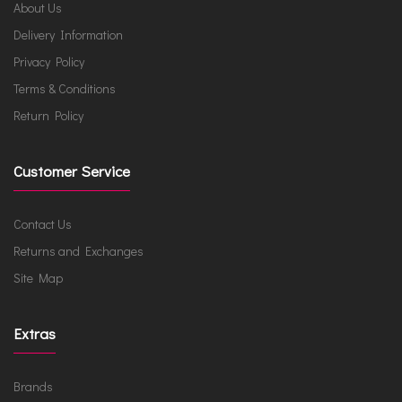
About Us
Delivery Information
Privacy Policy
Terms & Conditions
Return Policy
Customer Service
Contact Us
Returns and Exchanges
Site Map
Extras
Brands