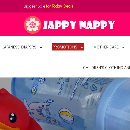
Biggest Sale
for Today Deals!
JAPANESE DIAPERS
PROMOTIONS
MOTHER CARE
CHILDREN'S CLOTHING A