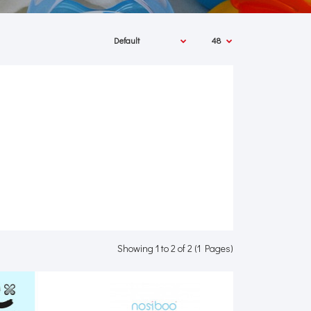
Showing 1 to 2 of 2 (1 Pages)