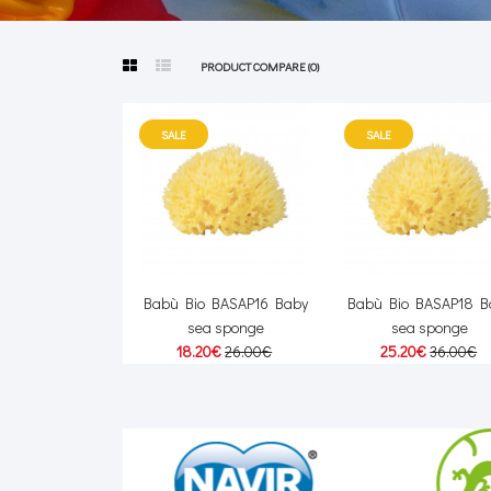
PRODUCT COMPARE (0)
SALE
SALE
Babù Bio BASAP16 Baby
Babù Bio BASAP18 B
sea sponge
sea sponge
18.20€
26.00€
25.20€
36.00€