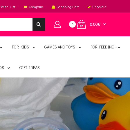
Wish List
Compare
Shopping Cart
Checkout
0.00€
0
FOR KIDS
GAMES AND TOYS
FOR FEEDING
DS
GIFT IDEAS