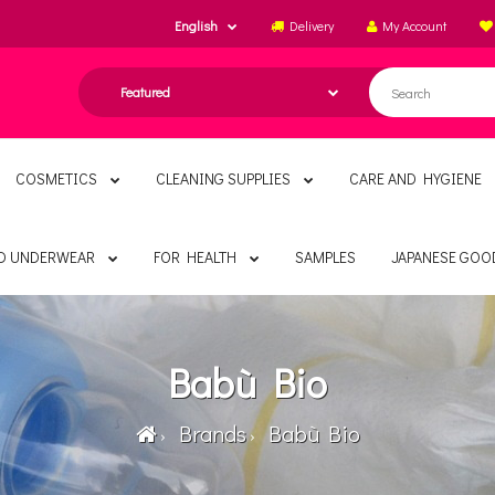
English
Delivery
My Account
COSMETICS
CLEANING SUPPLIES
CARE AND HYGIENE
ND UNDERWEAR
FOR HEALTH
SAMPLES
JAPANESE GOO
Babù Bio
Brands
Babù Bio