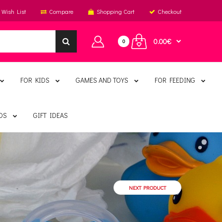
Wish List
Compare
Shopping Cart
Checkout
0.00€
0
FOR KIDS
GAMES AND TOYS
FOR FEEDING
DS
GIFT IDEAS
NEXT PRODUCT