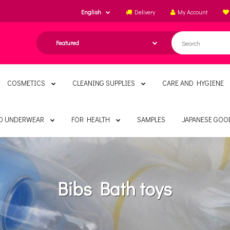
English
Delivery
My Account
COSMETICS
CLEANING SUPPLIES
CARE AND HYGIENE
ND UNDERWEAR
FOR HEALTH
SAMPLES
JAPANESE GOO
Bibs Bath toys