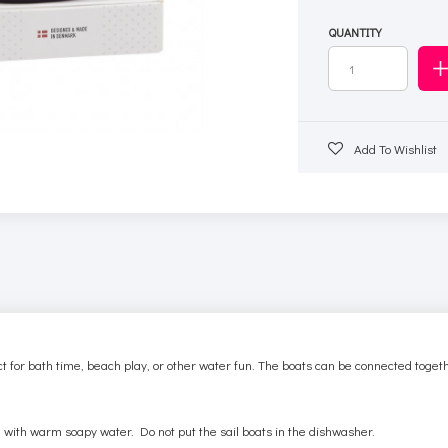
QUANTITY
Add To Wishlist
t for bath time, beach play, or other water fun. The boats can be connected togethe
 with warm soapy water. Do not put the sail boats in the dishwasher.