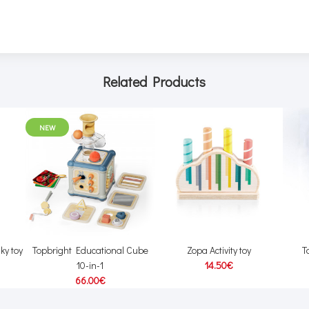
Related Products
NEW
ky toy
Topbright Educational Cube
Zopa Activity toy
T
10-in-1
14.50€
66.00€