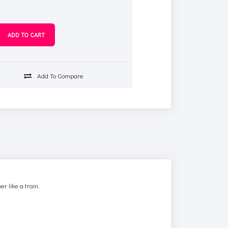
Add To Compare
r like a train.