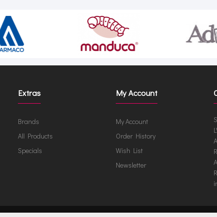
Extras
My Account
S
Brands
My Account
L
All Products
Order History
A
Specials
Wish List
R
A
Newsletter
R
i