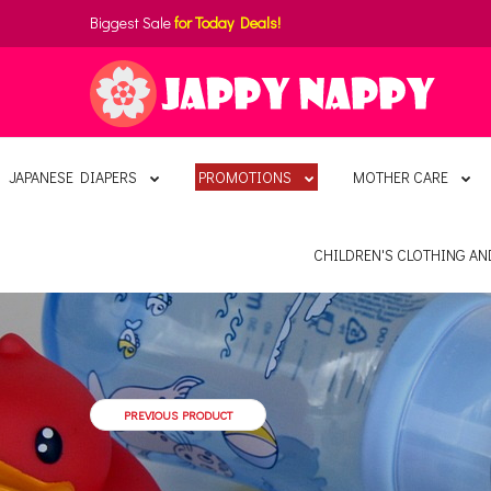
Biggest Sale
for Today Deals!
JAPANESE DIAPERS
PROMOTIONS
MOTHER CARE
CHILDREN'S CLOTHING A
PREVIOUS PRODUCT