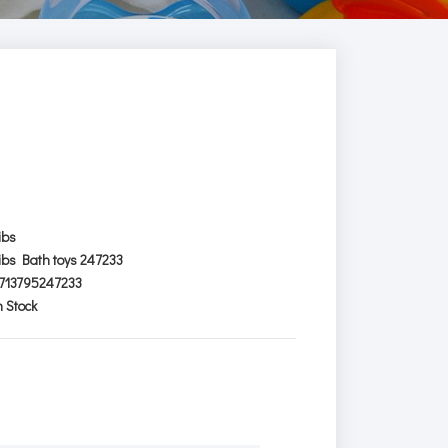
ibs
ibs Bath toys 247233
713795247233
n Stock