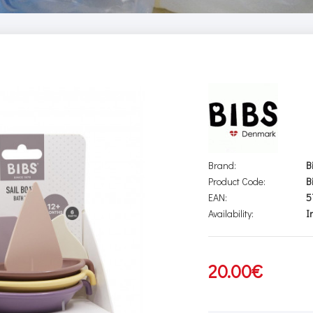
Brand:
B
Product Code:
B
EAN:
5
Availability:
I
20.00€