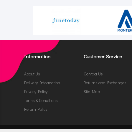
Information
Customer Service
About Us
Contact Us
Delivery Information
Returns and Exchanges
Privacy Policy
Site Map
Terms & Conditions
Return Policy