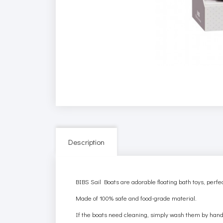
Description
BIBS Sail Boats are adorable floating bath toys, perfec
Made of 100% safe and food-grade material.
If the boats need cleaning, simply wash them by hand