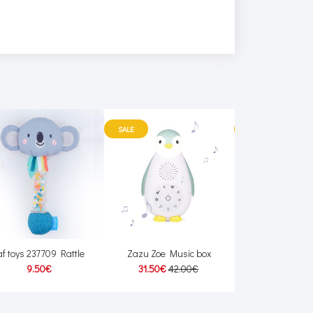
SALE
SALE
af toys 237709 Rattle
Zazu Zoe Music box
Scratch 6182116 
9.50€
31.50€
42.00€
23.10€
33