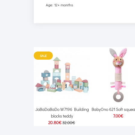
Age: 12+ months
SALE
 W7168 Train with
JaBaDaBaDo W7196 Building
BabyOno 621 Soft squea
s silver line
blocks teddy
7.00€
40€
36.00€
20.80€
32.00€