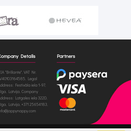
Company Details
Partners
IA "Brillante", VAT Nr.
V40103164585, Legal
ddress: Festivāla iela 1-97,
īga, Latvija, Company
ddress: Latgales iela 322D,
īga, Latvija, +371 25654183,
nfo@jappynappy.com