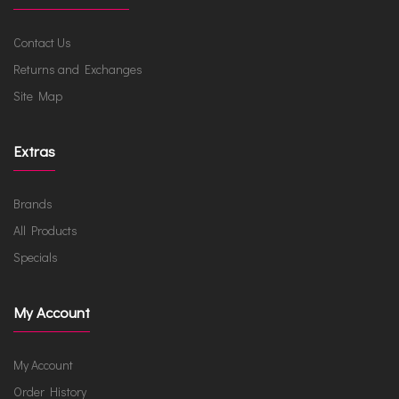
Contact Us
Returns and Exchanges
Site Map
Extras
Brands
All Products
Specials
My Account
My Account
Order History