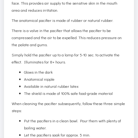
face. This provides air supply to the sensitive skin in the mouth
area and reduces irritation.
The anatomical pacifier is made of rubber or natural rubber.
There is a valve in the pacifier that allows the pacifier to be
compressed and the air to be expelled. This reduces pressure on
the palate and gums.
Simply hold the pacifier up to a lamp for 5-10 sec. to activate the
effect. Illuminates for 8+ hours.
Glows in the dark
Anatomical nipple
Available in natural rubber latex
The shield is made of 100% safe food-grade material
When cleaning the pacifier subsequently, follow these three simple
steps:
Put the pacifiers in a clean bowl. Pour them with plenty of
boiling water.
Let the pacifiers soak for approx. 5 min.