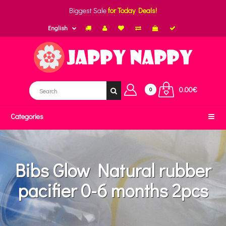
Biggest Sale
for Today Deals!
English
0.00€
0
Categories
Bibs Glow Natural rubber
pacifier 0-6 months 2pcs