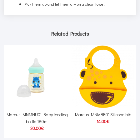
Pick them up and let them dry on a clean towel.
Related Products
Marcus MNMNU01 Baby feeding
Marcus MNMBB01 Silicone bib
T
bottle 180ml
14.00€
20.00€