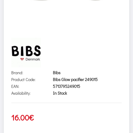
Brand:
Bibs
Product Code:
Bibs Glow pacifier 249015
EAN:
5713795249015
Availability:
In Stock
16.00€