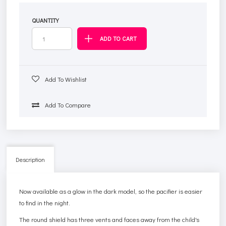
QUANTITY
Add To Wishlist
Add To Compare
Description
Now available as a glow in the dark model, so the pacifier is easier
to find in the night.
The round shield has three vents and faces away from the child's