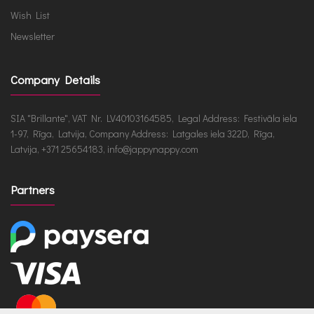
Wish List
Newsletter
Company Details
SIA "Brillante", VAT Nr. LV40103164585, Legal Address: Festivāla iela
1-97, Rīga, Latvija, Company Address: Latgales iela 322D, Rīga,
Latvija, +371 25654183, info@jappynappy.com
Partners