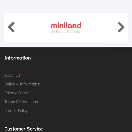
Information
About Us
Delivery Information
Privacy Policy
Terms & Conditions
Return Policy
Customer Service