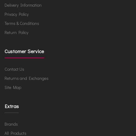
Delivery Information
Privacy Policy
Terms & Conditions
Return Policy
Customer Service
Contact Us
Returns and Exchanges
Site Map
Extras
Brands
All Products