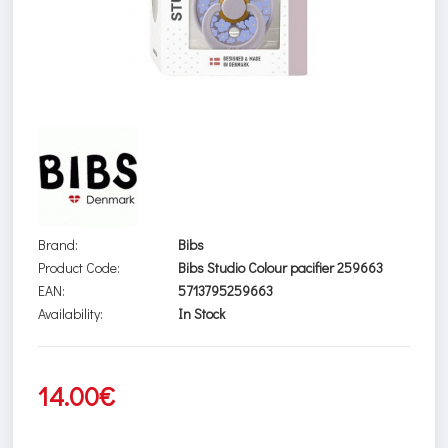
Brand:
Bibs
Product Code:
Bibs Studio Colour pacifier 259663
EAN:
5713795259663
Availability:
In Stock
14.00€