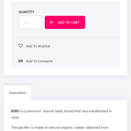
QUANTITY
Add To Wishlist
Add To Compare
Description
BIBS
is a premium Danish baby brand that was established in
1978.
The pacifier is made of natural organic rubber obtained from