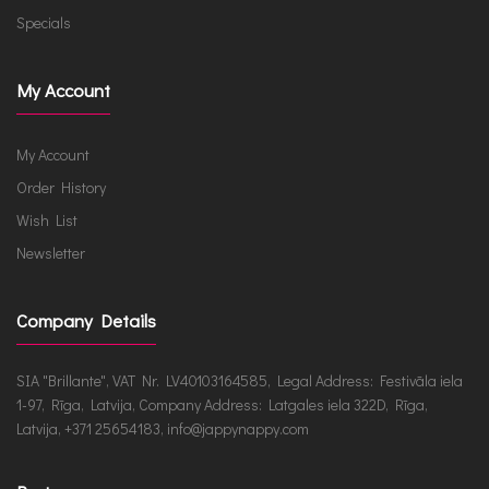
Specials
My Account
My Account
Order History
Wish List
Newsletter
Company Details
SIA "Brillante", VAT Nr. LV40103164585, Legal Address: Festivāla iela
1-97, Rīga, Latvija, Company Address: Latgales iela 322D, Rīga,
Latvija, +371 25654183, info@jappynappy.com