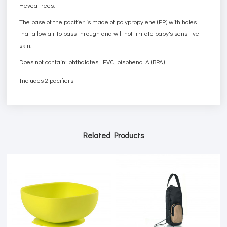
Hevea trees.
The base of the pacifier is made of polypropylene (PP) with holes
that allow air to pass through and will not irritate baby's sensitive
skin.
Does not contain: phthalates, PVC, bisphenol A (BPA).
Includes 2 pacifiers
Related Products