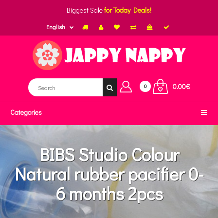
Biggest Sale
for Today Deals!
English
0.00€
0
Categories
BIBS Studio Colour
Natural rubber pacifier 0-
6 months 2pcs