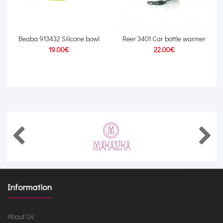
Beaba 913432 Silicone bowl
Reer 3401 Car bottle warmer
19.00€
22.00€
Information
About Us