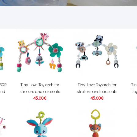
830R
Tiny Love Toy arch for
Tiny Love Toy arch for
Ti
 and
strollers and car seats
strollers and car seats
Toy
45.00€
45.00€