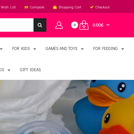
Wish List
Compare
Shopping Cart
Checkout
0.00€
0
FOR KIDS
GAMES AND TOYS
FOR FEEDING
DS
GIFT IDEAS