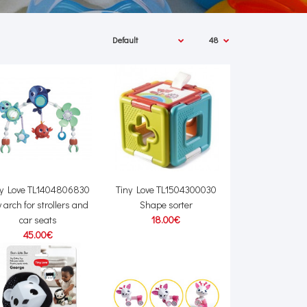
ny Love TL1404806830
Tiny Love TL1504300030
 arch for strollers and
Shape sorter
car seats
18.00€
45.00€