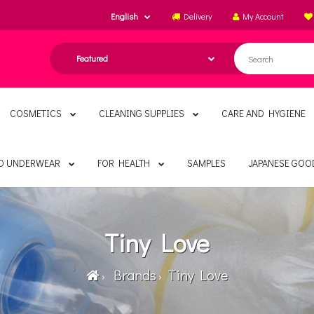
English
Delivery
My Account
COSMETICS
CLEANING SUPPLIES
CARE AND HYGIENE
ND UNDERWEAR
FOR HEALTH
SAMPLES
JAPANESE GOO
Tiny Love
Brands
Tiny Love