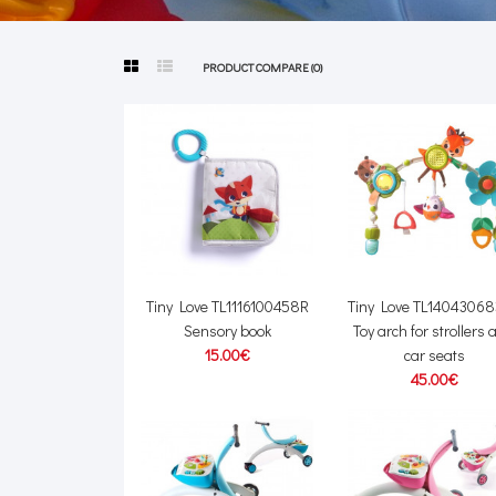
PRODUCT COMPARE (0)
Tiny Love TL1116100458R
Tiny Love TL1404306
Sensory book
Toy arch for strollers
15.00€
car seats
45.00€