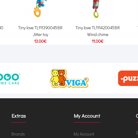
30
Tiny love TL1113900458R
Tiny love TL1114200458R
Jitter toy
Wind chime
13.00€
11.00€
Extras
My Account
S
Brands
My Account