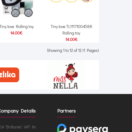
Tiny love Rolling toy
Tiny love TL1117100458R
14.00€
Rolling toy
14.00€
Showing 1 to 12 of 12 (1 Pages)
Company Details
Partners
IA "Brillante", VAT Nr.