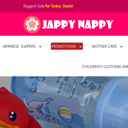
Biggest Sale
for Today Deals!
JAPANESE DIAPERS
PROMOTIONS
MOTHER CARE
CHILDREN'S CLOTHING A