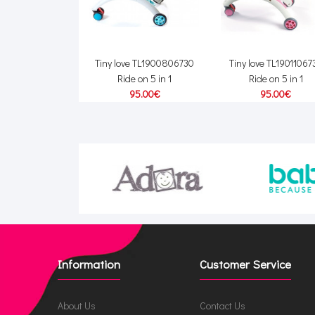
Tiny love TL1900806730
Tiny love TL19011067
Ride on 5 in 1
Ride on 5 in 1
95.00€
95.00€
Information
Customer Service
About Us
Contact Us