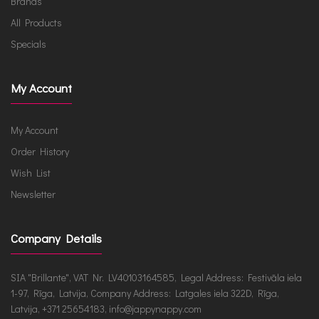
Brands
All Products
Specials
My Account
My Account
Order History
Wish List
Newsletter
Company Details
SIA "Brillante", VAT Nr. LV40103164585, Legal Address: Festivāla iela
1-97, Rīga, Latvija, Company Address: Latgales iela 322D, Rīga,
Latvija, +371 25654183, info@jappynappy.com