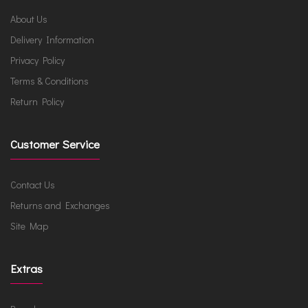
About Us
Delivery Information
Privacy Policy
Terms & Conditions
Return Policy
Customer Service
Contact Us
Returns and Exchanges
Site Map
Extras