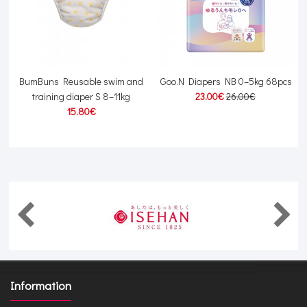
BumBuns Reusable swim and
Goo.N Diapers NB 0–5kg 68pcs
training diaper S 8–11kg
23.00€
26.00€
15.80€
Information