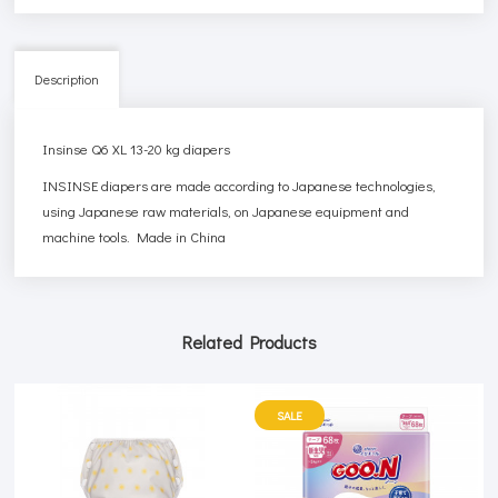
Description
Insinse Q6 XL 13-20 kg diapers
INSINSE diapers are made according to Japanese technologies,
using Japanese raw materials, on Japanese equipment and
machine tools. Made in China
Related Products
SALE