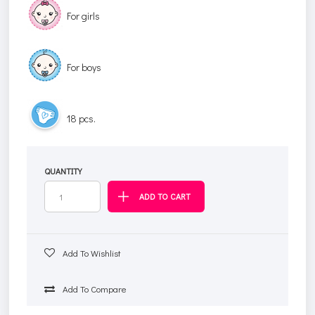
For girls
For boys
18 pcs.
QUANTITY
Add To Wishlist
Add To Compare