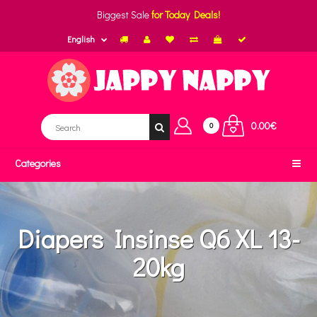
Biggest Sale
for Today Deals!
English
0.00€
0
Categories
Diapers Insinse Q6 XL 13-
20kg