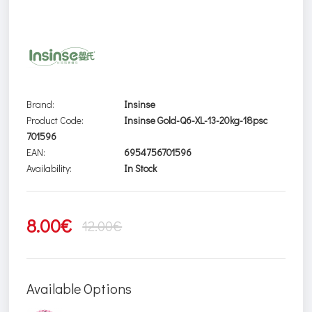
Brand:
Insinse
Product Code:
Insinse Gold-Q6-XL-13-20kg-18psc
701596
EAN:
6954756701596
Availability:
In Stock
8.00€
12.00€
Available Options