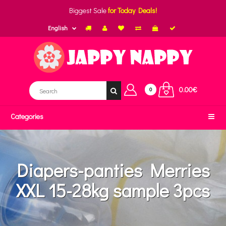
Biggest Sale
for Today Deals!
English
0.00€
0
Categories
Diapers-panties Merries
XXL 15-28kg sample 3pcs