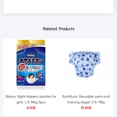
Related Products
Moony Night diapers-panties for
BumBuns Reusable swim and
girls L 9-14kg 3pcs
training diaper S 8–11kg
4.00€
15.80€