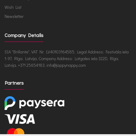
Wish List
Newsletter
Company Details
SIA "Brillante", VAT Nr. LV40103164585, Legal Address: Festivāla iela
1-97, Rīga, Latvija, Company Address: Latgales iela 322D, Rīga,
Latvija, +371 25654183, info@jappynappy.com
Partners