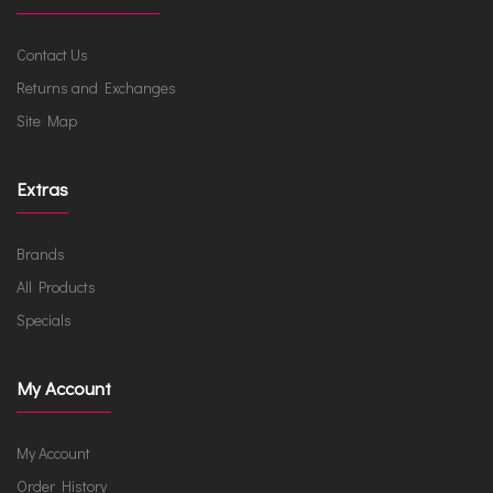
Contact Us
Returns and Exchanges
Site Map
Extras
Brands
All Products
Specials
My Account
My Account
Order History