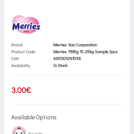
Brand:
Merries Kao Corporation
Product Code:
Merries PBBig 15-28kg Sample 3pcs
EAN:
4901301281098
Availability:
In Stock
3.00€
Available Options
For girls