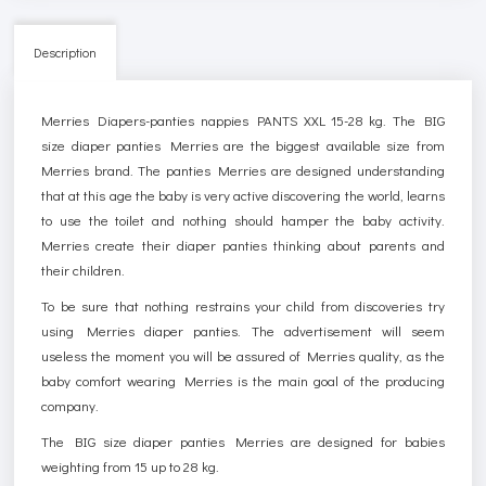
Description
Merries Diapers-panties nappies PANTS XXL 15-28 kg. The BIG
size diaper panties Merries are the biggest available size from
Merries brand. The panties Merries are designed understanding
that at this age the baby is very active discovering the world, learns
to use the toilet and nothing should hamper the baby activity.
Merries create their diaper panties thinking about parents and
their children.
To be sure that nothing restrains your child from discoveries try
using Merries diaper panties. The advertisement will seem
useless the moment you will be assured of Merries quality, as the
baby comfort wearing Merries is the main goal of the producing
company.
The BIG size diaper panties Merries are designed for babies
weighting from 15 up to 28 kg.