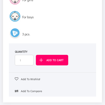
For boys
3 pcs.
QUANTITY
Add To Wishlist
Add To Compare