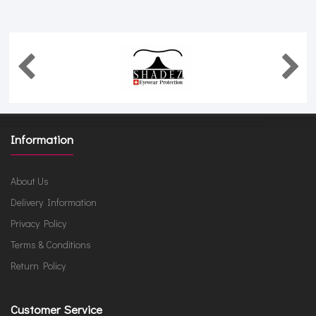
Information
About Us
Delivery Information
Privacy Policy
Terms & Conditions
Return Policy
Customer Service