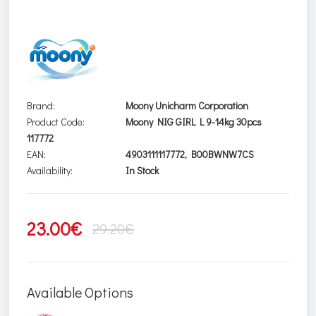
Brand:
Moony Unicharm Corporation
Product Code:
Moony NIG GIRL L 9-14kg 30pcs
117772
EAN:
4903111117772, B00BWNW7CS
Availability:
In Stock
23.00€
29.20€
Available Options