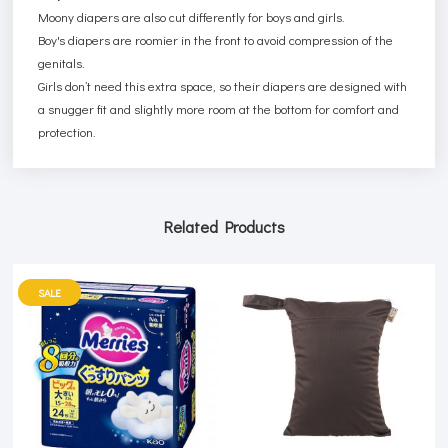
Moony diapers are also cut differently for boys and girls.
Boy's diapers are roomier in the front to avoid compression of the
genitals.
Girls don’t need this extra space, so their diapers are designed with
a snugger fit and slightly more room at the bottom for comfort and
protection.
Related Products
SALE