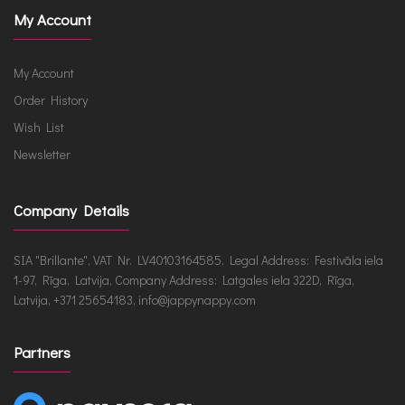
My Account
My Account
Order History
Wish List
Newsletter
Company Details
SIA "Brillante", VAT Nr. LV40103164585, Legal Address: Festivāla iela
1-97, Rīga, Latvija, Company Address: Latgales iela 322D, Rīga,
Latvija, +371 25654183, info@jappynappy.com
Partners