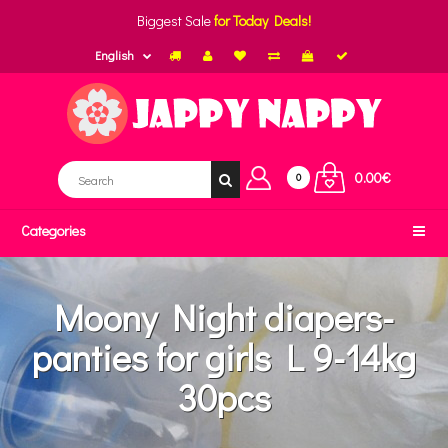
Biggest Sale
for Today Deals!
English
0.00€
0
Categories
Moony Night diapers-
panties for girls L 9-14kg
30pcs