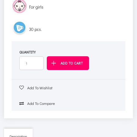
For girls
30 pcs.
QUANTITY
Add To Wishlist
Add To Compare
Description