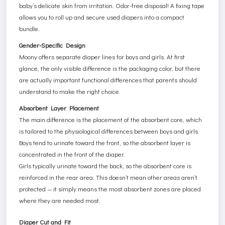
baby’s delicate skin from irritation. Odor-free disposal! A fixing tape
allows you to roll up and secure used diapers into a compact
bundle.
Gender-Specific Design
Moony offers separate diaper lines for boys and girls. At first
glance, the only visible difference is the packaging color, but there
are actually important functional differences that parents should
understand to make the right choice.
Absorbent Layer Placement
The main difference is the placement of the absorbent core, which
is tailored to the physiological differences between boys and girls.
Boys tend to urinate toward the front, so the absorbent layer is
concentrated in the front of the diaper.
Girls typically urinate toward the back, so the absorbent core is
reinforced in the rear area. This doesn’t mean other areas aren’t
protected — it simply means the most absorbent zones are placed
where they are needed most.
Diaper Cut and Fit