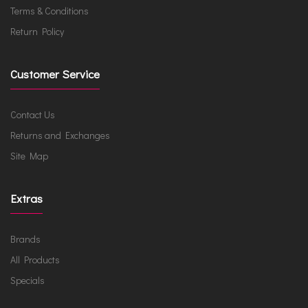
Terms & Conditions
Return Policy
Customer Service
Contact Us
Returns and Exchanges
Site Map
Extras
Brands
All Products
Specials