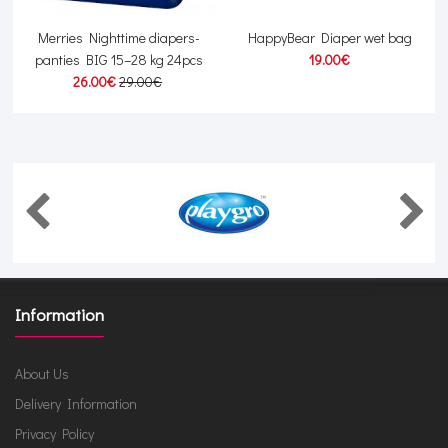
r
Merries Nighttime diapers-
HappyBear Diaper wet bag
panties BIG 15–28 kg 24pcs
19.00€
26.00€
29.00€
Information
About Us
Delivery Information
Privacy Policy