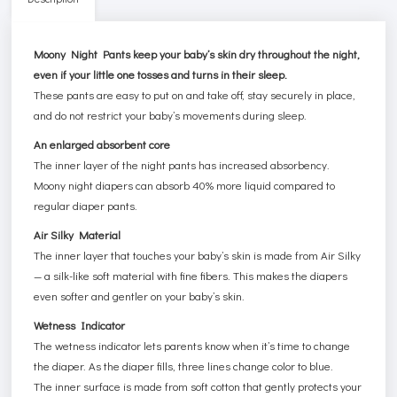
Moony Night Pants keep your baby’s skin dry throughout the night,
even if your little one tosses and turns in their sleep.
These pants are easy to put on and take off, stay securely in place,
and do not restrict your baby’s movements during sleep.
An enlarged absorbent core
The inner layer of the night pants has increased absorbency.
Moony night diapers can absorb 40% more liquid compared to
regular diaper pants.
Air Silky Material
The inner layer that touches your baby’s skin is made from Air Silky
— a silk-like soft material with fine fibers. This makes the diapers
even softer and gentler on your baby’s skin.
Wetness Indicator
The wetness indicator lets parents know when it’s time to change
the diaper. As the diaper fills, three lines change color to blue.
The inner surface is made from soft cotton that gently protects your