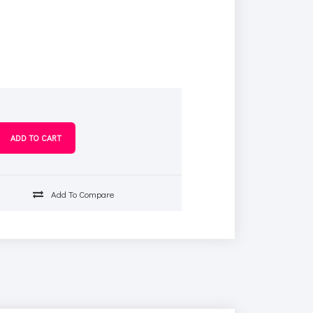
s
Add To Compare