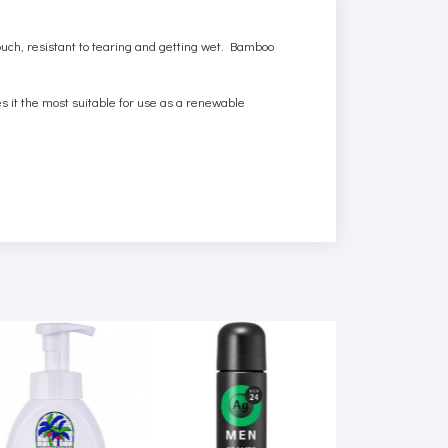
ouch, resistant to tearing and getting wet. Bamboo
es it the most suitable for use as a renewable