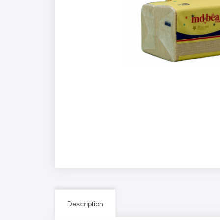
Description