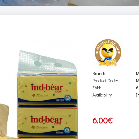
Brand:
M
Product Code:
M
EAN:
6
Availability:
I
6.00€