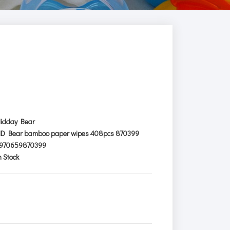
idday Bear
D Bear bamboo paper wipes 408pcs 870399
970659870399
n Stock