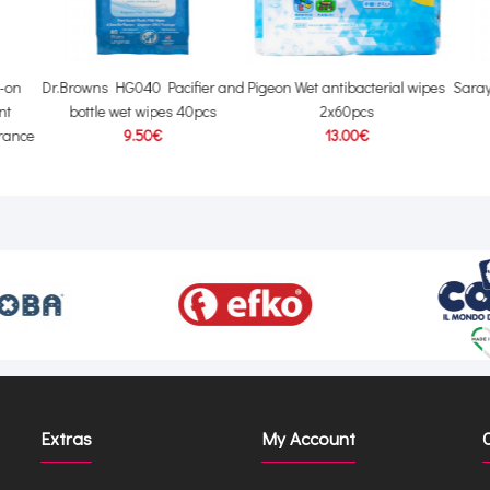
l-on
Dr.Browns HG040 Pacifier and
Pigeon Wet antibacterial wipes
Sara
nt
bottle wet wipes 40pcs
2x60pcs
grance
9.50€
13.00€
Extras
My Account