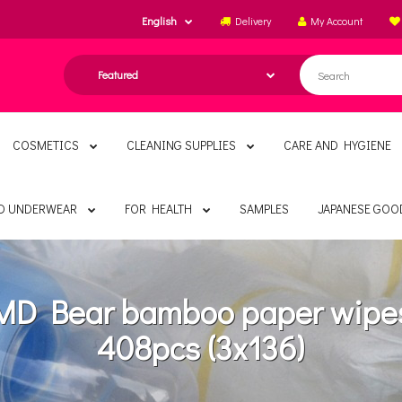
English
Delivery
My Account
COSMETICS
CLEANING SUPPLIES
CARE AND HYGIENE
ND UNDERWEAR
FOR HEALTH
SAMPLES
JAPANESE GOO
MD Bear bamboo paper wipe
408pcs (3x136)