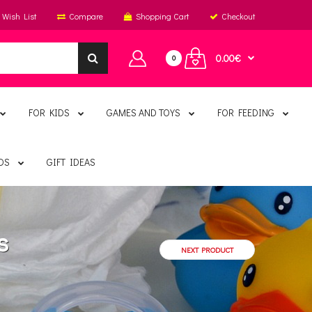
Wish List
Compare
Shopping Cart
Checkout
0.00€
0
FOR KIDS
GAMES AND TOYS
FOR FEEDING
DS
GIFT IDEAS
s
NEXT PRODUCT