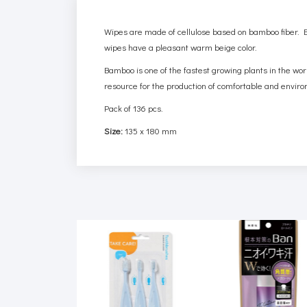
Wipes are made of cellulose based on bamboo fiber. Ba
wipes have a pleasant warm beige color.
Bamboo is one of the fastest growing plants in the wor
resource for the production of comfortable and enviro
Pack of 136 pcs.
Size:
135 x 180 mm