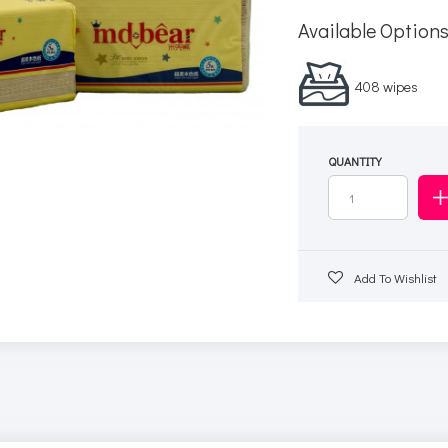
Available Option
408 wipes
QUANTITY
Add To Wishlist