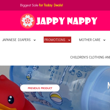
Biggest Sale
for Today Deals!
JAPANESE DIAPERS
PROMOTIONS
MOTHER CARE
CHILDREN'S CLOTHING A
PREVIOUS PRODUCT