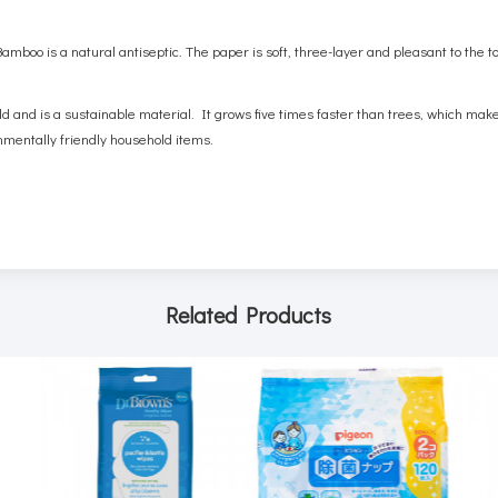
mboo is a natural antiseptic. The paper is soft, three-layer and pleasant to the t
ld and is a sustainable material. It grows five times faster than trees, which mak
nmentally friendly household items.
Related Products