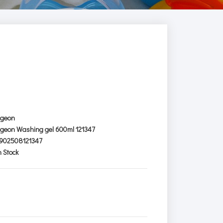
igeon
igeon Washing gel 600ml 121347
902508121347
n Stock