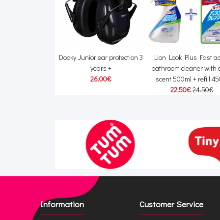
5 Pram reflector
Dooky Junior ear protection 3
Lion Look Plus Fast ac
banner
years +
bathroom cleaner with c
0€
14.00€
26.00€
scent 500ml + refill 4
22.50€
24.50€
Information
Customer Service