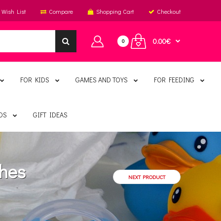
Wish List
Compare
Shopping Cart
Checkout
0.00€
0
FOR KIDS
GAMES AND TOYS
FOR FEEDING
DS
GIFT IDEAS
thes
NEXT PRODUCT