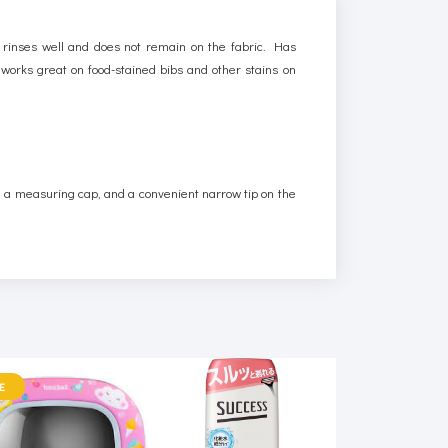
 rinses well and does not remain on the fabric. Has
d works great on food-stained bibs and other stains on
th a measuring cap, and a convenient narrow tip on the
E