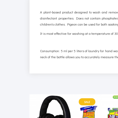
A plant-based product designed to wash and remove 
disinfectant properties. Does not contain phosphates,
children's clothes. Pigeon can be used for both soak
It is most effective for washing at a temperature of 
Consumption: 5 ml per 5 liters of laundry for hand wa
neck of the bottle allows you to accurately measure th
SALE