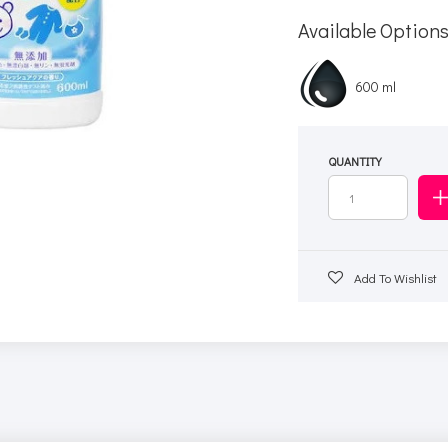
Available Option
600 ml
QUANTITY
Add To Wishlist