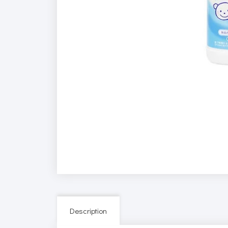
Description