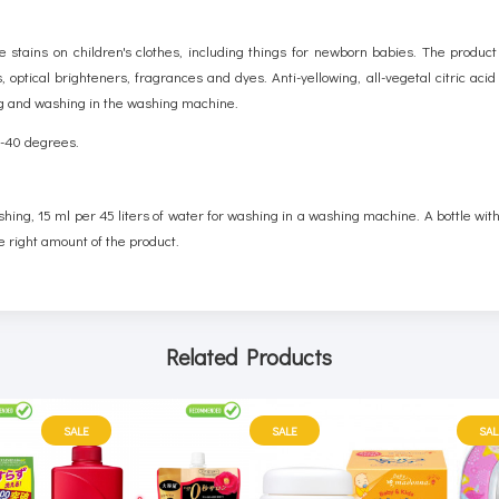
stains on children's clothes, including things for newborn babies. The product
 optical brighteners, fragrances and dyes. Anti-yellowing, all-vegetal citric aci
ing and washing in the washing machine.
30-40 degrees.
shing, 15 ml per 45 liters of water for washing in a washing machine. A bottle wi
e right amount of the product.
Related Products
SALE
SALE
SAL