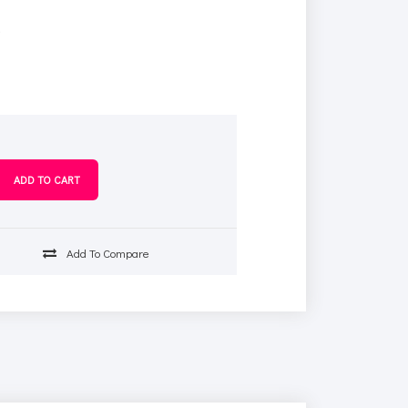
s
Add To Compare