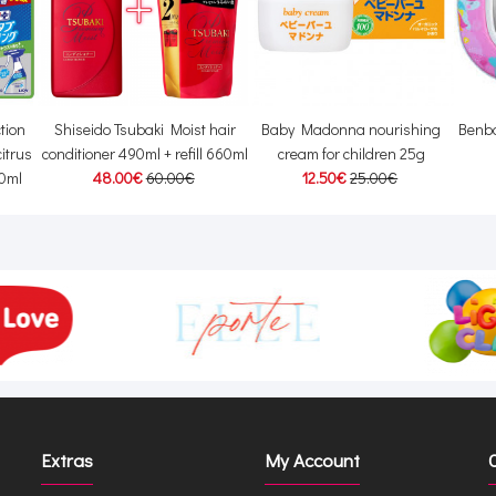
tion
Shiseido Tsubaki Moist hair
Baby Madonna nourishing
Benba
itrus
conditioner 490ml + refill 660ml
cream for children 25g
50ml
48.00€
60.00€
12.50€
25.00€
Extras
My Account