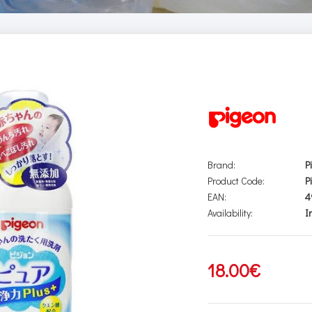
Brand:
P
Product Code:
P
EAN:
4
Availability:
I
18.00€