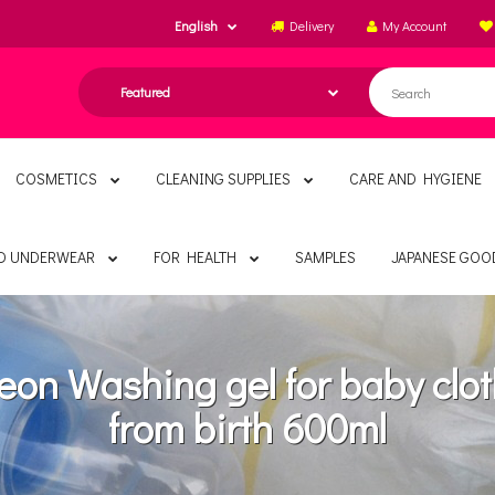
English
Delivery
My Account
COSMETICS
CLEANING SUPPLIES
CARE AND HYGIENE
ND UNDERWEAR
FOR HEALTH
SAMPLES
JAPANESE GOO
eon Washing gel for baby clo
from birth 600ml