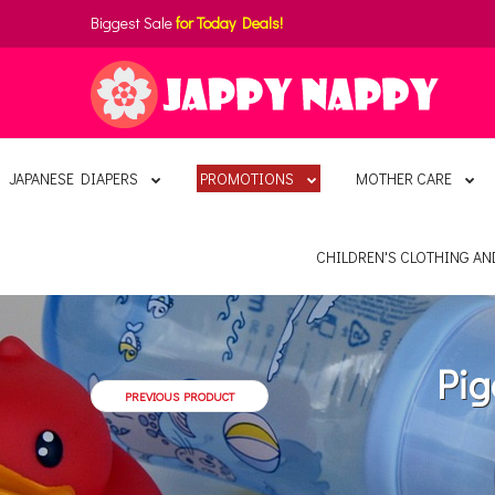
Biggest Sale
for Today Deals!
JAPANESE DIAPERS
PROMOTIONS
MOTHER CARE
CHILDREN'S CLOTHING A
Pig
PREVIOUS PRODUCT