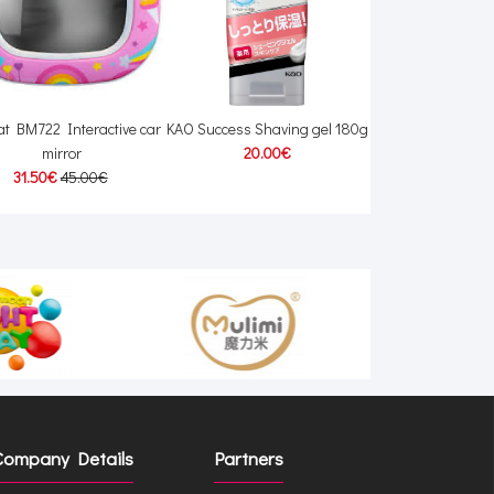
t BM722 Interactive car
KAO Success Shaving gel 180g
Baboo 12003 Bab
mirror
20.00€
7.30€
31.50€
45.00€
Company Details
Partners