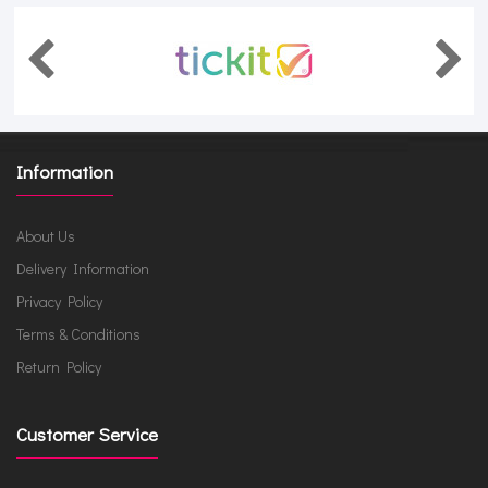
Information
About Us
Delivery Information
Privacy Policy
Terms & Conditions
Return Policy
Customer Service