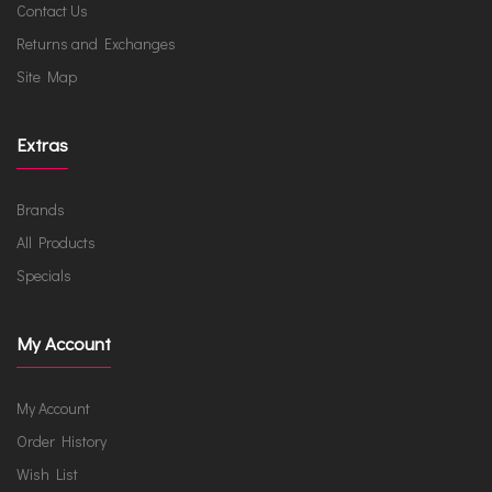
Contact Us
Returns and Exchanges
Site Map
Extras
Brands
All Products
Specials
My Account
My Account
Order History
Wish List