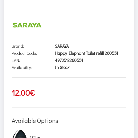
Brand:
SARAYA
Product Code:
Happy Elephant Toilet refill 260551
EAN:
4973512260551
Availability:
In Stock
12.00€
Available Options
350 ml.