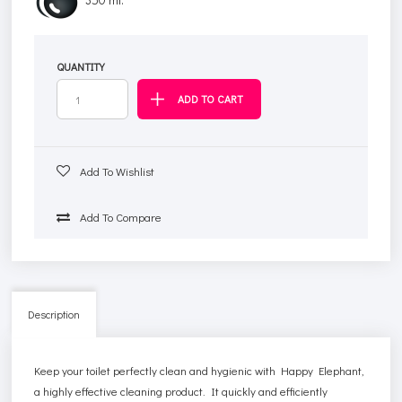
QUANTITY
Add To Wishlist
Add To Compare
Description
Keep your toilet perfectly clean and hygienic with Happy Elephant,
a highly effective cleaning product. It quickly and efficiently