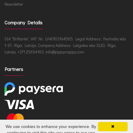
Newsletter
Company Details
SIA "Brillante", VAT Nr. LV40103164585, Legal Address: Festivāla iela
1-97, Rīga, Latvija, Company Address: Latgales iela 322D, Rīga,
Latvija, +371 25654183, info@jappynappy.com
Partners
We use cookies to enhance your experience. By
✖
continuing to visit this site you agree to our use