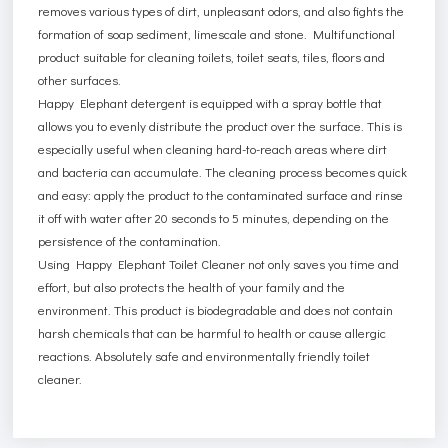
removes various types of dirt, unpleasant odors, and also fights the
formation of soap sediment, limescale and stone. Multifunctional
product suitable for cleaning toilets, toilet seats, tiles, floors and
other surfaces.
Happy Elephant detergent is equipped with a spray bottle that
allows you to evenly distribute the product over the surface. This is
especially useful when cleaning hard-to-reach areas where dirt
and bacteria can accumulate. The cleaning process becomes quick
and easy: apply the product to the contaminated surface and rinse
it off with water after 20 seconds to 5 minutes, depending on the
persistence of the contamination.
Using Happy Elephant Toilet Cleaner not only saves you time and
effort, but also protects the health of your family and the
environment. This product is biodegradable and does not contain
harsh chemicals that can be harmful to health or cause allergic
reactions. Absolutely safe and environmentally friendly toilet
cleaner.