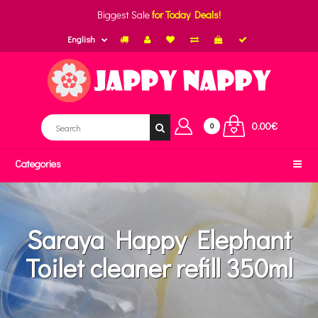
Biggest Sale
for Today Deals!
English
0.00€
0
Categories
Saraya Happy Elephant
Toilet cleaner refill 350ml