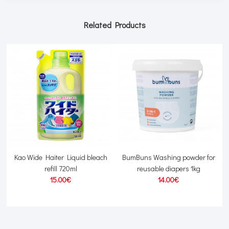
Related Products
Kao Wide Haiter Liquid bleach
BumBuns Washing powder for
refill 720ml
reusable diapers 1kg
15.00€
14.00€