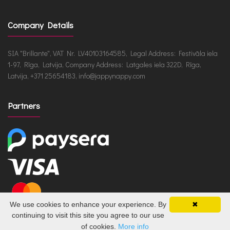
Company Details
SIA "Brillante", VAT Nr. LV40103164585, Legal Address: Festivāla iela
1-97, Rīga, Latvija, Company Address: Latgales iela 322D, Rīga,
Latvija, +371 25654183, info@jappynappy.com
Partners
We use cookies to enhance your experience. By
✖
continuing to visit this site you agree to our use
of cookies.
More info
JappyNappy.com © 2026 /
ru