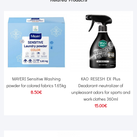
MAYERI Sensitive Washing
KAO RESESH EX Plus
powder for colored fabrics 1.65kg
Deodorant-neutralizer of
8.50€
unpleasant odors for sports and
work clothes 360ml
15.00€