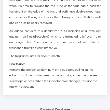
when it’s time to replace the tag. One of the tags has a hook for
hanging it on the edge of the bin, and both have double-sided tape
on the back, allowing you to stick them to any surface. It sticks well
and can also be easily removed.
An added bonus of this deodorizer is its inclusion of a repellent
against fruit flies (drosophila), which are attracted to leftover fruits
and vegetables. The manufacturer promises that with this air
freshener, fruit flies won’t bother you.
The fragrance lasts for about 1 month.
How to use:
Remove the protective aluminum strip by gently pulling on the
edge. Install the air freshener in the bin using either the double-
sided tape or hook. When the indicator color changes, replace the
tag with a new one.
Related Products