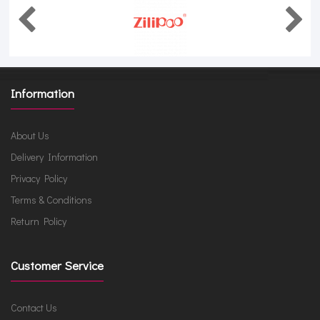
Information
About Us
Delivery Information
Privacy Policy
Terms & Conditions
Return Policy
Customer Service
Contact Us