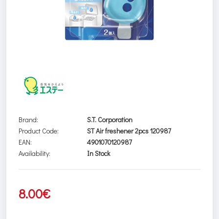
Brand:
S.T. Corporation
Product Code:
ST Air freshener 2pcs 120987
EAN:
4901070120987
Availability:
In Stock
8.00€