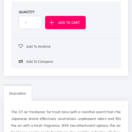
QUANTITY
Add To Wishlist
Add To Compare
Description
The ST air freshener for trash bins (with a menthol scent) from the
Japanese brand effectively neutralizes unpleasant odors and fills
the air with a fresh fragrance. With two attachment options, the air
freshener can be easily fixed to any bin, and the indicator will show