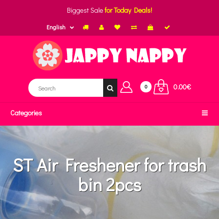
Biggest Sale
for Today Deals!
English
0.00€
0
Categories
ST Air Freshener for trash
bin 2pcs