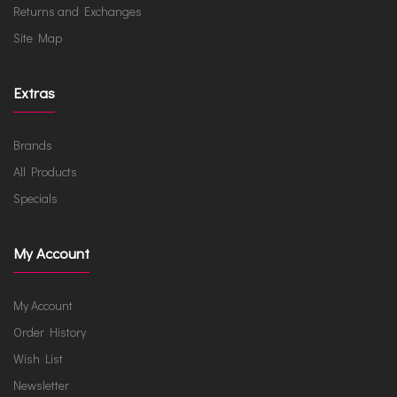
Returns and Exchanges
Site Map
Extras
Brands
All Products
Specials
My Account
My Account
Order History
Wish List
Newsletter