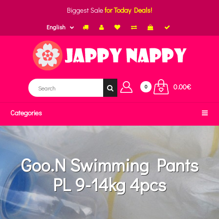
Biggest Sale
for Today Deals!
English
0.00€
0
Categories
Goo.N Swimming Pants
PL 9-14kg 4pcs