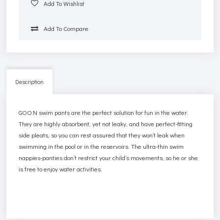
Add To Wishlist
Add To Compare
Description
GOO.N swim pants are the perfect solution for fun in the water.
They are highly absorbent, yet not leaky, and have perfect-fitting
side pleats, so you can rest assured that they won’t leak when
swimming in the pool or in the reservoirs. The ultra-thin swim
nappies-panties don’t restrict your child’s movements, so he or she
is free to enjoy water activities.