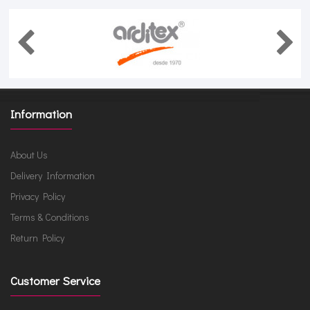
Information
About Us
Delivery Information
Privacy Policy
Terms & Conditions
Return Policy
Customer Service