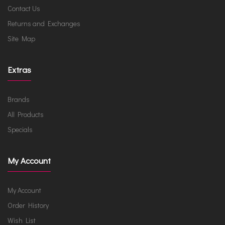
Contact Us
Returns and Exchanges
Site Map
Extras
Brands
All Products
Specials
My Account
My Account
Order History
Wish List