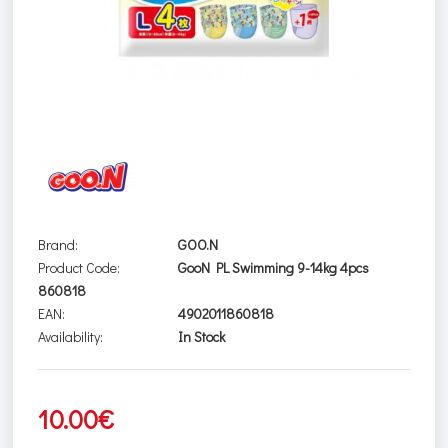
Brand:
GOO.N
Product Code:
GooN PL Swimming 9-14kg 4pcs
860818
EAN:
4902011860818
Availability:
In Stock
10.00€