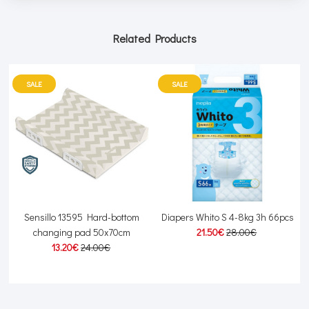
Related Products
SALE
SALE
Sensillo 13595 Hard-bottom
Diapers Whito S 4-8kg 3h 66pcs
changing pad 50x70cm
21.50€
28.00€
13.20€
24.00€