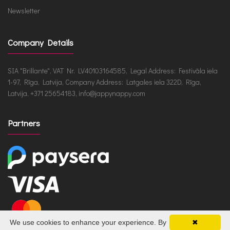
Newsletter
Company Details
SIA "Brillante", VAT Nr. LV40103164585, Legal Address: Festivāla iela
1-97, Rīga, Latvija, Company Address: Latgales iela 322D, Rīga,
Latvija, +371 25654183, info@jappynappy.com
Partners
We use cookies to enhance your experience. By
✖