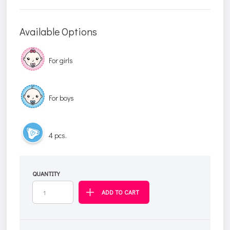
Available Options
For girls
For boys
4 pcs.
QUANTITY