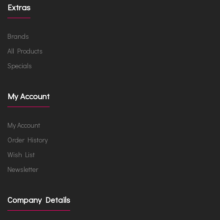
Extras
Brands
All Products
Specials
My Account
My Account
Order History
Wish List
Newsletter
Company Details