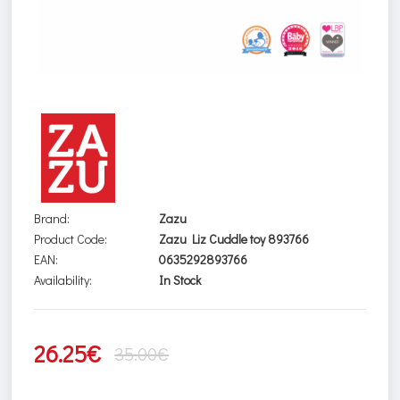
Brand:
Zazu
Product Code:
Zazu Liz Cuddle toy 893766
EAN:
0635292893766
Availability:
In Stock
26.25€
35.00€