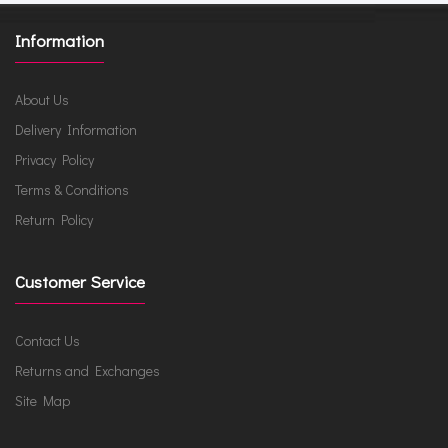
Information
About Us
Delivery Information
Privacy Policy
Terms & Conditions
Return Policy
Customer Service
Contact Us
Returns and Exchanges
Site Map