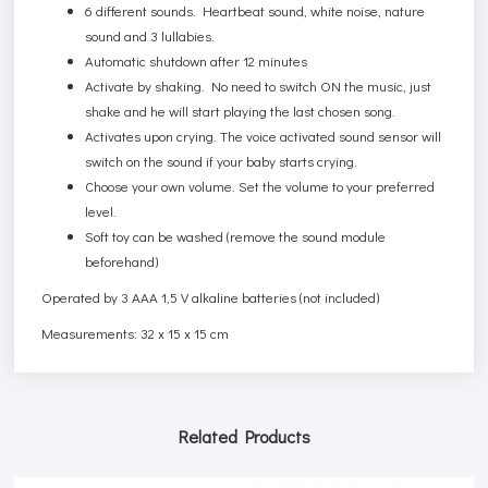
6 different sounds. Heartbeat sound, white noise, nature
sound and 3 lullabies.
Automatic shutdown after 12 minutes
Activate by shaking. No need to switch ON the music, just
shake and he will start playing the last chosen song.
Activates upon crying. The voice activated sound sensor will
switch on the sound if your baby starts crying.
Choose your own volume. Set the volume to your preferred
level.
Soft toy can be washed (remove the sound module
beforehand)
Operated by 3 AAA 1,5 V alkaline batteries (not included)
Measurements: 32 x 15 x 15 cm
Related Products