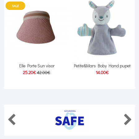
SALE
Elle Porte Sun visor
Petite&Mars Boby Hand pupet
25.20€
42.00€
14.00€