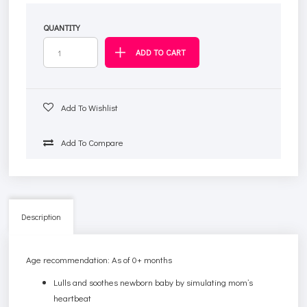
QUANTITY
Add To Wishlist
Add To Compare
Description
Age recommendation: As of 0+ months
Lulls and soothes newborn baby by simulating mom’s
heartbeat