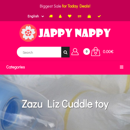
Biggest Sale
for Today Deals!
English
0.00€
0
Categories
Zazu Liz Cuddle toy