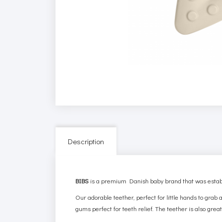
Description
BIBS
is a premium Danish baby brand that was establ
Our adorable teether, perfect for little hands to gra
gums perfect for teeth relief.
The teether
is also great