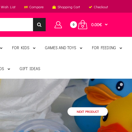
Wish List
Compare
Shopping Cart
Checkout
0.00€
0
FOR KIDS
GAMES AND TOYS
FOR FEEDING
DS
GIFT IDEAS
NEXT PRODUCT