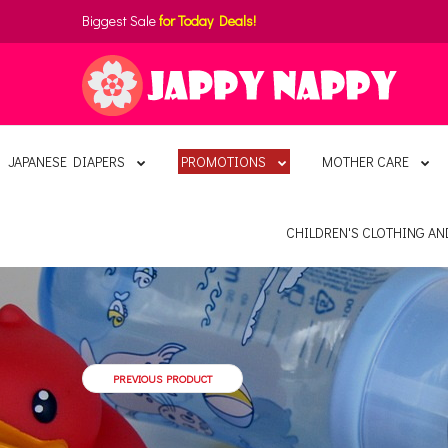
Biggest Sale
for Today Deals!
JAPANESE DIAPERS
PROMOTIONS
MOTHER CARE
CHILDREN'S CLOTHING A
PREVIOUS PRODUCT