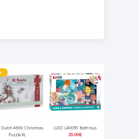
E
SALE
le Dutch 4860 Christmas
LUDI L40018 Bath toys
JaBaDaBaDo W7
Puzzle XL
20.00€
registe