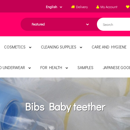
English
Delivery
My Account
COSMETICS
CLEANING SUPPLIES
CARE AND HYGIENE
ND UNDERWEAR
FOR HEALTH
SAMPLES
JAPANESE GOO
Bibs Baby teether