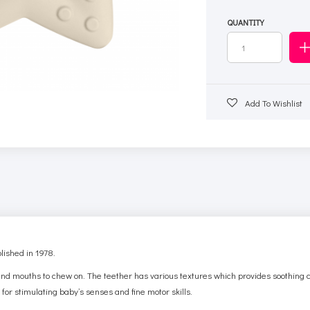
QUANTITY
Add To Wishlist
ished in 1978.
b and mouths to chew on.
The teether has various textures which provides soothing c
 for stimulating baby’s senses and fine motor skills.