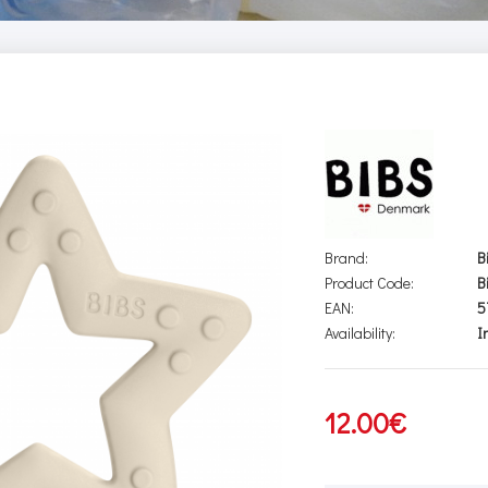
Brand:
B
Product Code:
B
EAN:
5
Availability:
I
12.00€