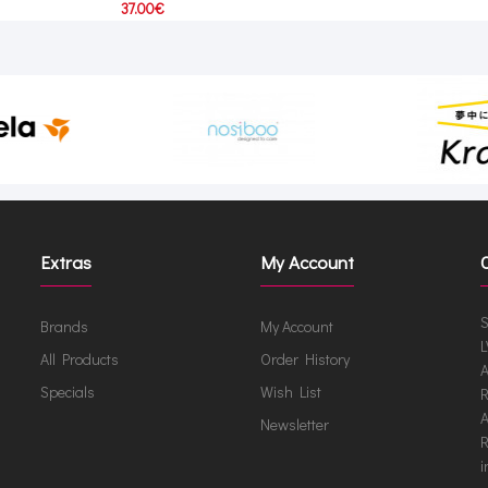
37.00€
Extras
My Account
S
Brands
My Account
L
All Products
Order History
A
Specials
Wish List
R
A
Newsletter
R
i