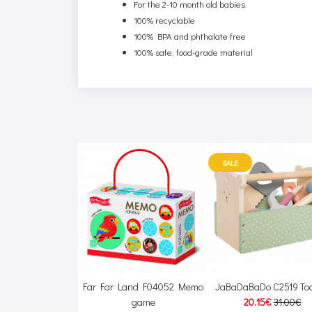
For the 2-10 month old babies.
100% recyclable
100% BPA and phthalate free
100% safe, food-grade material
SALE
e HCK75 Doll
Far Far Land F04052 Memo
JaBaDaBaDo C2519 Too
42.00€
game
20.15€
31.00€