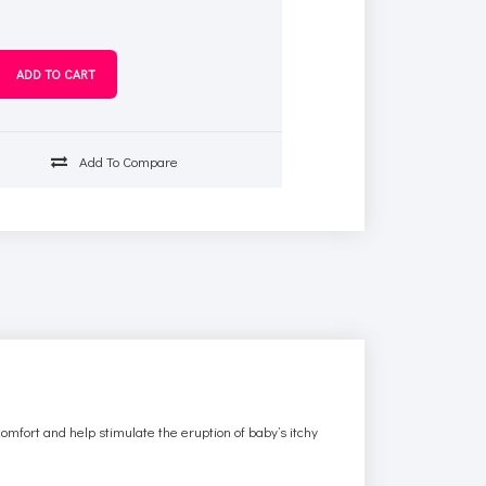
Add To Compare
omfort and help stimulate the eruption of baby’s itchy