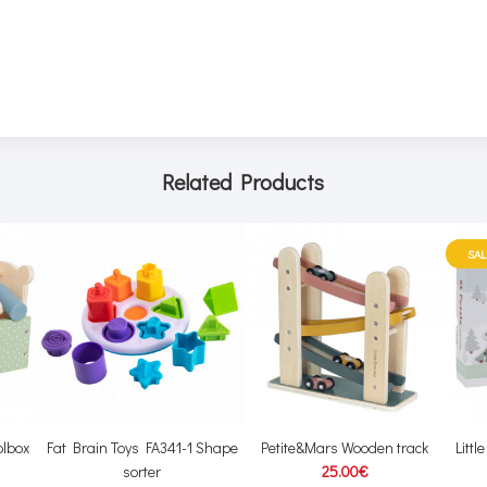
Related Products
SAL
lbox
Fat Brain Toys FA341-1 Shape
Petite&Mars Wooden track
Litt
sorter
25.00€