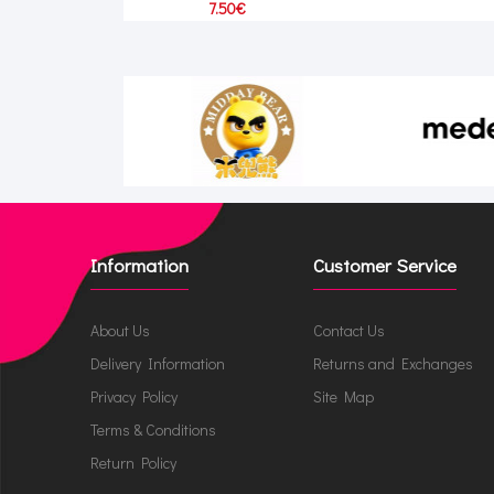
7.50€
Information
Customer Service
About Us
Contact Us
Delivery Information
Returns and Exchanges
Privacy Policy
Site Map
Terms & Conditions
Return Policy