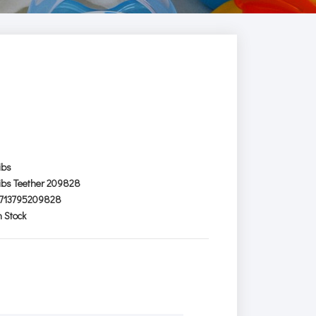
ibs
ibs Teether 209828
713795209828
n Stock